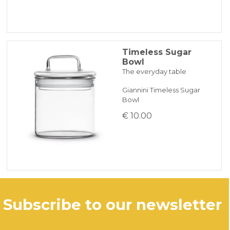
ONLINE BANK PAYMENT
Timeless Sugar
Bowl
The everyday table
Giannini Timeless Sugar
Bowl
€ 10.00
subscribe to our newsletter