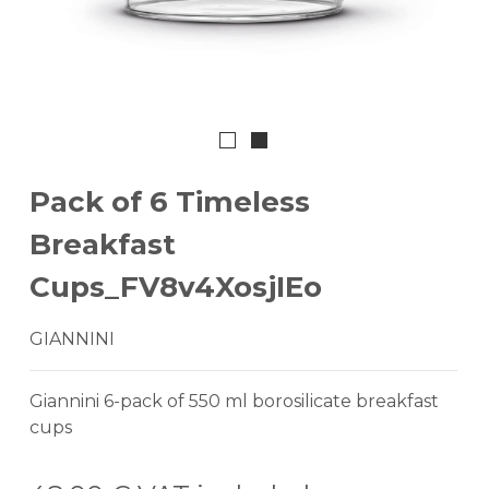
Pack of 6 Timeless
Breakfast
Cups_FV8v4XosjIEo
GIANNINI
Giannini 6-pack of 550 ml borosilicate breakfast
cups