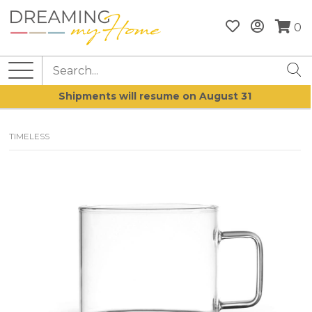
0
Shipments will resume on August 31
TIMELESS