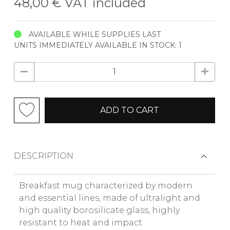
48,00 €
VAT included
AVAILABLE WHILE SUPPLIES LAST
UNITS IMMEDIATELY AVAILABLE IN STOCK: 1
ADD TO CART
DESCRIPTION
Breakfast mug characterized by modern
and essential lines, made of ultralight and
high quality borosilicate glass, highly
resistant to heat and impact.