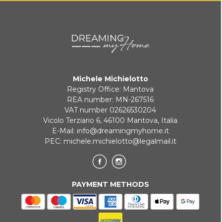
Michele Michielotto
Registry Office: Mantova
REA number: MN-267516
VAT number 02626530204
Vicolo Terziario 6, 46100 Mantova, Italia
E-Mail:
info@dreamingmyhome.it
PEC:
michele.michielotto@legalmail.it
PAYMENT METHODS