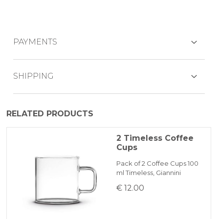
PAYMENTS
CREDIT CARDS
SHIPPING
The product is generally dispatched within
RELATED PRODUCTS
1-2 working days by express courier.
PAYPAL
2 Timeless Coffee
Cups
BANK TRANSFER
Pack of 2 Coffee Cups 100
ml Timeless, Giannini
KLARNA
€ 12.00
Payment in 3 installments without interest for orders over 35 €