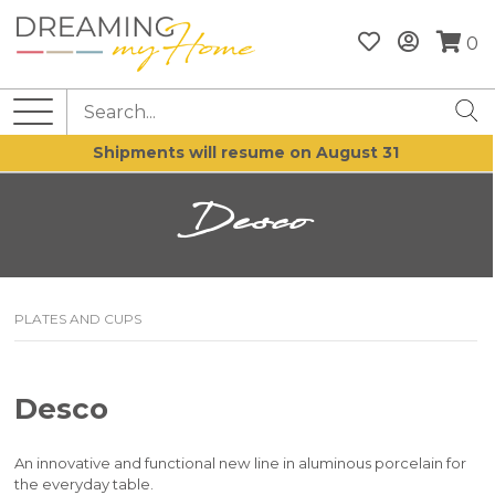
0
Shipments will resume on August 31
Desco
PLATES AND CUPS
Desco
An innovative and functional new line in aluminous porcelain for
the everyday table.