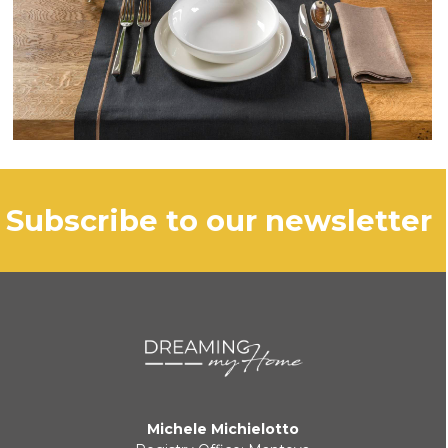
subscribe to our newsletter
Michele Michielotto