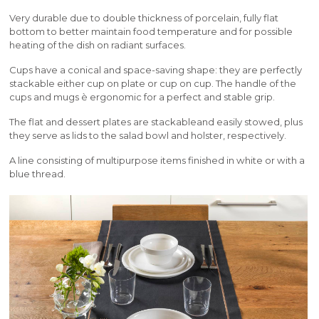
Very durable due to double thickness of porcelain, fully flat
bottom to better maintain food temperature and for possible
heating of the dish on radiant surfaces.
Cups have a conical and space-saving shape: they are perfectly
stackable either cup on plate or cup on cup. The handle of the
cups and mugs è ergonomic for a perfect and stable grip.
The flat and dessert plates are stackableand easily stowed, plus
they serve as lids to the salad bowl and holster, respectively.
A line consisting of multipurpose items finished in white or with a
blue thread.