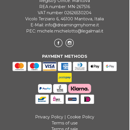
Registry Office: Mantova
REA number: MN-267516
VAT number 02626530204
Vicolo Terziario 6, 46100 Mantova, Italia
E-Mail:
info@dreamingmyhome.it
PEC:
michele.michielotto@legalmail.it
PAYMENT METHODS
Privacy Policy
|
Cookie Policy
Terms of use
Terms of sale