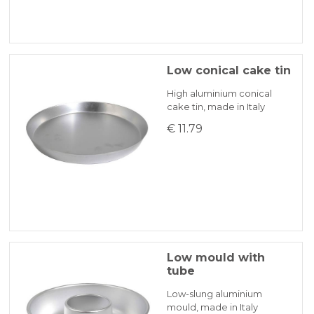
Low conical cake tin
High aluminium conical
cake tin, made in Italy
€ 11.79
Low mould with
tube
Low-slung aluminium
mould, made in Italy