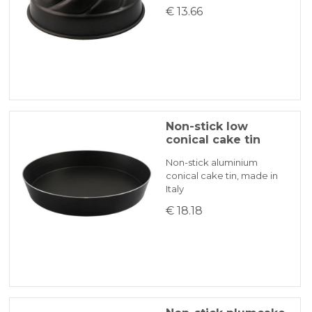
€ 13.66
Non-stick low
conical cake tin
Non-stick aluminium
conical cake tin, made in
Italy
€ 18.18