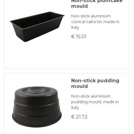
Non-stick plumcake
mould
Non-stick aluminium
conical cake tin, made in
Italy
€ 15.01
Non-stick pudding
mould
Non-stick aluminium
pudding mould, made in
Italy
€ 21.72