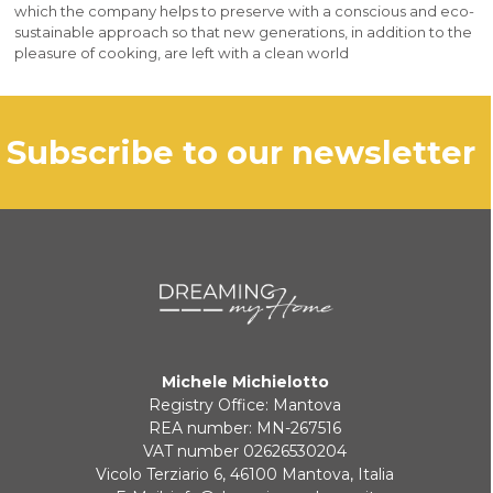
which the company helps to preserve with a conscious and eco-
sustainable approach so that new generations, in addition to the
pleasure of cooking, are left with a clean world
subscribe to our newsletter
Michele Michielotto
Registry Office: Mantova
REA number: MN-267516
VAT number 02626530204
Vicolo Terziario 6, 46100 Mantova, Italia