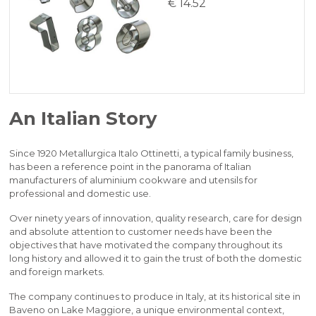
€ 14.52
An Italian Story
Since 1920 Metallurgica Italo Ottinetti, a typical family business,
has been a reference point in the panorama of Italian
manufacturers of aluminium cookware and utensils for
professional and domestic use.
Over ninety years of innovation, quality research, care for design
and absolute attention to customer needs have been the
objectives that have motivated the company throughout its
long history and allowed it to gain the trust of both the domestic
and foreign markets.
The company continues to produce in Italy, at its historical site in
Baveno on Lake Maggiore, a unique environmental context,