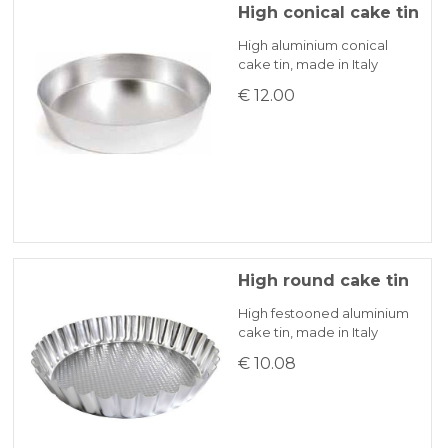
High conical cake tin
High aluminium conical
cake tin, made in Italy
€ 12.00
High round cake tin
High festooned aluminium
cake tin, made in Italy
€ 10.08