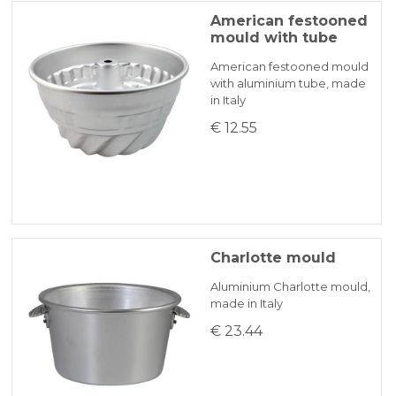
American festooned
mould with tube
American festooned mould
with aluminium tube, made
in Italy
€ 12.55
Charlotte mould
Aluminium Charlotte mould,
made in Italy
€ 23.44