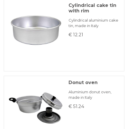
Cylindrical cake tin
with rim
Cylindrical aluminium cake
tin, made in Italy
€ 12.21
Donut oven
Aluminium donut oven,
made in Italy
€ 51.24