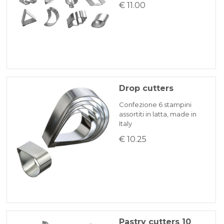
€ 11.00
Drop cutters
Confezione 6 stampini
assortiti in latta, made in
Italy
€ 10.25
Pastry cutters 10