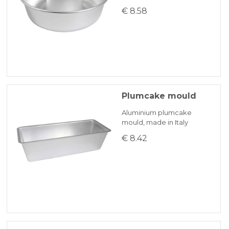
€ 8.58
Plumcake mould
Aluminium plumcake
mould, made in Italy
€ 8.42