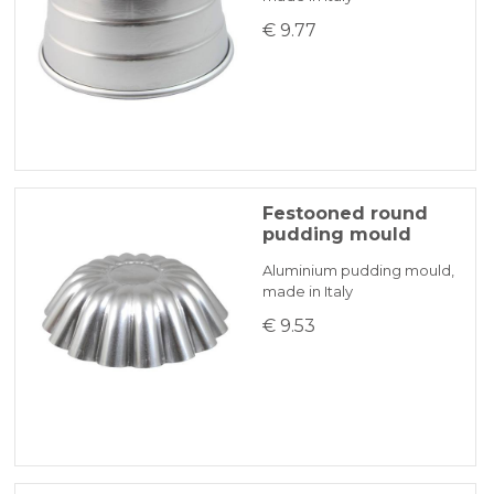
€ 9.77
Festooned round
pudding mould
Aluminium pudding mould,
made in Italy
€ 9.53