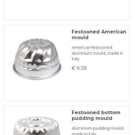
Festooned American
mould
American festooned
aluminium mould, made in
Italy
€ 9.39
Festooned bottom
pudding mould
Aluminium pudding mould,
made in Italy