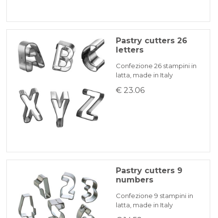
Pastry cutters 26
letters
Confezione 26 stampini in
latta, made in Italy
€ 23.06
Pastry cutters 9
numbers
Confezione 9 stampini in
latta, made in Italy