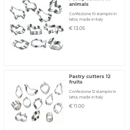
animals
Confezione 10 stampini in
latta, made in Italy
€ 13.05
Pastry cutters 12
fruits
Confezione 12 stampini in
latta, made in Italy
€ 11.00