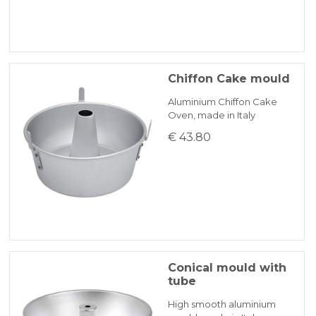
Chiffon Cake mould
Aluminium Chiffon Cake
Oven, made in Italy
€ 43.80
Conical mould with
tube
High smooth aluminium