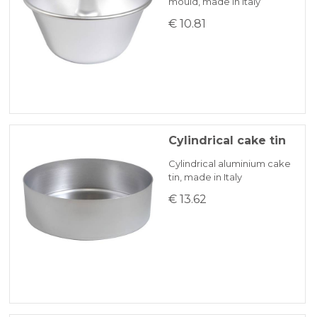
mould, made in Italy
€ 10.81
Cylindrical cake tin
Cylindrical aluminium cake
tin, made in Italy
€ 13.62