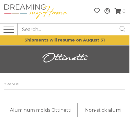
0
Shipments will resume on August 31
Ottinetti
BRANDS
Aluminum molds Ottinetti
Non-stick aluminum