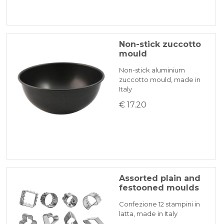
Non-stick zuccotto
mould
Non-stick aluminium
zuccotto mould, made in
Italy
€ 17.20
Assorted plain and
festooned moulds
Confezione 12 stampini in
latta, made in Italy