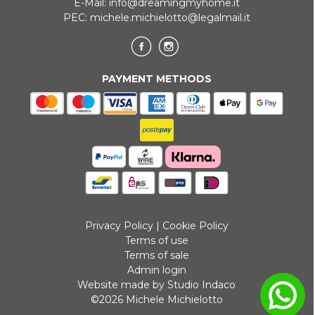
E-Mail:
info@dreamingmyhome.it
PEC:
michele.michielotto@legalmail.it
PAYMENT METHODS
Privacy Policy
|
Cookie Policy
Terms of use
Terms of sale
Admin login
Website made by Studio Indaco
©2026 Michele Michielotto