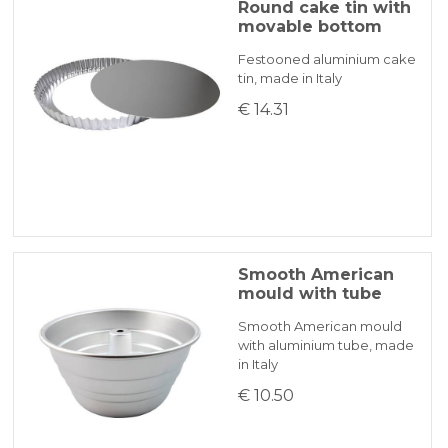
Round cake tin with
movable bottom
Festooned aluminium cake
tin, made in Italy
€ 14.31
Smooth American
mould with tube
Smooth American mould
with aluminium tube, made
in Italy
€ 10.50