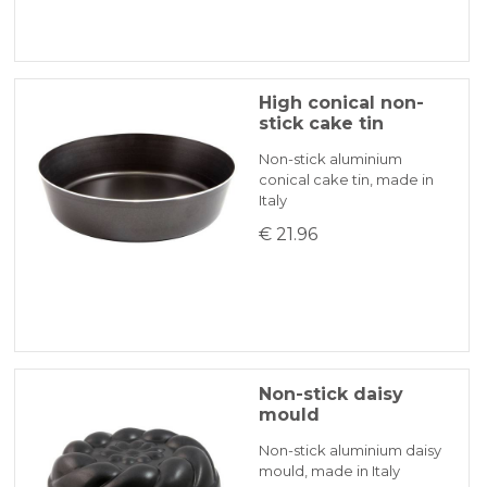
High conical non-
stick cake tin
Non-stick aluminium
conical cake tin, made in
Italy
€ 21.96
Non-stick daisy
mould
Non-stick aluminium daisy
mould, made in Italy