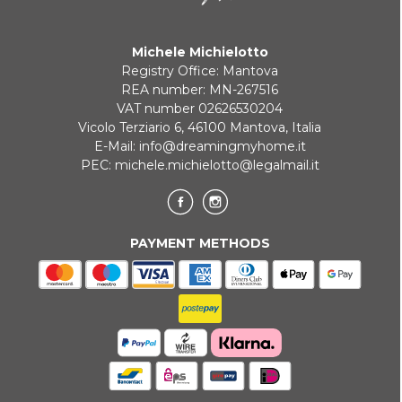
Michele Michielotto
Registry Office: Mantova
REA number: MN-267516
VAT number 02626530204
Vicolo Terziario 6, 46100 Mantova, Italia
E-Mail:
info@dreamingmyhome.it
PEC:
michele.michielotto@legalmail.it
PAYMENT METHODS