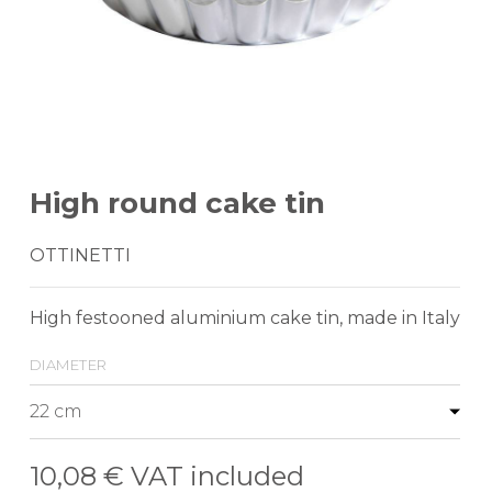
High round cake tin
OTTINETTI
High festooned aluminium cake tin, made in Italy
diameter
10,08 €
VAT included