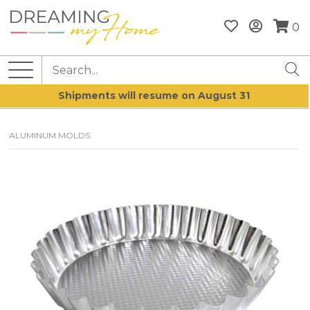
0
Shipments will resume on August 31
ALUMINUM MOLDS