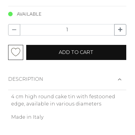
AVAILABLE
ADD TO CART
DESCRIPTION
4 cm high round cake tin with festooned
edge, available in various diameters
Made in Italy