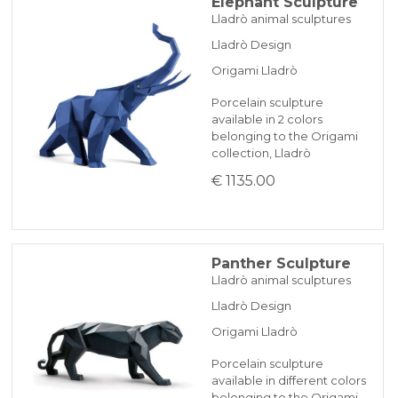
Elephant Sculpture
Lladrò animal sculptures
Lladrò Design
Origami Lladrò
Porcelain sculpture
available in 2 colors
belonging to the Origami
collection, Lladrò
€ 1135.00
Panther Sculpture
Lladrò animal sculptures
Lladrò Design
Origami Lladrò
Porcelain sculpture
available in different colors
belonging to the Origami