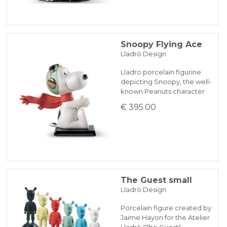
Snoopy Flying Ace
Lladrò Design
Lladro porcelain figurine
depicting Snoopy, the well-
known Peanuts character
€ 395.00
The Guest small
Lladrò Design
Porcelain figure created by
Jaime Hayon for the Atelier
Lladrò "The Guest" …