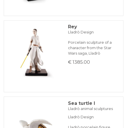
Rey
Lladrò Design
Porcelain sculpture of a
character from the Star
Wars saga, Lladrò
€ 1385.00
Sea turtle I
Lladrò animal sculptures
Lladrò Design
Lladrò porcelain figure