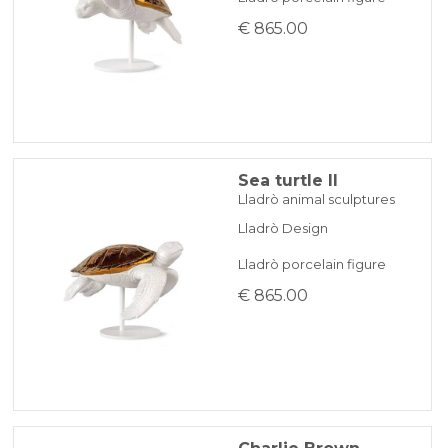
€ 865.00
Sea turtle II
Lladrò animal sculptures
Lladrò Design
Lladrò porcelain figure
€ 865.00