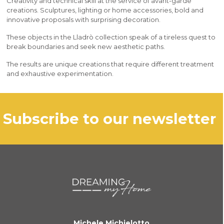
Creativity and technical skill at the service of avant-garde
creations. Sculptures, lighting or home accessories, bold and
innovative proposals with surprising decoration.
These objects in the Lladrò collection speak of a tireless quest to
break boundaries and seek new aesthetic paths.
The results are unique creations that require different treatment
and exhaustive experimentation.
subscribe to our newsletter
Michele Michielotto