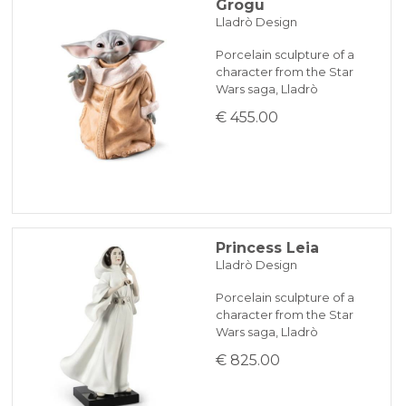
Grogu
Lladrò Design
Porcelain sculpture of a
character from the Star
Wars saga, Lladrò
€ 455.00
Princess Leia
Lladrò Design
Porcelain sculpture of a
character from the Star
Wars saga, Lladrò
€ 825.00