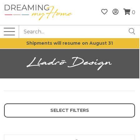
0
Shipments will resume on August 31
Lladrò Design
SELECT FILTERS