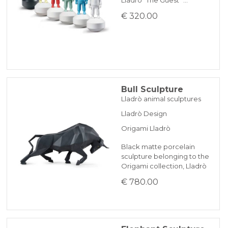
€ 320.00
Bull Sculpture
Lladrò animal sculptures
Lladrò Design
Origami Lladrò
Black matte porcelain
sculpture belonging to the
Origami collection, Lladrò
€ 780.00