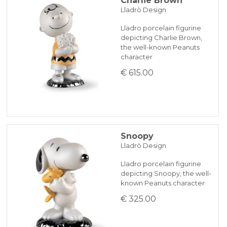
Charlie Brown
Lladrò Design
Lladro porcelain figurine
depicting Charlie Brown,
the well-known Peanuts
character
€ 615.00
Snoopy
Lladrò Design
Lladro porcelain figurine
depicting Snoopy, the well-
known Peanuts character
€ 325.00