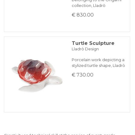
collection, Lladrò
€ 830.00
Turtle Sculpture
Lladrò Design
Porcelain work depicting a
stylized turtle shape, Lladrò
€ 730.00