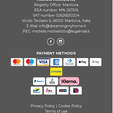
Registry Office: Mantova
REA number: MN-267516
VAT number 02626530204
Vicolo Terziario 6, 46100 Mantova, Italia
E-Mail:
info@dreamingmyhome.it
PEC:
michele.michielotto@legalmail.it
PAYMENT METHODS
Privacy Policy
|
Cookie Policy
Terms of use