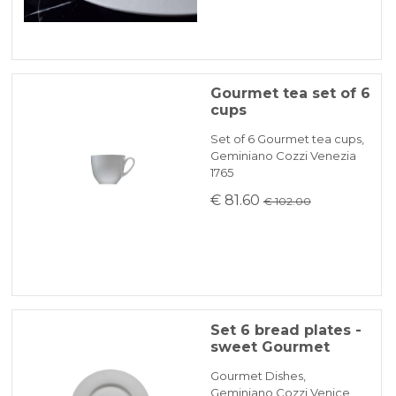
Gourmet tea set of 6
cups
Set of 6 Gourmet tea cups,
Geminiano Cozzi Venezia
1765
€ 81.60
€ 102.00
Set 6 bread plates -
sweet Gourmet
Gourmet Dishes,
Geminiano Cozzi Venice