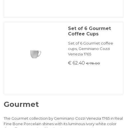
Set of 6 Gourmet
Coffee Cups
Set of 6 Gourmet coffee
cups, Geminiano Cozzi
Venezia 1765
€ 62.40
€ 78.00
Gourmet
The Gourmet collection by Geminiano Cozzi Venezia 1765 in Real
Fine Bone Porcelain shines with its luminous ivory white color