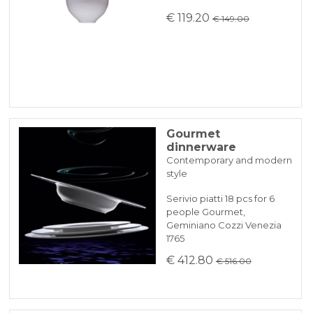
€ 119.20
€ 149.00
Gourmet
dinnerware
Contemporary and modern
style
Serivio piatti 18 pcs for 6
people Gourmet,
Geminiano Cozzi Venezia
1765
€ 412.80
€ 516.00