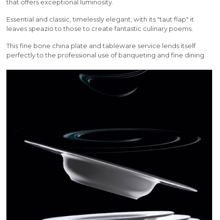
that offers exceptional luminosity.
Essential and classic, timelessly elegant, with its "taut flap" it
leaves speazio to those to create fantastic culinary poems.
This fine bone china plate and tableware service lends itself
perfectly to the professional use of banqueting and fine dining.