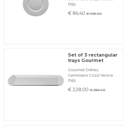
1765
€ 86.40
€ 108.00
Set of 3 rectangular
trays Gourmet
Gourmet Dishes,
Geminiano Cozzi Venice
1765
€ 228.00
€ 285.00