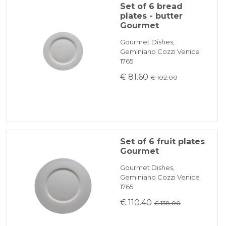
Set of 6 bread
plates - butter
Gourmet
Gourmet Dishes,
Geminiano Cozzi Venice
1765
€ 81.60
€ 102.00
Set of 6 fruit plates
Gourmet
Gourmet Dishes,
Geminiano Cozzi Venice
1765
€ 110.40
€ 138.00