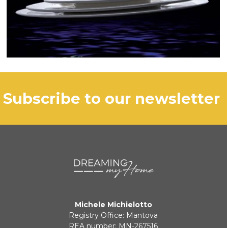
subscribe to our newsletter
Michele Michielotto
Registry Office: Mantova
REA number: MN-267516