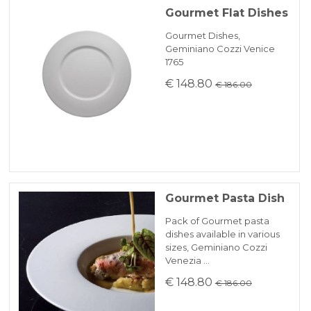
Gourmet Flat Dishes
Gourmet Dishes,
Geminiano Cozzi Venice
1765
€ 148.80
€ 186.00
Gourmet Pasta Dish
Pack of Gourmet pasta
dishes available in various
sizes, Geminiano Cozzi
Venezia …
€ 148.80
€ 186.00