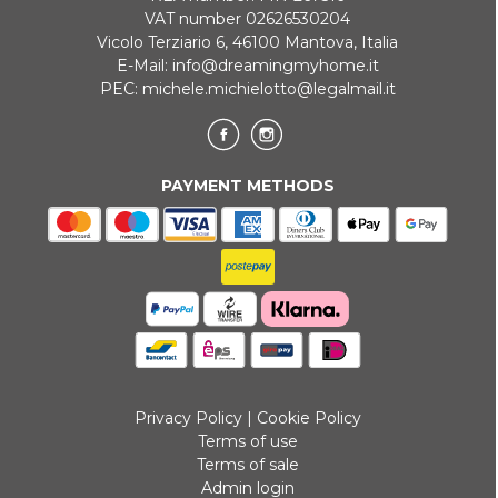
VAT number 02626530204
Vicolo Terziario 6, 46100 Mantova, Italia
E-Mail:
info@dreamingmyhome.it
PEC:
michele.michielotto@legalmail.it
PAYMENT METHODS
Privacy Policy
|
Cookie Policy
Terms of use
Terms of sale
Admin login