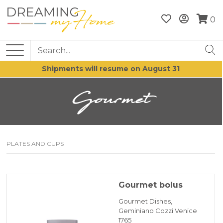
0
Shipments will resume on August 31
Gourmet
PLATES AND CUPS
Gourmet bolus
Gourmet Dishes,
Geminiano Cozzi Venice
1765