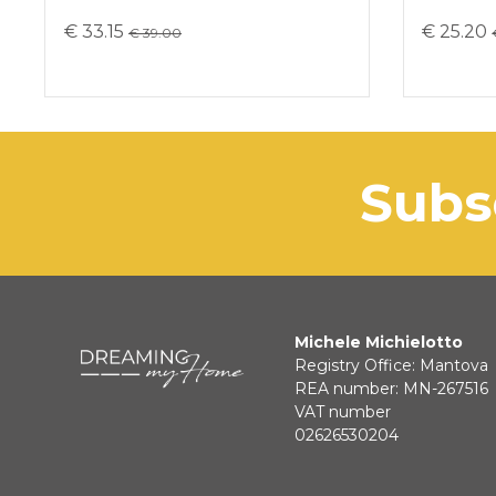
€ 33.15
€ 25.20
€ 39.00
sub
Michele Michielotto
Registry Office: Mantova
REA number: MN-267516
VAT number
02626530204