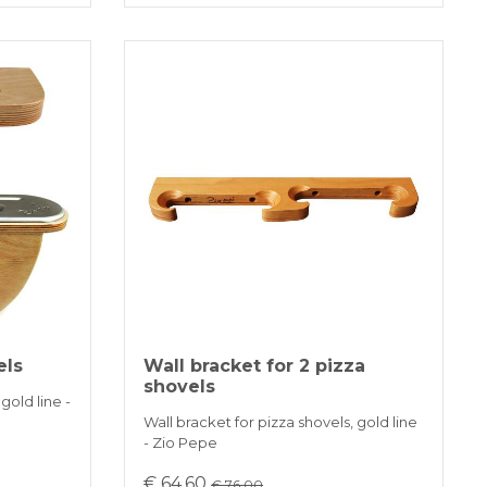
els
Wall bracket for 2 pizza
shovels
gold line -
Wall bracket for pizza shovels, gold line
- Zio Pepe
€ 64.60
€ 76.00