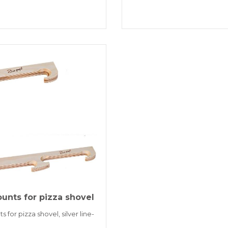
unts for pizza shovel
 for pizza shovel, silver line-