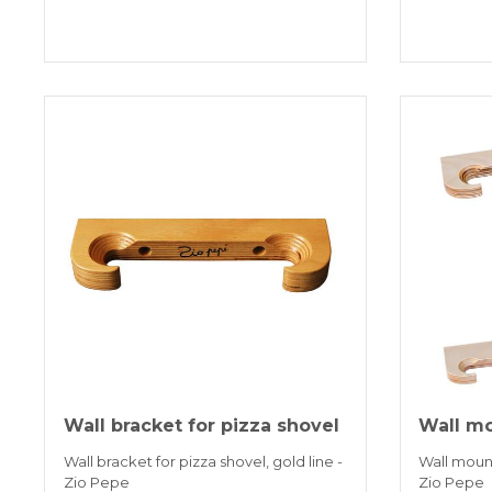
Wall bracket for pizza shovel
Wall mo
Wall bracket for pizza shovel, gold line -
Wall mounts
Zio Pepe
Zio Pepe