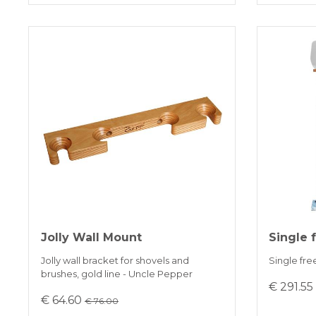
Jolly Wall Mount
Single 
Jolly wall bracket for shovels and
Single fre
brushes, gold line - Uncle Pepper
€ 291.5
€ 64.60
€ 76.00