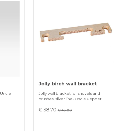
Jolly birch wall bracket
 Uncle
Jolly wall bracket for shovels and
brushes, silver line- Uncle Pepper
€ 38.70
€ 43.00