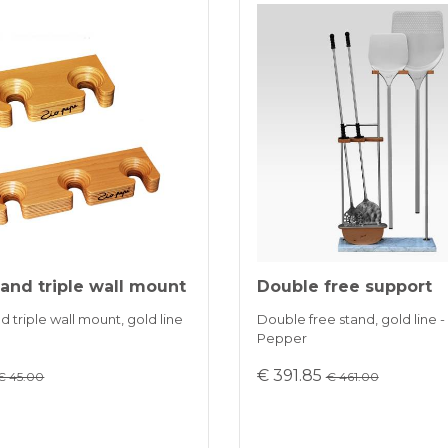
and triple wall mount
Double free support
 triple wall mount, gold line
Double free stand, gold line -
Pepper
€ 391.85
€ 45.00
€ 461.00