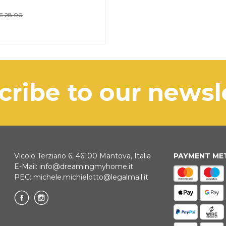
€ 28.00
scribe to our news
Vicolo Terziario 6, 46100 Mantova, Italia
PAYMENT M
E-Mail:
info@dreamingmyhome.it
PEC:
michele.michielotto@legalmail.it