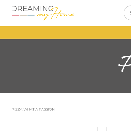
PIZZA WHAT A PASSION