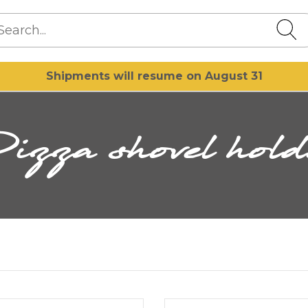
Shipments will resume on August 31
Pizza shovel hold