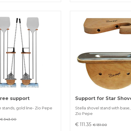
free support
Support for Star Shov
e stands, gold line- Zio Pepe
Stella shovel stand with base, 
Zio Pepe
5
€ 343.00
€ 111.35
€ 131.00