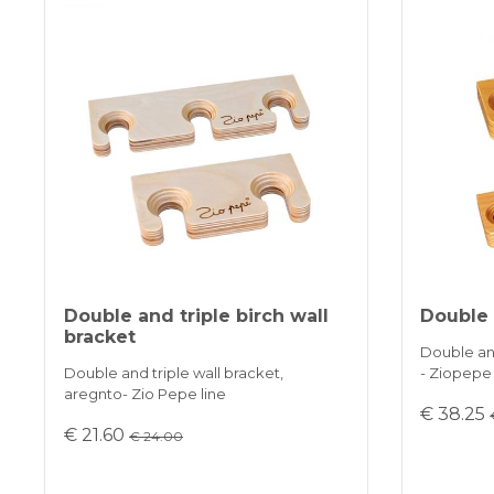
Double and triple birch wall
Double 
bracket
Double and
Double and triple wall bracket,
- Ziopepe
aregnto- Zio Pepe line
€ 38.25
€ 21.60
€ 24.00