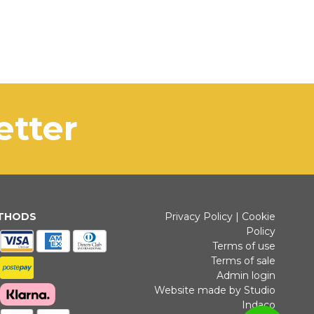
letter
ETHODS
Privacy Policy
|
Cookie
Policy
Terms of use
Terms of sale
Admin login
Website made by Studio
Indaco