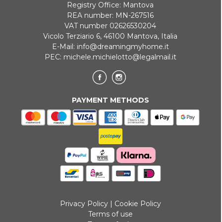
Registry Office: Mantova
REA number: MN-267516
VAT number 02626530204
Vicolo Terziario 6, 46100 Mantova, Italia
E-Mail:
info@dreamingmyhome.it
PEC:
michele.michielotto@legalmail.it
PAYMENT METHODS
Privacy Policy
|
Cookie Policy
Terms of use