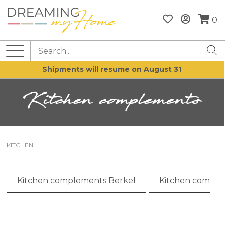
0
Shipments will resume on August 31
Kitchen complements
KITCHEN
Kitchen complements Berkel
Kitchen comple