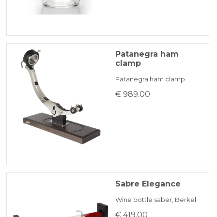
Patanegra ham
clamp
Patanegra ham clamp
€ 989.00
Sabre Elegance
Wine bottle saber, Berkel
€ 419.00