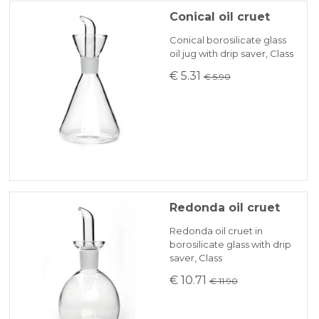
Conical oil cruet
Conical borosilicate glass
oil jug with drip saver, Class
€ 5.31
€ 5.90
Redonda oil cruet
Redonda oil cruet in
borosilicate glass with drip
saver, Class
€ 10.71
€ 11.90