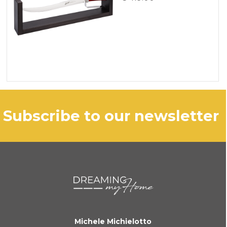
subscribe to our newsletter
Michele Michielotto