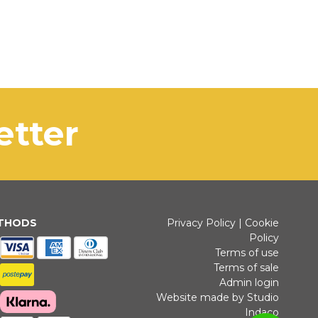
letter
ETHODS
Privacy Policy
|
Cookie
Policy
Terms of use
Terms of sale
Admin login
Website made by Studio
Indaco