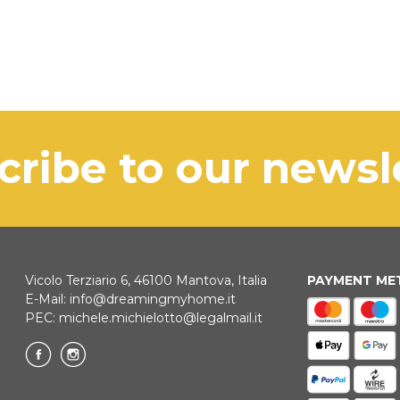
scribe to our news
Vicolo Terziario 6, 46100 Mantova, Italia
PAYMENT M
E-Mail:
info@dreamingmyhome.it
PEC:
michele.michielotto@legalmail.it