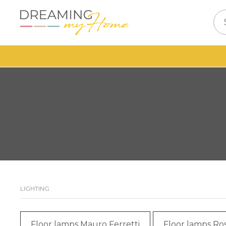
LIGHTING
Floor lamps Mauro Ferretti
Floor lamps Ros