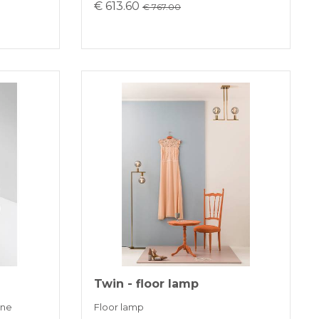
€ 613.60
€ 767.00
Twin - floor lamp
one
Floor lamp