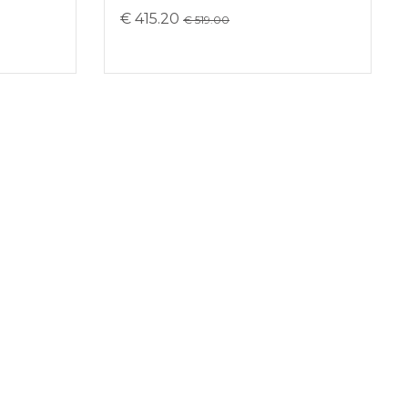
€ 415.20
€ 519.00