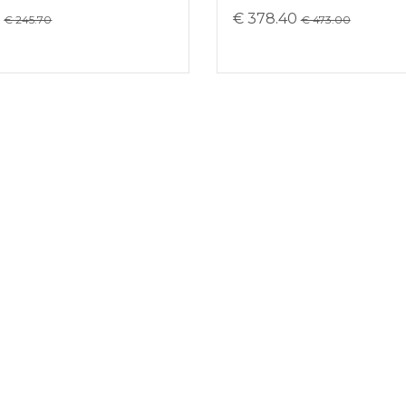
8
€ 378.40
€ 245.70
€ 473.00