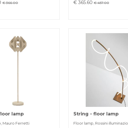
0
€ 365.60
€ 366.00
€ 457.00
floor lamp
String - floor lamp
, Mauro Ferretti
Floor lamp, Rossini illuminazi