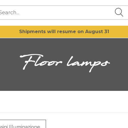
Shipments will resume on August 31
Floor lamps
sini Illuminazione