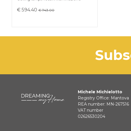
€ 594.40
€ 743.00
sub
Michele Michielotto
Registry Office: Mantova
REA number: MN-267516
VAT number
02626530204