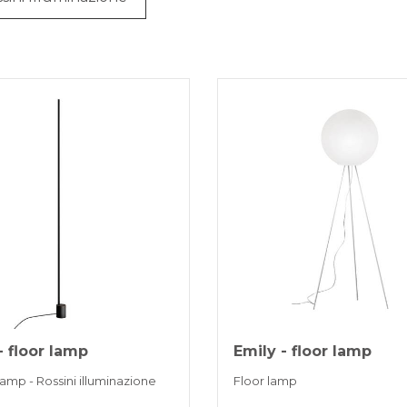
- floor lamp
Emily - floor lamp
lamp - Rossini illuminazione
Floor lamp