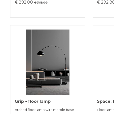
€ 292.00
€ 292.8
€ 365.00
Grip - floor lamp
Space, 
Arched floor lamp with marble base
Floor lamp