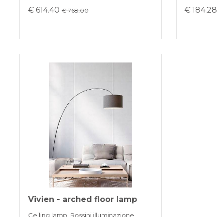
€ 614.40
€ 184.2
€ 768.00
Vivien - arched floor lamp
Ceiling lamp, Rossini illuminazione