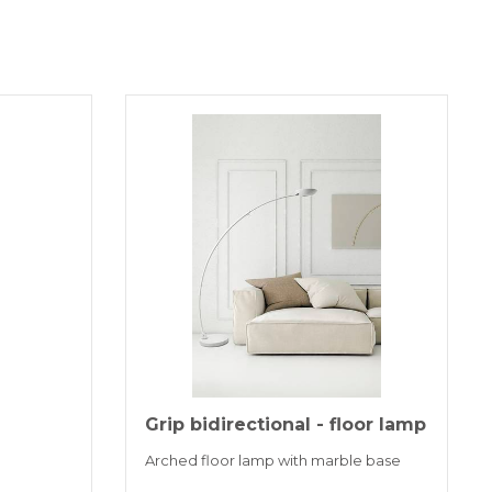
Grip bidirectional - floor lamp
Arched floor lamp with marble base