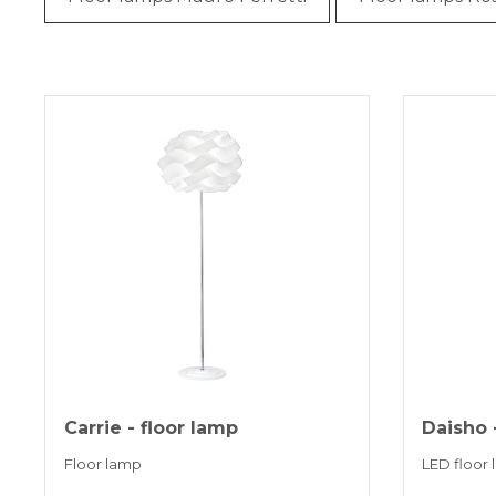
Carrie - floor lamp
Daisho 
Floor lamp
LED floor 