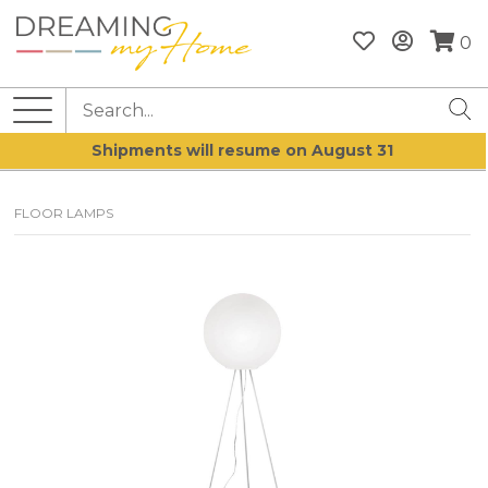
0
Shipments will resume on August 31
FLOOR LAMPS