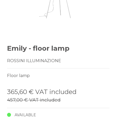
Emily - floor lamp
ROSSINI ILLUMINAZIONE
Floor lamp
365,60 €
VAT included
457,00 €
VAT included
AVAILABLE