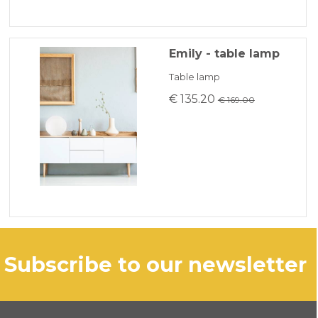
Emily - table lamp
Table lamp
€ 135.20
€ 169.00
subscribe to our newsletter