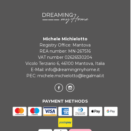
Michele Michielotto
Registry Office: Mantova
REA number: MN-267516
VAT number 02626530204
Vicolo Terziario 6, 46100 Mantova, Italia
E-Mail:
info@dreamingmyhome.it
PEC:
michele.michielotto@legalmail.it
PAYMENT METHODS