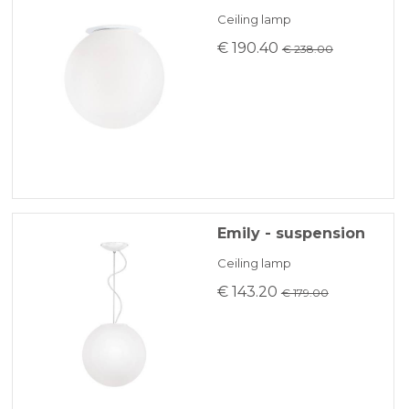
KLARNA
Ceiling lamp
€ 190.40
€ 238.00
Payment in 3 installments without interest for orders over 35 €
ONLINE BANK PAYMENT
Emily - suspension
Ceiling lamp
€ 143.20
€ 179.00