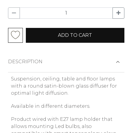
ADD TO CART
DESCRIPTION
Suspension, ceiling, table and floor lamps
with a round satin-blown glass diffuser for
optimal light diffusion.
Available in different diameters.
Product wired with E27 lamp holder that
allows mounting Led bulbs, also