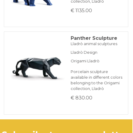
collection, Lladrò
€ 1135.00
Panther Sculpture
Lladrò animal sculptures
Lladrò Design
Origami Lladrò
Porcelain sculpture
available in different colors
belonging to the Origami
collection, Lladrò
€ 830.00