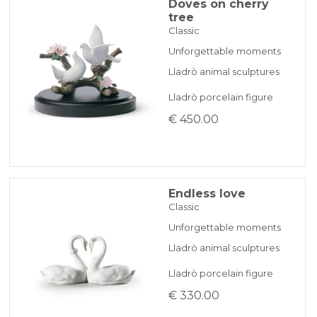
Doves on cherry
tree
Classic
Unforgettable moments
Lladrò animal sculptures
Lladrò porcelain figure
€ 450.00
Endless love
Classic
Unforgettable moments
Lladrò animal sculptures
Lladrò porcelain figure
€ 330.00