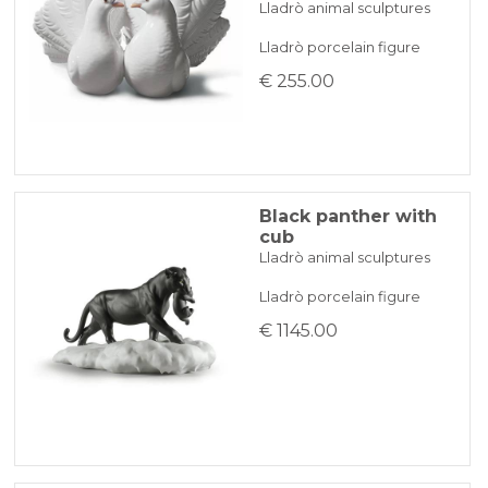
Lladrò animal sculptures
Lladrò porcelain figure
€ 255.00
Black panther with
cub
Lladrò animal sculptures
Lladrò porcelain figure
€ 1145.00