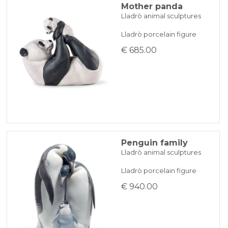
Mother panda
Lladrò animal sculptures
Lladrò porcelain figure
€ 685.00
Penguin family
Lladrò animal sculptures
Lladrò porcelain figure
€ 940.00