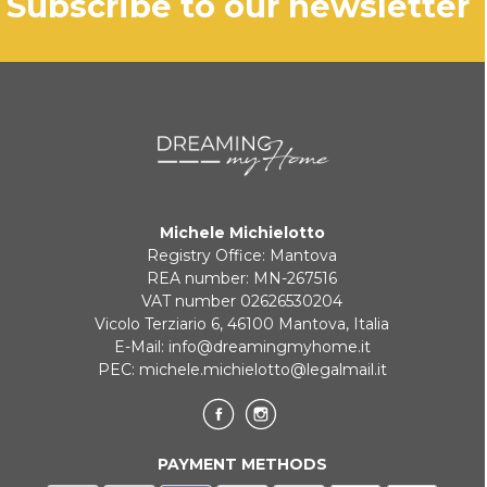
subscribe to our newsletter
Michele Michielotto
Registry Office: Mantova
REA number: MN-267516
VAT number 02626530204
Vicolo Terziario 6, 46100 Mantova, Italia
E-Mail:
info@dreamingmyhome.it
PEC:
michele.michielotto@legalmail.it
PAYMENT METHODS