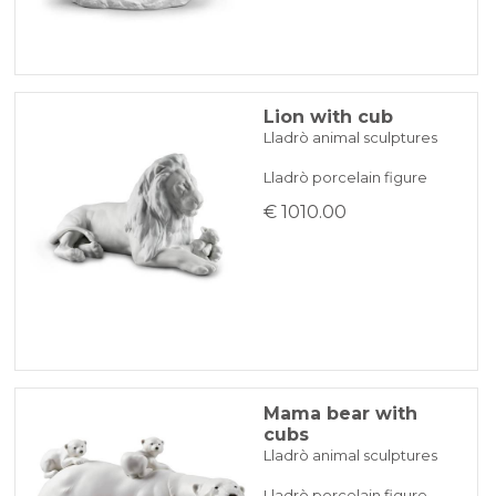
Lion with cub
Lladrò animal sculptures
Lladrò porcelain figure
€ 1010.00
Mama bear with
cubs
Lladrò animal sculptures
Lladrò porcelain figure