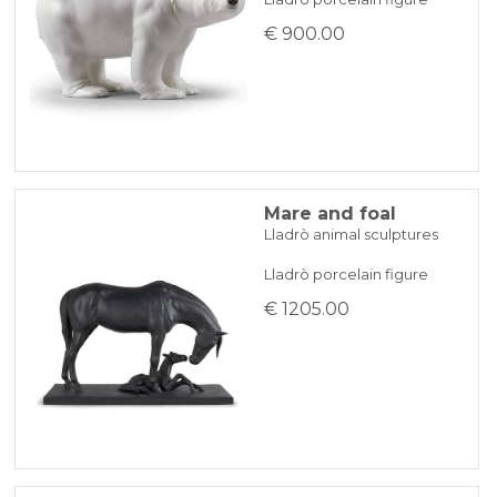
€ 900.00
Mare and foal
Lladrò animal sculptures
Lladrò porcelain figure
€ 1205.00