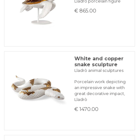
Lladrò porcelain figure
€ 865.00
White and copper
snake sculpture
Lladrò animal sculptures
Porcelain work depicting
an impressive snake with
great decorative impact,
Lladrò
€ 1470.00