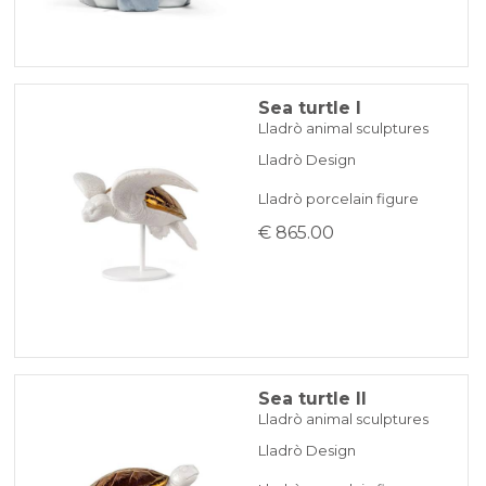
Sea turtle I
Lladrò animal sculptures
Lladrò Design
Lladrò porcelain figure
€ 865.00
Sea turtle II
Lladrò animal sculptures
Lladrò Design