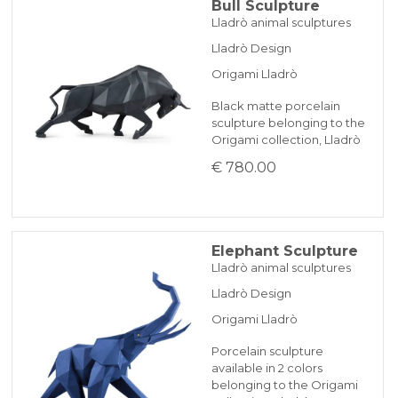
Bull Sculpture
Lladrò animal sculptures
Lladrò Design
Origami Lladrò
Black matte porcelain
sculpture belonging to the
Origami collection, Lladrò
€ 780.00
Elephant Sculpture
Lladrò animal sculptures
Lladrò Design
Origami Lladrò
Porcelain sculpture
available in 2 colors
belonging to the Origami