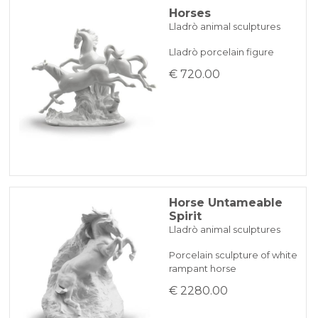
Horses
Lladrò animal sculptures
Lladrò porcelain figure
€ 720.00
Horse Untameable
Spirit
Lladrò animal sculptures
Porcelain sculpture of white
rampant horse
€ 2280.00