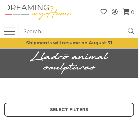
0
Shipments will resume on August 31
Lladrò animal
sculptures
SELECT FILTERS