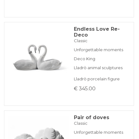
Endless Love Re-
Deco
Classic
Unforgettable moments
Deco King
Lladrò animal sculptures
Lladrò porcelain figure
€ 345.00
Pair of doves
Classic
Unforgettable moments