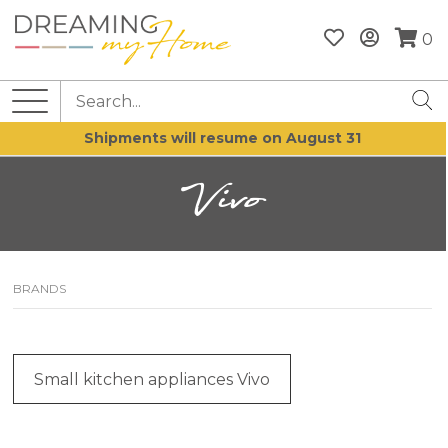
0
Shipments will resume on August 31
Vivo
BRANDS
Small kitchen appliances Vivo