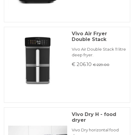
Vivo Air Fryer
Double Stack
Vivo Air Double Stack 11 litre
deep fryer.
€ 206.10
€ 229.00
Vivo Dry H - food
dryer
Vivo Dry horizontal food