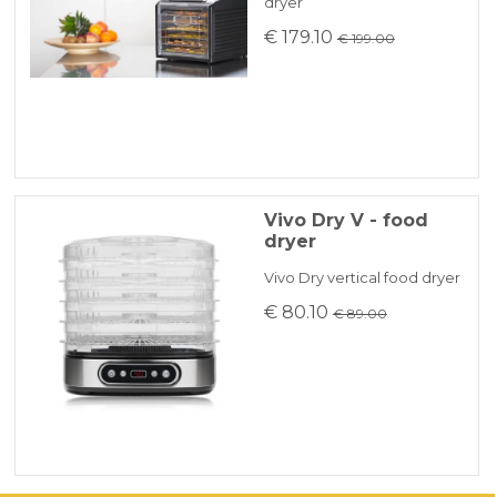
dryer
€ 179.10
€ 199.00
Vivo Dry V - food
dryer
Vivo Dry vertical food dryer
€ 80.10
€ 89.00