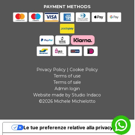
PAYMENT METHODS
Privacy Policy
|
Cookie Policy
Terms of use
Terms of sale
Admin login
Website made by Studio Indaco
©2026 Michele Michielotto
Le tue preferenze relative alla privacy