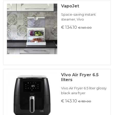
VapoJet
Space-saving instant
steamer, Vivo
€ 134.10
€ 149.00
Vivo Air Fryer 6.5
liters
Vivo Air Fryer 6.5 liter glossy
black aira fryer
€ 143.10
€ 159.00