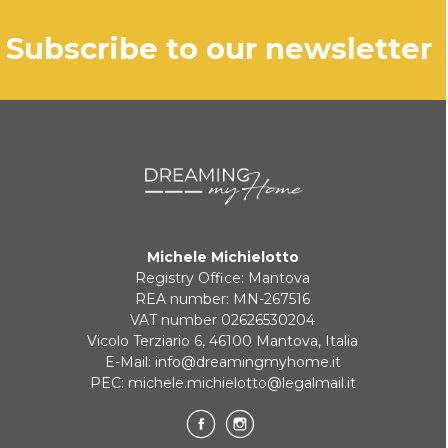
subscribe to our newsletter
Michele Michielotto
Registry Office: Mantova
REA number: MN-267516
VAT number 02626530204
Vicolo Terziario 6, 46100 Mantova, Italia
E-Mail:
info@dreamingmyhome.it
PEC:
michele.michielotto@legalmail.it