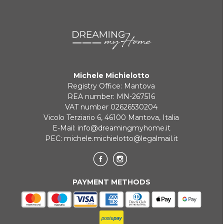
Michele Michielotto
Registry Office: Mantova
REA number: MN-267516
VAT number 02626530204
Vicolo Terziario 6, 46100 Mantova, Italia
E-Mail:
info@dreamingmyhome.it
PEC:
michele.michielotto@legalmail.it
PAYMENT METHODS