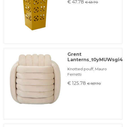
€ 47.78
€ 63.70
Grent
Lanterns_t0yMUWsgi4X
Knotted pouff, Mauro
Ferretti
€ 125.78
€ 167.70