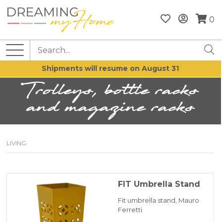
0
Shipments will resume on August 31
Trolleys, bottle racks
and magazine racks
LIVING
FIT Umbrella Stand
Fit umbrella stand, Mauro
Ferretti