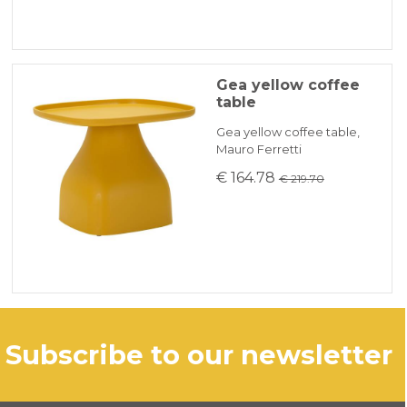
Gea yellow coffee
table
Gea yellow coffee table,
Mauro Ferretti
€ 164.78
€ 219.70
subscribe to our newsletter