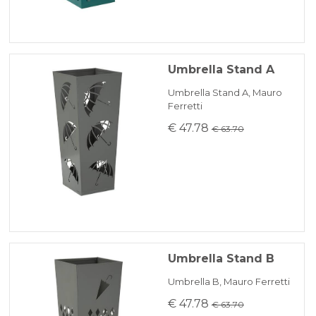
Umbrella Stand A
Umbrella Stand A, Mauro
Ferretti
€ 47.78
€ 63.70
Umbrella Stand B
Umbrella B, Mauro Ferretti
€ 47.78
€ 63.70