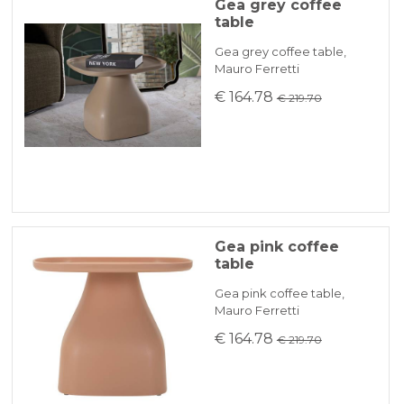
Gea grey coffee
table
Gea grey coffee table,
Mauro Ferretti
€ 164.78
€ 219.70
Gea pink coffee
table
Gea pink coffee table,
Mauro Ferretti
€ 164.78
€ 219.70