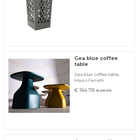
Gea blue coffee
table
Gea blue coffee table,
Mauro Ferretti
€ 164.78
€ 219.70