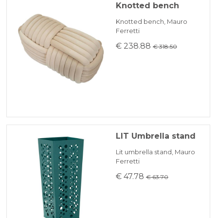
Knotted bench
Knotted bench, Mauro
Ferretti
€ 238.88
€ 318.50
LIT Umbrella stand
Lit umbrella stand, Mauro
Ferretti
€ 47.78
€ 63.70