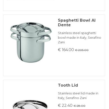
Spaghetti Bowl Al
Dente
Stainless steel spaghetti
bowl made in Italy, Serafino
Zani
€ 164.00
€ 205.00
Tooth Lid
Stainless steel lid made in
Italy, Serafino Zani
€ 22.40
€ 28.00