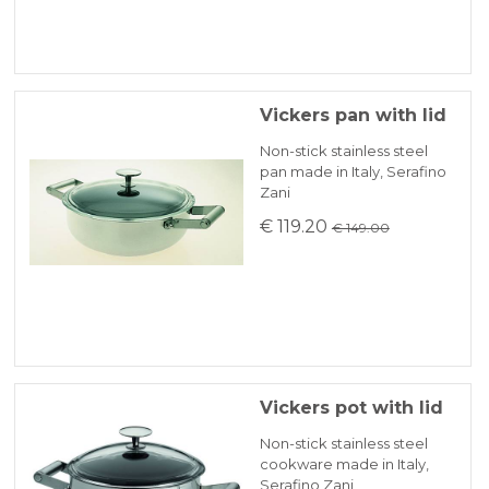
Vickers pan with lid
Non-stick stainless steel
pan made in Italy, Serafino
Zani
€ 119.20
€ 149.00
Vickers pot with lid
Non-stick stainless steel
cookware made in Italy,
Serafino Zani