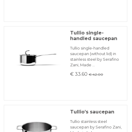
Tullio single-
handled saucepan
Tullio single-handled
saucepan (without lid) in
stainless steel by Serafino
Zani, Made …
€ 33.60
€ 42.00
Tullio’s saucepan
Tullio stainless steel
saucepan by Serafino Zani,