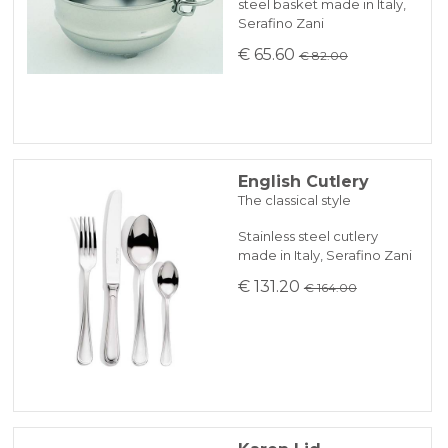
steel basket made in Italy,
Serafino Zani
€ 65.60
€ 82.00
English Cutlery
The classical style
Stainless steel cutlery
made in Italy, Serafino Zani
€ 131.20
€ 164.00