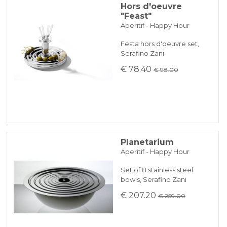
Hors d'oeuvre
"Feast"
Aperitif - Happy Hour
Festa hors d'oeuvre set,
Serafino Zani
€ 78.40
€ 98.00
Planetarium
Aperitif - Happy Hour
Set of 8 stainless steel
bowls, Serafino Zani
€ 207.20
€ 259.00