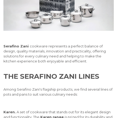
Serafino Zani
cookware represents a perfect balance of
design, quality materials, innovation and practicality, offering
solutions for every culinary need and helping to make the
kitchen experience both enjoyable and efficient.
THE SERAFINO ZANI LINES
Among Serafino Zani's flagship products, we find several lines of
pots and pans to suit various culinary needs:
Karen.
A set of cookware that stands out for its elegant design
and functionality. The
Karen range
is prized for its durability and