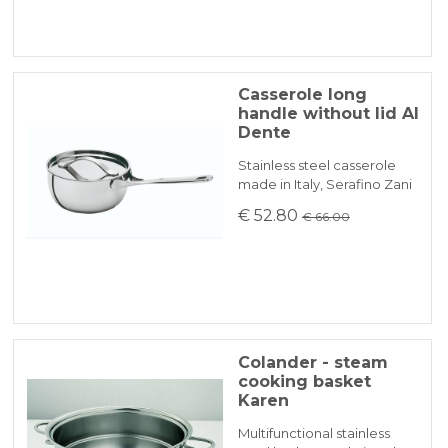
Casserole long
handle without lid Al
Dente
Stainless steel casserole
made in Italy, Serafino Zani
€ 52.80
€ 66.00
Colander - steam
cooking basket
Karen
Multifunctional stainless