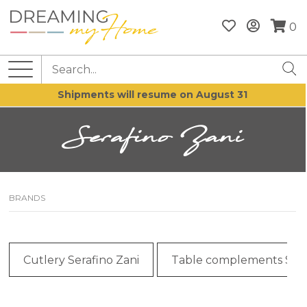
0
Shipments will resume on August 31
Serafino Zani
BRANDS
Cutlery Serafino Zani
Table complements Sera