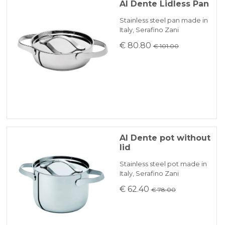
Al Dente Lidless Pan
Stainless steel pan made in
Italy, Serafino Zani
€ 80.80
€ 101.00
Al Dente pot without
lid
Stainless steel pot made in
Italy, Serafino Zani
€ 62.40
€ 78.00