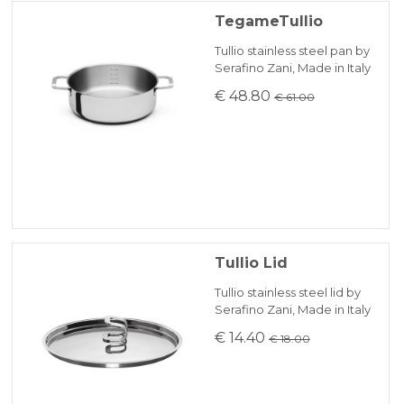
TegameTullio
Tullio stainless steel pan by
Serafino Zani, Made in Italy
€ 48.80
€ 61.00
Tullio Lid
Tullio stainless steel lid by
Serafino Zani, Made in Italy
€ 14.40
€ 18.00