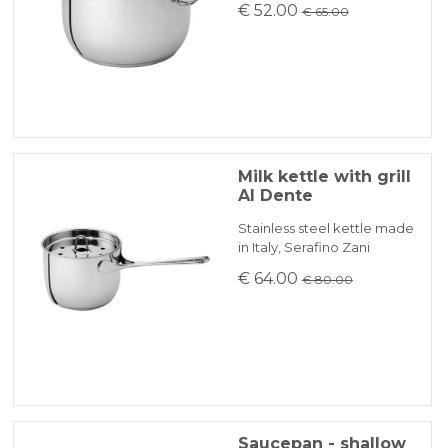
€ 52.00
€ 65.00
Milk kettle with grill
Al Dente
Stainless steel kettle made
in Italy, Serafino Zani
€ 64.00
€ 80.00
Saucepan - shallow