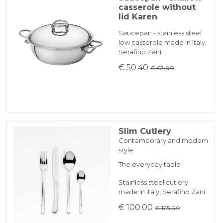
casserole without
lid Karen
Saucepan - stainless steel
low casserole made in Italy,
Serafino Zani
€ 50.40
€ 63.00
Slim Cutlery
Contemporary and modern
style
The everyday table
Stainless steel cutlery
made in Italy, Serafino Zani
€ 100.00
€ 125.00