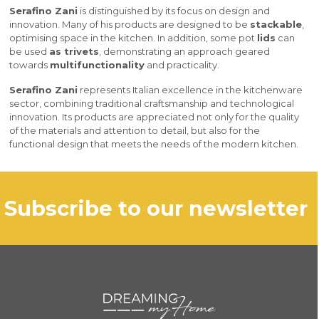
Serafino Zani
is distinguished by its focus on design and
innovation. Many of his products are designed to be
stackable
,
optimising space in the kitchen. In addition, some pot
lids
can
be used
as trivets
, demonstrating an approach geared
towards
multifunctionality
and practicality.
Serafino Zani
represents Italian excellence in the kitchenware
sector, combining traditional craftsmanship and technological
innovation. Its products are appreciated not only for the quality
of the materials and attention to detail, but also for the
functional design that meets the needs of the modern kitchen.
subscribe to our newsletter