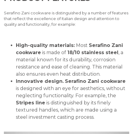
Serafino Zani cookware is distinguished by a number of features
that reflect the excellence of Italian design and attention to
quality and functionality, for example:
High-quality materials:
Most
Serafino Zani
cookware
is made of
18/10 stainless steel
, a
material known for its durability, corrosion
resistance and ease of cleaning. This material
also ensures even heat distribution.
Innovative design.
Serafino Zani cookware
is designed with an eye for aesthetics, without
neglecting functionality. For example, the
Stripes line
is distinguished by its finely
textured handles, which are made using a
steel investment casting process.