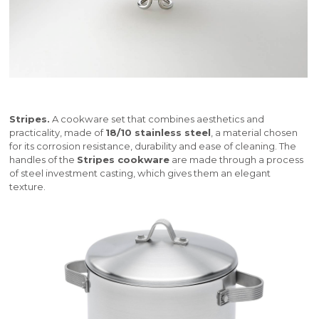
Stripes.
A cookware set that combines aesthetics and
practicality, made of
18/10 stainless steel
, a material chosen
for its corrosion resistance, durability and ease of cleaning. The
handles of the
Stripes cookware
are made through a process
of steel investment casting, which gives them an elegant
texture.