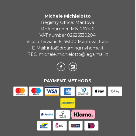
Michele Michielotto
Registry Office: Mantova
REA number: MN-267516
VAT number 02626530204
Vicolo Terziario 6, 46100 Mantova, Italia
E-Mail:
info@dreamingmyhome.it
PEC:
michele.michielotto@legalmail.it
PAYMENT METHODS