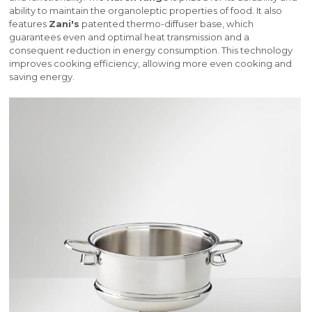
ability to maintain the organoleptic properties of food. It also
features
Zani's
patented thermo-diffuser base, which
guarantees even and optimal heat transmission and a
consequent reduction in energy consumption. This technology
improves cooking efficiency, allowing more even cooking and
saving energy.