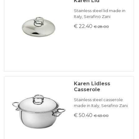
Karen Lid
Stainless steel lid made in
Italy, Serafino Zani
€ 22.40
€ 28.00
Karen Lidless
Casserole
Stainless steel casserole
made in Italy, Serafino Zani
€ 50.40
€ 63.00