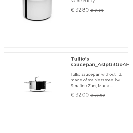
Made in Italy
€ 32.80
€ 41.00
Tullio’s
saucepan_4slpG3Go4F
Tullio saucepan without lid,
made of stainless steel by
Serafino Zani, Made …
€ 32.00
€ 40.00