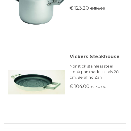
€ 123.20
€ 154.00
Vickers Steakhouse
Nonstick stainless steel
steak pan made in Italy 28
cm, Serafino Zani
€ 104.00
€ 130.00