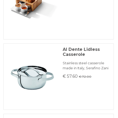
Al Dente Lidless
Casserole
Stainless steel casserole
made in Italy, Serafino Zani
€ 57.60
€ 72.00