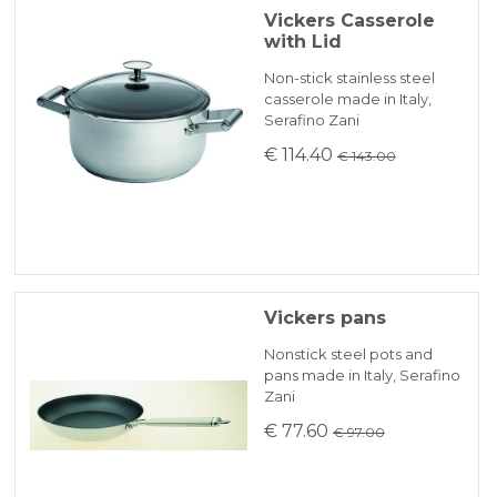
Vickers Casserole
with Lid
Non-stick stainless steel
casserole made in Italy,
Serafino Zani
€ 114.40
€ 143.00
Vickers pans
Nonstick steel pots and
pans made in Italy, Serafino
Zani
€ 77.60
€ 97.00