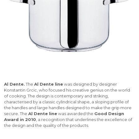
Al Dente.
The
Al Dente line
was designed by designer
Konstantin Grcic, who focused his creative genius on the world
of cooking. The design is contemporary and striking,
characterised by a classic cylindrical shape, a sloping profile of
the handles and large handles designed to make the grip more
secure. The
Al Dente line
was awarded the
Good Design
Award in 2010
, a recognition that underlines the excellence of
the design and the quality of the products.