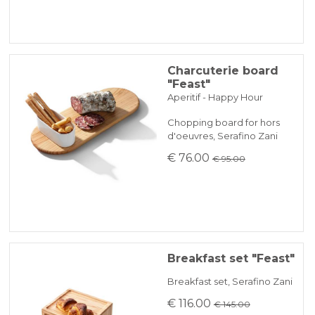
Charcuterie board
"Feast"
Aperitif - Happy Hour
Chopping board for hors
d'oeuvres, Serafino Zani
€ 76.00
€ 95.00
Breakfast set "Feast"
Breakfast set, Serafino Zani
€ 116.00
€ 145.00