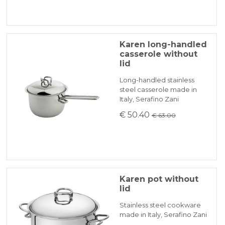
Karen long-handled
casserole without
lid
Long-handled stainless
steel casserole made in
Italy, Serafino Zani
€ 50.40
€ 63.00
Karen pot without
lid
Stainless steel cookware
made in Italy, Serafino Zani