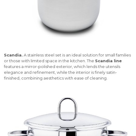
Scandia.
A stainless steel set is an ideal solution for small families
or those with limited space in the kitchen. The
Scandia line
features a mirror-polished exterior, which lends the utensils
elegance and refinement, while the interior is finely satin-
finished, combining aesthetics with ease of cleaning.