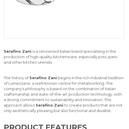
Serafino Zani
is a renowned Italian brand specialising in the
production of high-quality kitchenware, especially pots, pans
and other kitchen utensils.
The history of
Serafino Zani
begins in the rich industrial tradition
of Lumezzane, a well-known centre for metalworking. The
company's philosophy is based on the combination of Italian
craftsmanship and state-of-the-art production technology, with
a strong commitment to sustainability and innovation. This
approach allows
Serafino Zani
to create products that are not
only aesthetically pleasing but also functional and durable.
PRODUCT FEATURES