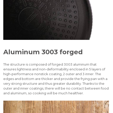
Aluminum 3003 forged
The structure is composed of forged 3003 aluminum that
ensures lightness and non-deformability enclosed in 5 layers of
high-performance nonstick coating, 2 outer and 3 inner. The
edges and bottom are thicker and provide the frying pan with a
very strong structure and thus greater durability. Thanks to the
outer and inner coatings, there will be no contact between food
and aluminum, so cooking will be much healthier.