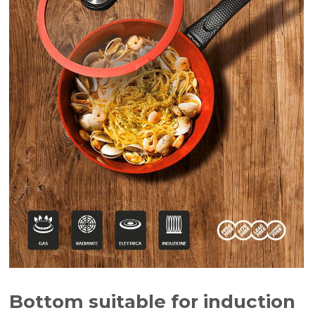
Bottom suitable for induction