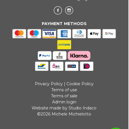
PAYMENT METHODS
Privacy Policy
|
Cookie Policy
Terms of use
Terms of sale
Admin login
Website made by Studio Indaco
©2026 Michele Michielotto