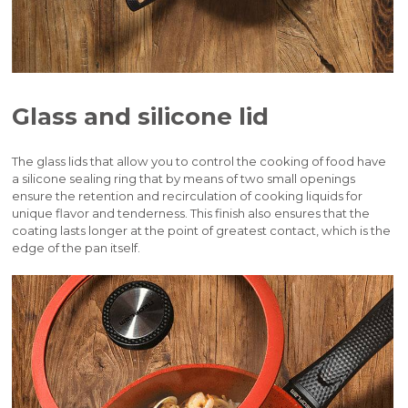
Glass and silicone lid
The glass lids that allow you to control the cooking of food have
a silicone sealing ring that by means of two small openings
ensure the retention and recirculation of cooking liquids for
unique flavor and tenderness. This finish also ensures that the
coating lasts longer at the point of greatest contact, which is the
edge of the pan itself.