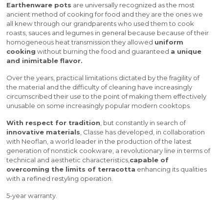
Earthenware pots
are universally recognized as the most
ancient method of cooking for food and they are the ones we
all knew through our grandparents who used them to cook
roasts, sauces and legumes in general because because of their
homogeneous heat transmission they allowed
uniform
cooking
without burning the food and guaranteed
a unique
and inimitable flavor.
Over the years, practical limitations dictated by the fragility of
the material and the difficulty of cleaning have increasingly
circumscribed their use to the point of making them effectively
unusable on some increasingly popular modern cooktops.
With respect for tradition
, but constantly in search of
innovative materials
, Classe has developed, in collaboration
with Neoflan, a world leader in the production of the latest
generation of nonstick cookware, a revolutionary line in terms of
technical and aesthetic characteristics,
capable of
overcoming the limits of terracotta
enhancing its qualities
with a refined restyling operation.
5-year warranty.