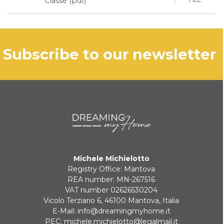
Classe (pdf)
subscribe to our newsletter
Michele Michielotto
Registry Office: Mantova
REA number: MN-267516
VAT number 02626530204
Vicolo Terziario 6, 46100 Mantova, Italia
E-Mail:
info@dreamingmyhome.it
PEC:
michele.michielotto@legalmail.it