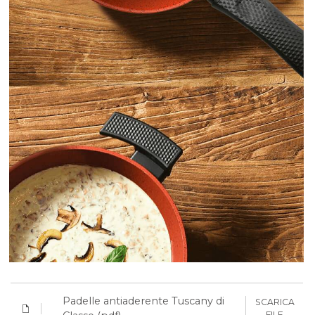
Padelle antiaderente Tuscany di
SCARICA
FILE