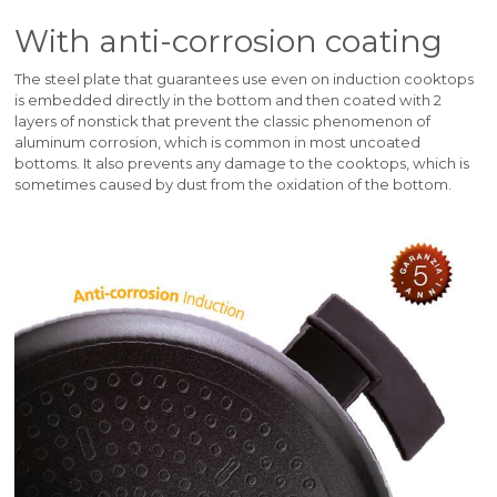
With anti-corrosion coating
The steel plate that guarantees use even on induction cooktops
is embedded directly in the bottom and then coated with 2
layers of nonstick that prevent the classic phenomenon of
aluminum corrosion, which is common in most uncoated
bottoms. It also prevents any damage to the cooktops, which is
sometimes caused by dust from the oxidation of the bottom.