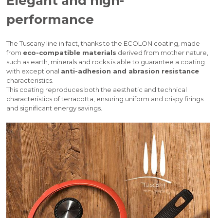
Elegant and high-
performance
The Tuscany line in fact, thanks to the ECOLON coating, made
from
eco-compatible materials
derived from mother nature,
such as earth, minerals and rocks is able to guarantee a coating
with exceptional
anti-adhesion and abrasion resistance
characteristics.
This coating reproduces both the aesthetic and technical
characteristics of terracotta, ensuring uniform and crispy firings
and significant energy savings.