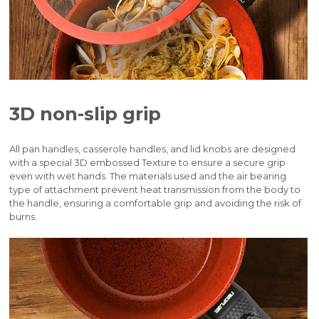
3D non-slip grip
All pan handles, casserole handles, and lid knobs are designed
with a special 3D embossed Texture to ensure a secure grip
even with wet hands. The materials used and the air bearing
type of attachment prevent heat transmission from the body to
the handle, ensuring a comfortable grip and avoiding the risk of
burns.