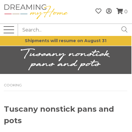
0
Shipments will resume on August 31
Tuscany nonstick
pans and pots
COOKING
Tuscany nonstick pans and
pots