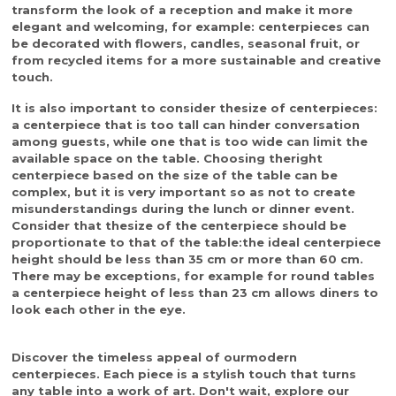
transform the look of a reception and make it more
elegant and welcoming, for example: centerpieces can
be decorated with flowers, candles, seasonal fruit, or
from recycled items for a more sustainable and creative
touch.
It is also important to consider the
size of centerpieces
:
a centerpiece that is too tall can hinder conversation
among guests, while one that is too wide can limit the
available space on the table. Choosing the
right
centerpiece
based on the size of the table can be
complex, but it is very important so as not to create
misunderstandings during the lunch or dinner event.
Consider that the
size of the centerpiece
should be
proportionate to that of the table:
the ideal centerpiece
height should be less than 35 cm or more than 60 cm.
There may be exceptions, for example for round tables
a centerpiece height of less than 23 cm allows diners to
look each other in the eye.
Discover the timeless appeal of our
modern
centerpieces
. Each piece is a stylish touch that turns
any table into a work of art. Don't wait, explore our