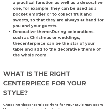
a practical function as well as a decorative
one, for example, they can be used as a
pocket emptier or to collect fruit and
sweets, so that they are always at hand for
you and your guests.
Decorative theme.
During celebrations,
such as Christmas or weddings,
the
centerpiece
can be the star of your
table and add to the decorative theme of
the whole room.
WHAT IS THE RIGHT
CENTERPIECE FOR YOUR
STYLE?
Choosing the
centerpiece
right for your style may seem