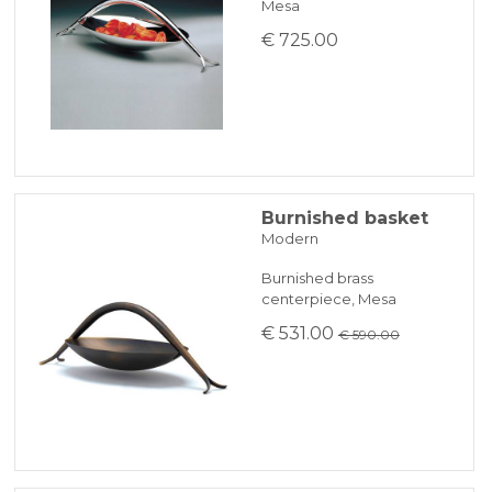
Mesa
€ 725.00
Burnished basket
Modern
Burnished brass
centerpiece, Mesa
€ 531.00
€ 590.00