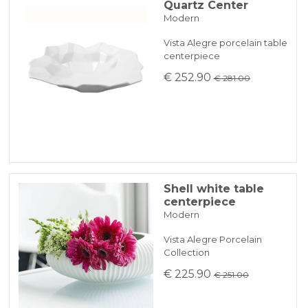
Quartz Center
Modern
Vista Alegre porcelain table
centerpiece
€ 252.90
€ 281.00
Shell white table
centerpiece
Modern
Vista Alegre Porcelain
Collection
€ 225.90
€ 251.00