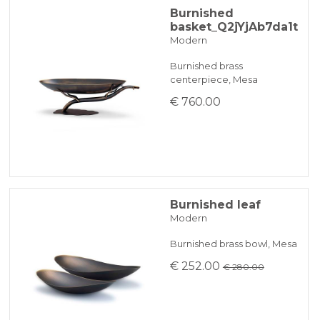
Burnished
basket_Q2jYjAb7da1t
Modern
Burnished brass
centerpiece, Mesa
€ 760.00
Burnished leaf
Modern
Burnished brass bowl, Mesa
€ 252.00
€ 280.00