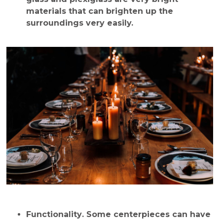
materials that can brighten up the
surroundings very easily.
Functionality
. Some centerpieces can have