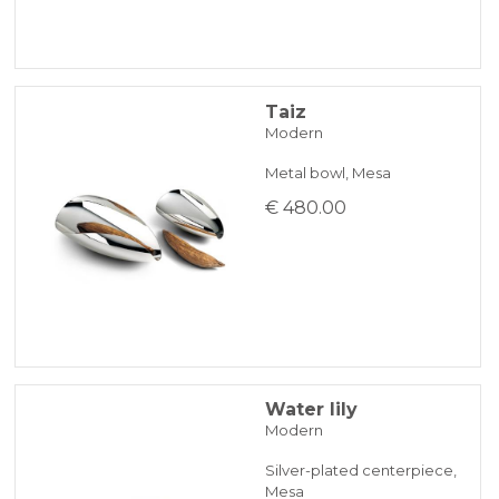
Taiz
Modern
Metal bowl, Mesa
€ 480.00
Water lily
Modern
Silver-plated centerpiece,
Mesa