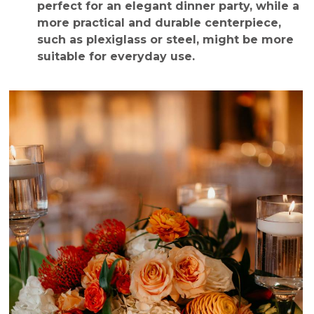
perfect for an elegant dinner party, while a
more practical and durable centerpiece,
such as plexiglass or steel, might be more
suitable for everyday use.