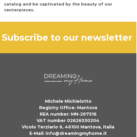
catalog and be captivated by the beauty of our
centerpieces.
subscribe to our newsletter
Michele Michielotto
Registry Office: Mantova
REA number: MN-267516
VAT number 02626530204
Vicolo Terziario 6, 46100 Mantova, Italia
E-Mail:
info@dreamingmyhome.it