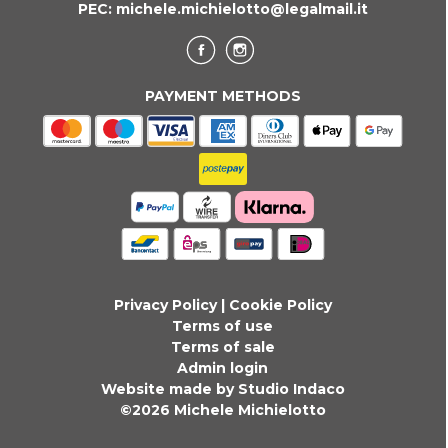
PEC:
michele.michielotto@legalmail.it
PAYMENT METHODS
Privacy Policy
|
Cookie Policy
Terms of use
Terms of sale
Admin login
Website made by Studio Indaco
©2026 Michele Michielotto