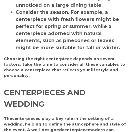
unnoticed on a large dining table.
Consider the season
. For example, a
centerpiece with fresh flowers might be
perfect for spring or summer, while a
centerpiece adorned with natural
elements, such as pinecones or leaves,
might be more suitable for fall or winter.
Choosing the right centerpiece depends on several
factors: take the time to consider all these variables to
choose a centerpiece that reflects your lifestyle and
personality.
CENTERPIECES AND
WEDDING
The
centerpieces
play a key role in the setting of a
wedding, helping to define the atmosphere and style of
the event. A well-designed
centerpiece
modern
can