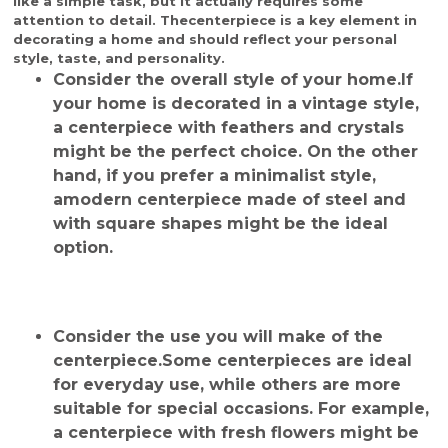
like a simple task, but it actually requires some
attention to detail. The
centerpiece
is a key element in
decorating a home and should reflect your personal
style, taste, and personality.
Consider the overall style of your home.
If
your home is decorated in a vintage style,
a centerpiece with feathers and crystals
might be the perfect choice. On the other
hand, if you prefer a minimalist style,
a
modern centerpiece
made of steel and
with square shapes might be the ideal
option.
Consider the use you will make of the
centerpiece.
Some centerpieces are ideal
for everyday use, while others are more
suitable for special occasions. For example,
a centerpiece with fresh flowers might be