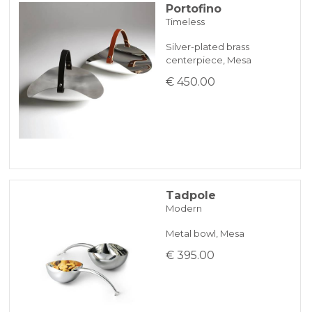
Portofino
Timeless
Silver-plated brass
centerpiece, Mesa
€ 450.00
Tadpole
Modern
Metal bowl, Mesa
€ 395.00