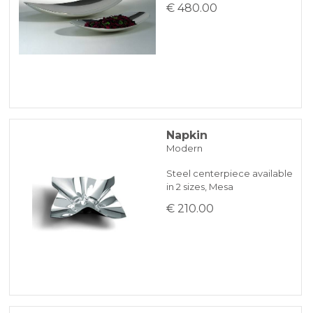
€ 480.00
Napkin
Modern
Steel centerpiece available
in 2 sizes, Mesa
€ 210.00