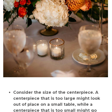
Consider the size of the centerpiece
. A
centerpiece that is too large might look
out of place on a small table, while a
centerpiece that is too small might go