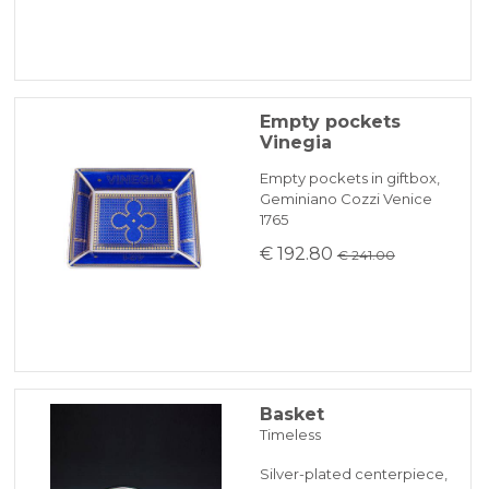
Empty pockets
Vinegia
Empty pockets in giftbox,
Geminiano Cozzi Venice
1765
€ 192.80
€ 241.00
Basket
Timeless
Silver-plated centerpiece,