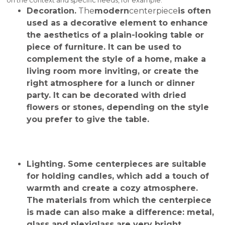
Decoration.
The
modern
centerpiece
is often
used as a decorative element to enhance
the aesthetics of a plain-looking table or
piece of furniture. It can be used to
complement the style of a home, make a
living room more inviting, or create the
right atmosphere for a lunch or dinner
party. It can be decorated with dried
flowers or stones, depending on the style
you prefer to give the table.
Lighting
. Some centerpieces are suitable
for holding candles, which add a touch of
warmth and create a cozy atmosphere.
The materials from which the centerpiece
is made can also make a difference: metal,
glass and plexiglass are very bright