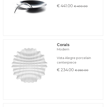
€ 441.00
€ 490.00
Corais
Modern
Vista Alegre porcelain
centerpiece
€ 234.00
€ 260.00