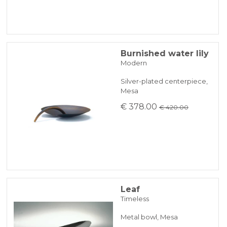
Burnished water lily
Modern
Silver-plated centerpiece,
Mesa
€ 378.00
€ 420.00
Leaf
Timeless
Metal bowl, Mesa