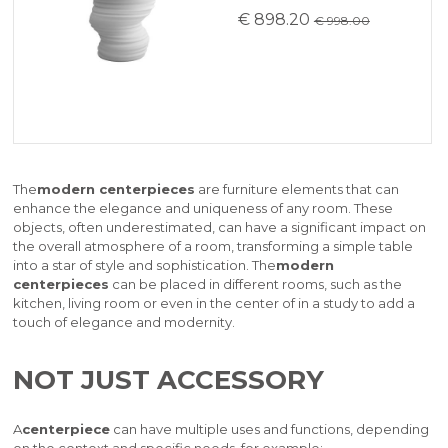
€ 898.20
€ 998.00
The
modern centerpieces
are furniture elements that can
enhance the elegance and uniqueness of any room. These
objects, often underestimated, can have a significant impact on
the overall atmosphere of a room, transforming a simple table
into a star of style and sophistication. The
modern
centerpieces
can be placed in different rooms, such as the
kitchen, living room or even in the center of in a study to add a
touch of elegance and modernity.
NOT JUST ACCESSORY
A
centerpiece
can have multiple uses and functions, depending
on the context and specific needs, for example: