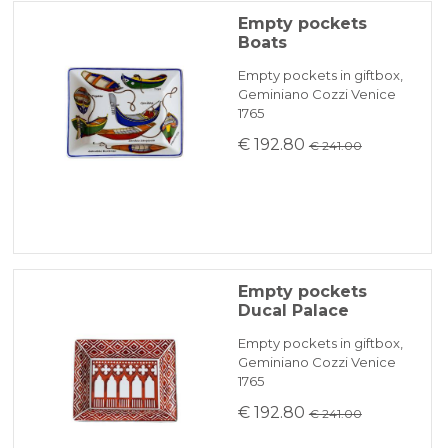
Empty pockets
Boats
Empty pockets in giftbox,
Geminiano Cozzi Venice
1765
€ 192.80
€ 241.00
Empty pockets
Ducal Palace
Empty pockets in giftbox,
Geminiano Cozzi Venice
1765
€ 192.80
€ 241.00