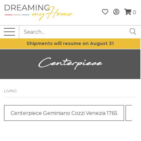
0
Shipments will resume on August 31
Centerpiece
LIVING
Centerpiece Geminiano Cozzi Venezia 1765
Cen