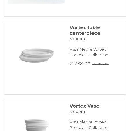
Vortex table
centerpiece
Modern
Vista Alegre Vortex
Porcelain Collection
€ 738.00
€ 820.00
Vortex Vase
Modern
Vista Alegre Vortex
Porcelain Collection