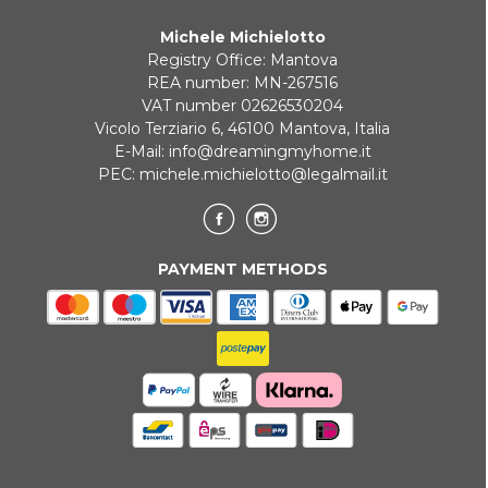
Michele Michielotto
Registry Office: Mantova
REA number: MN-267516
VAT number 02626530204
Vicolo Terziario 6, 46100 Mantova, Italia
E-Mail:
info@dreamingmyhome.it
PEC:
michele.michielotto@legalmail.it
PAYMENT METHODS