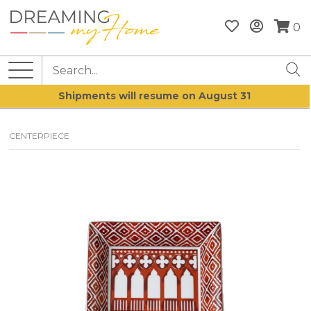
0
Shipments will resume on August 31
CENTERPIECE