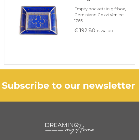
Empty pockets in giftbox,
Geminiano Cozzi Venice
1765
€ 192.80
€ 241.00
subscribe to our newsletter