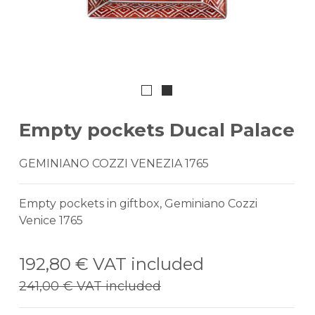
Empty pockets Ducal Palace
GEMINIANO COZZI VENEZIA 1765
Empty pockets in giftbox, Geminiano Cozzi
Venice 1765
192,80 €
VAT included
241,00 €
VAT included