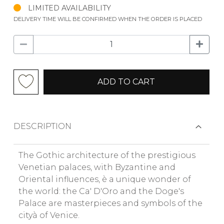
LIMITED AVAILABILITY
DELIVERY TIME WILL BE CONFIRMED WHEN THE ORDER IS PLACED
ADD TO CART
DESCRIPTION
The Gothic architecture of the prestigious
Venetian palaces, with Byzantine and
Oriental influences, è a unique wonder of
the world: the Ca' D'Oro and the Doge's
Palace are masterpieces and symbols of the
cityà of Venice.