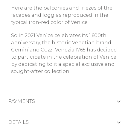
Here are the balconies and friezes of the
facades and loggias reproduced in the
typical iron-red color of Venice.
So in 2021 Venice celebrates its 1,600th
anniversary, the historic Venetian brand
Geminiano Cozzi Venezia 1765 has decided
to participate in the celebration of Venice
by dedicating to it a special exclusive and
sought-after collection.
PAYMENTS
CREDIT CARDS
DETAILS