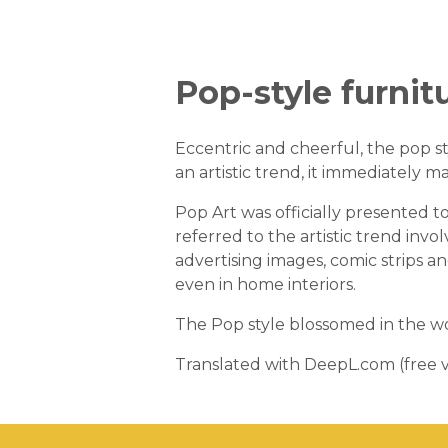
Pop-style furnit
Eccentric and cheerful, the pop st
an artistic trend, it immediately ma
Pop Art was officially presented
referred to the artistic trend invo
advertising images, comic strips a
even in home interiors.
The Pop style blossomed in the wo
Translated with DeepL.com (free v