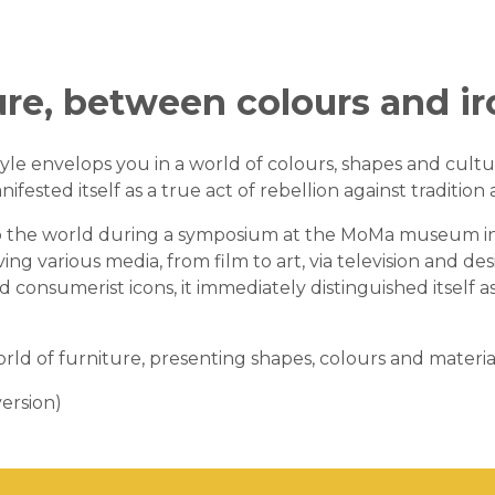
ure, between colours and i
yle envelops you in a world of colours, shapes and cultu
nifested itself as a true act of rebellion against tradition 
 to the world during a symposium at the MoMa museum in
lving various media, from film to art, via television and 
nd consumerist icons, it immediately distinguished itsel
rld of furniture, presenting shapes, colours and materia
ersion)