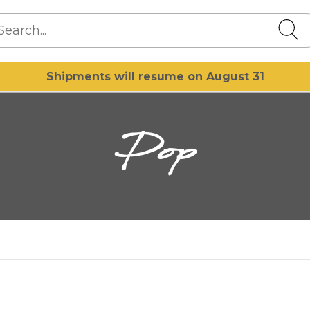
Shipments will resume on August 31
Pop