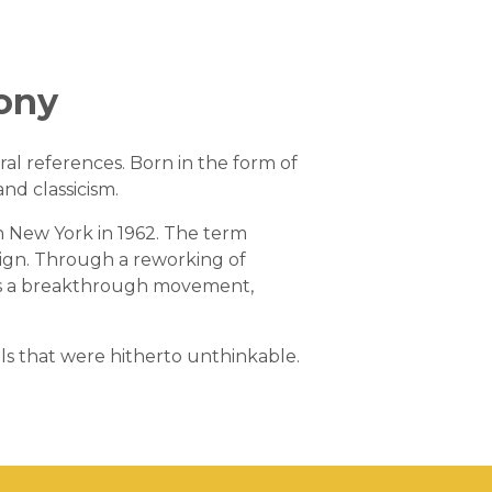
rony
ral references. Born in the form of
and classicism.
 New York in 1962. The term
design. Through a reworking of
f as a breakthrough movement,
ls that were hitherto unthinkable.