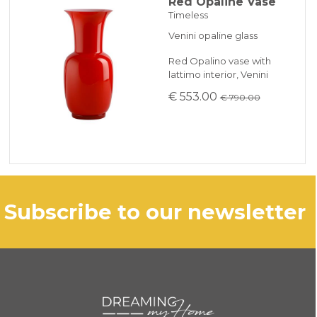
Red Opaline Vase
Timeless
Venini opaline glass
Red Opalino vase with
lattimo interior, Venini
€ 553.00
€ 790.00
subscribe to our newsletter