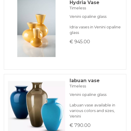
Hydria Vase
Timeless
Venini opaline glass
Idria vases in Venini opaline
glass
€ 945.00
labuan vase
Timeless
Venini opaline glass
Labuan vase available in
various colors and sizes,
Venini
€ 790.00