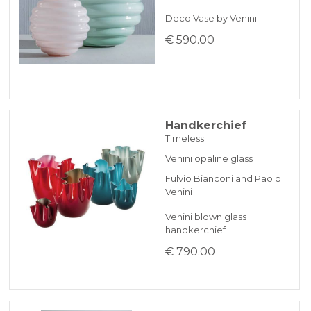
Deco Vase by Venini
€ 590.00
Handkerchief
Timeless
Venini opaline glass
Fulvio Bianconi and Paolo
Venini
Venini blown glass
handkerchief
€ 790.00