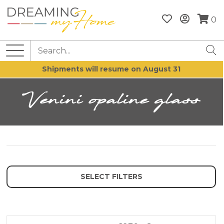
0
Shipments will resume on August 31
Venini opaline glass
SELECT FILTERS