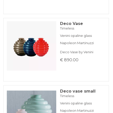
Deco Vase
Timeless
Venini opaline glass
Napoleon Martinuzzi
Deco Vase by Venini
€ 890.00
Deco vase small
Timeless
Venini opaline glass
Napoleon Martinuzzi