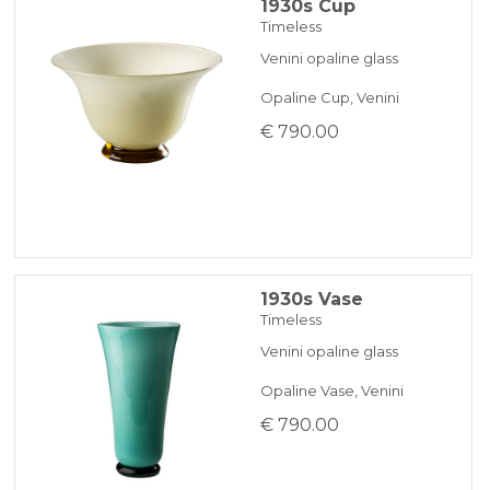
1930s Cup
Timeless
Venini opaline glass
Opaline Cup, Venini
€ 790.00
1930s Vase
Timeless
Venini opaline glass
Opaline Vase, Venini
€ 790.00