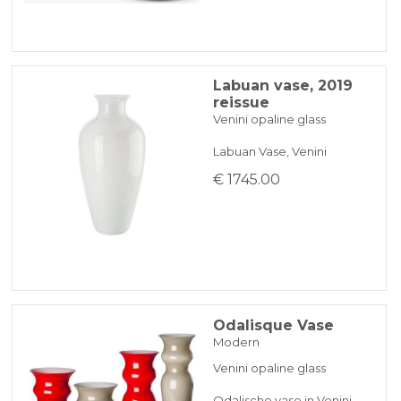
Labuan vase, 2019
reissue
Venini opaline glass
Labuan Vase, Venini
€ 1745.00
Odalisque Vase
Modern
Venini opaline glass
Odalische vase in Venini