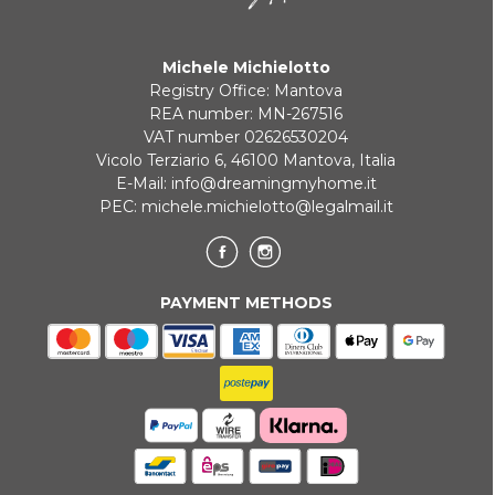
Michele Michielotto
Registry Office: Mantova
REA number: MN-267516
VAT number 02626530204
Vicolo Terziario 6, 46100 Mantova, Italia
E-Mail:
info@dreamingmyhome.it
PEC:
michele.michielotto@legalmail.it
PAYMENT METHODS