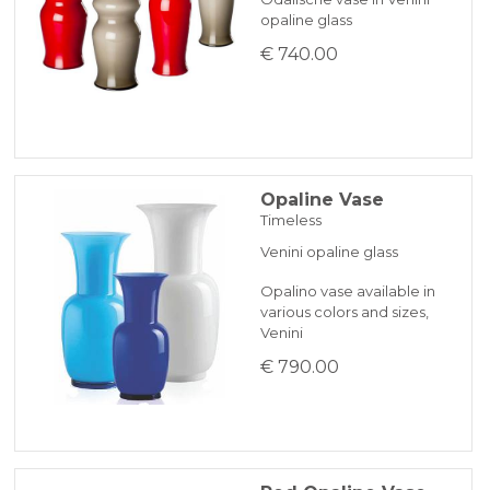
opaline glass
€ 740.00
Opaline Vase
Timeless
Venini opaline glass
Opalino vase available in
various colors and sizes,
Venini
€ 790.00