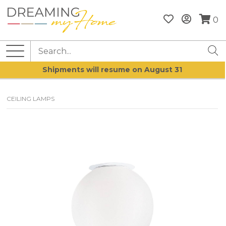
0
Shipments will resume on August 31
CEILING LAMPS