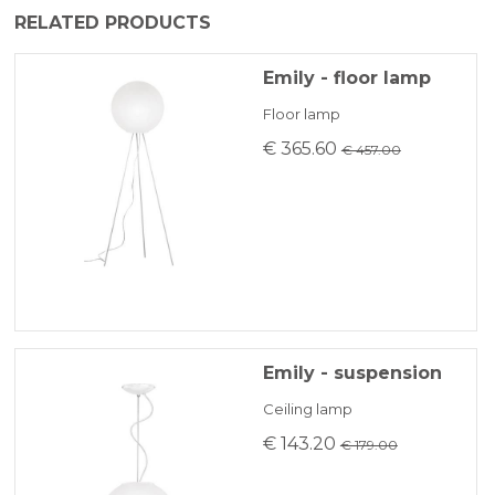
The product is generally shipped within 3-5
RELATED PRODUCTS
BANK TRANSFER
business days.
Emily - floor lamp
KLARNA
Floor lamp
€ 365.60
€ 457.00
Payment in 3 installments without interest for orders over 35 €
ONLINE BANK PAYMENT
Emily - suspension
Ceiling lamp
€ 143.20
€ 179.00