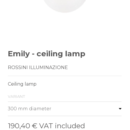
Emily - ceiling lamp
ROSSINI ILLUMINAZIONE
Ceiling lamp
variant
190,40 €
VAT included