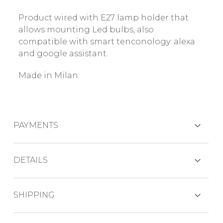
Product wired with E27 lamp holder that
allows mounting Led bulbs, also
compatible with smart tenconology: alexa
and google assistant.
Made in Milan
PAYMENTS
CREDIT CARDS
DETAILS
Light source: 1x 75 W max
SHIPPING
PAYPAL