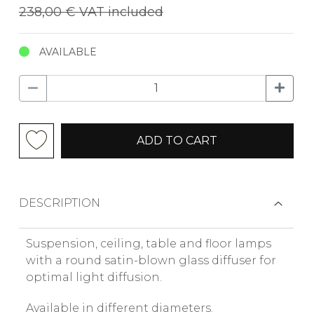
238,00 €
VAT included
AVAILABLE
ADD TO CART
DESCRIPTION
Suspension, ceiling, table and floor lamps
with a round satin-blown glass diffuser for
optimal light diffusion.
Available in different diameters.