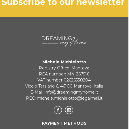
subscribe to our newsletter
Michele Michielotto
Registry Office: Mantova
REA number: MN-267516
VAT number 02626530204
Vicolo Terziario 6, 46100 Mantova, Italia
E-Mail:
info@dreamingmyhome.it
PEC:
michele.michielotto@legalmail.it
PAYMENT METHODS