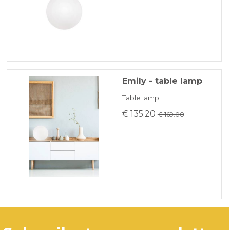
Emily - table lamp
Table lamp
€ 135.20
€ 169.00