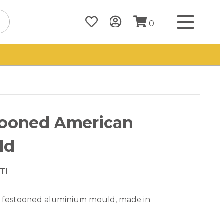
0
tooned American
ld
TI
 festooned aluminium mould, made in