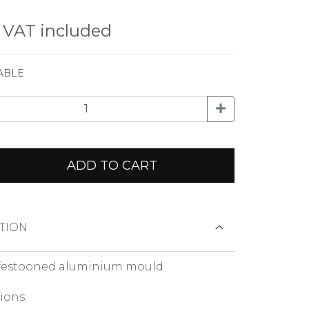
€
VAT included
ABLE
ADD TO CART
TION
festooned aluminium mould
ions: