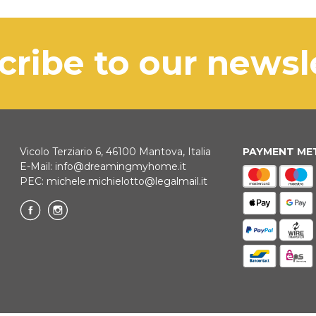
exclusi
dispatc
in Italy
courier.
Maggio
KLARNA
scribe to our news
Payment in 3 
ONLINE BAN
Vicolo Terziario 6, 46100 Mantova, Italia
PAYMENT M
E-Mail:
info@dreamingmyhome.it
PEC:
michele.michielotto@legalmail.it