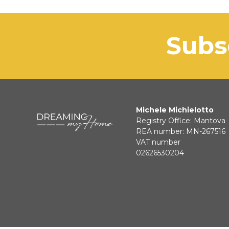
sub
Michele Michielotto
Registry Office: Mantova
REA number: MN-267516
VAT number
02626530204