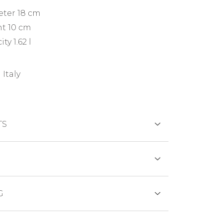
eter 18 cm
t 10 cm
ty 1.62 l
 Italy
TS
DS
tinetti uses for its products only
G
s suitable for food contact - according
regulations EN 601 and EN 602 - and of
SFER
 normally in stock, generally