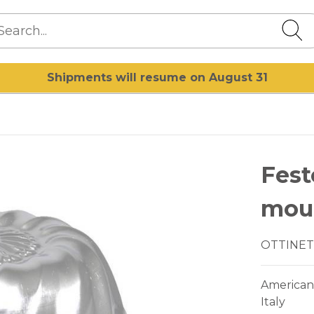
Shipments will resume on August 31
Fes
mou
OTTINET
American
Italy