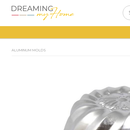
ALUMINUM MOLDS