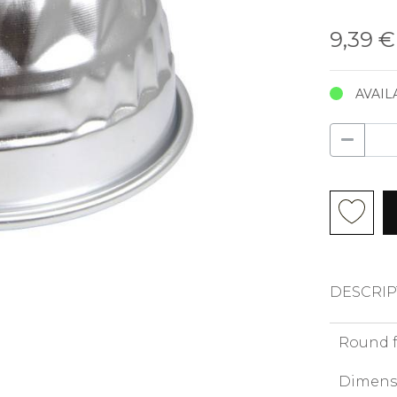
9,39 
AVAIL
DESCRIP
Round 
Dimens