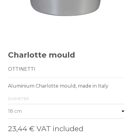
Charlotte mould
OTTINETTI
Aluminium Charlotte mould, made in Italy
diameter
23,44 €
VAT included