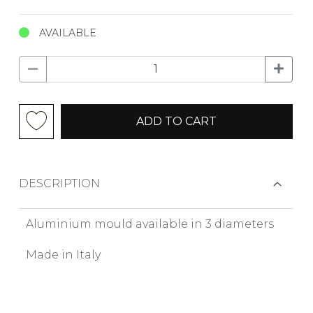
AVAILABLE
ADD TO CART
DESCRIPTION
Aluminium mould available in 3 diameters
Made in Italy