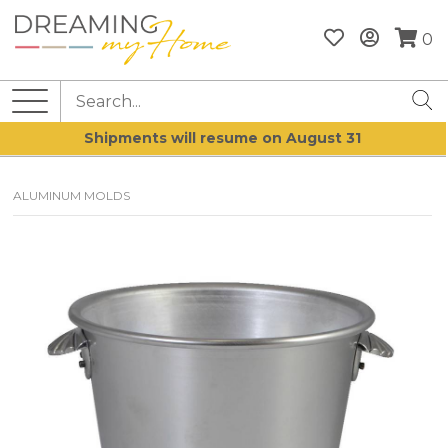
0
Shipments will resume on August 31
ALUMINUM MOLDS