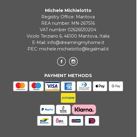
Michele Michielotto
Registry Office: Mantova
REA number: MN-267516
VAT number 02626530204
Vicolo Terziario 6, 46100 Mantova, Italia
E-Mail:
info@dreamingmyhome.it
PEC:
michele.michielotto@legalmail.it
PAYMENT METHODS