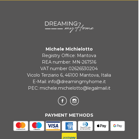
Payment in 3 installments without interest for orders over 35 €
ONLINE BANK PAYMENT
Michele Michielotto
Registry Office: Mantova
REA number: MN-267516
VAT number 02626530204
Vicolo Terziario 6, 46100 Mantova, Italia
E-Mail:
info@dreamingmyhome.it
PEC:
michele.michielotto@legalmail.it
PAYMENT METHODS