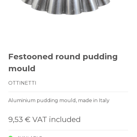
Festooned round pudding
mould
OTTINETTI
Aluminium pudding mould, made in Italy
9,53 €
VAT included