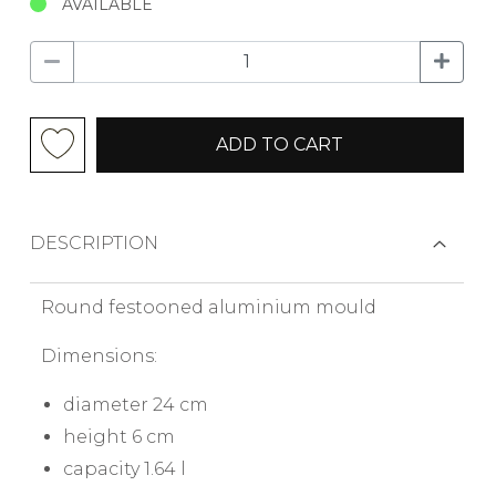
AVAILABLE
ADD TO CART
DESCRIPTION
Round festooned aluminium mould
Dimensions:
diameter 24 cm
height 6 cm
capacity 1.64 l