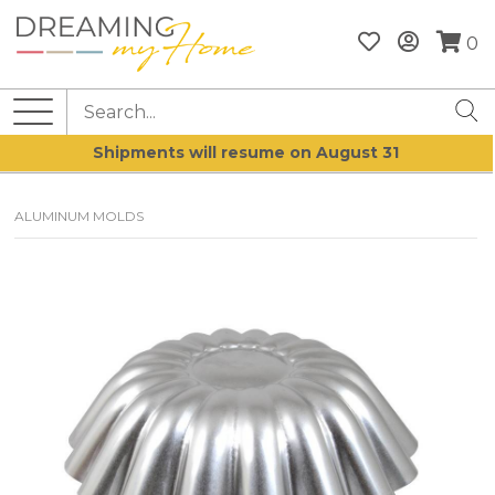
0
Shipments will resume on August 31
ALUMINUM MOLDS