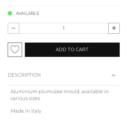
AVAILABLE
ADD TO CART
DESCRIPTION
Aluminium plumcake mould, available in
various sizes
Made in Italy