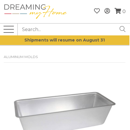
0
Shipments will resume on August 31
ALUMINUM MOLDS