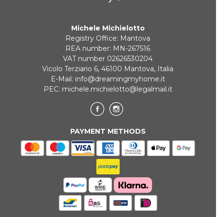
Michele Michielotto
Registry Office: Mantova
REA number: MN-267516
VAT number 02626530204
Vicolo Terziario 6, 46100 Mantova, Italia
E-Mail:
info@dreamingmyhome.it
PEC:
michele.michielotto@legalmail.it
PAYMENT METHODS