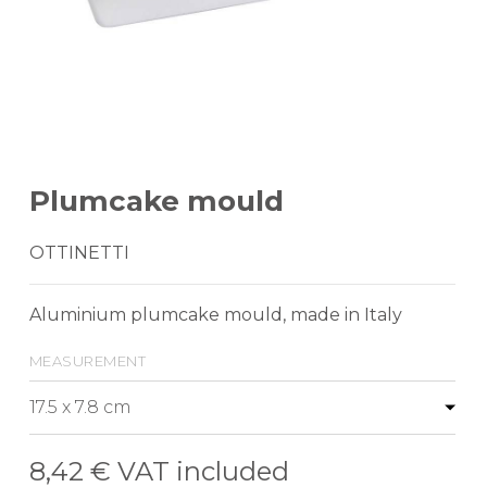
Plumcake mould
OTTINETTI
Aluminium plumcake mould, made in Italy
measurement
8,42 €
VAT included