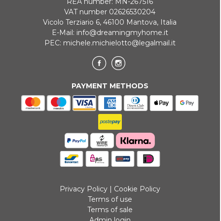
REA number: MN-267516
VAT number 02626530204
Vicolo Terziario 6, 46100 Mantova, Italia
E-Mail:
info@dreamingmyhome.it
PEC:
michele.michielotto@legalmail.it
PAYMENT METHODS
Privacy Policy
|
Cookie Policy
Terms of use
Terms of sale
Admin login