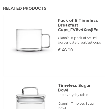
The product is generally dispatched within
RELATED PRODUCTS
1-2 working days by express courier.
PAYPAL
Pack of 6 Timeless
Breakfast
BANK TRANSFER
Cups_FV8v4XosjIEo
Giannini 6-pack of 550 ml
borosilicate breakfast cups
KLARNA
€ 48.00
Payment in 3 installments without interest for orders over 35 €
ONLINE BANK PAYMENT
Timeless Sugar
Bowl
The everyday table
Giannini Timeless Sugar
Bowl