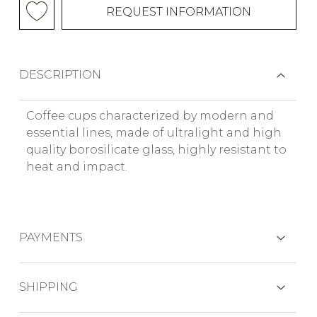
REQUEST INFORMATION
DESCRIPTION
Coffee cups characterized by modern and
essential lines, made of ultralight and high
quality borosilicate glass, highly resistant to
heat and impact.
PAYMENTS
CREDIT CARDS
SHIPPING