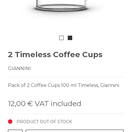
2 Timeless Coffee Cups
GIANNINI
Pack of 2 Coffee Cups 100 ml Timeless, Giannini
12,00 €
VAT included
PRODUCT OUT OF STOCK