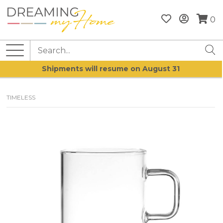
0
Shipments will resume on August 31
TIMELESS