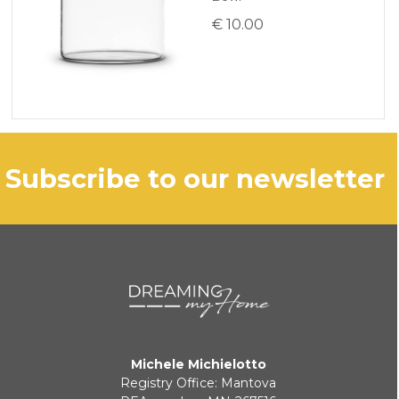
€ 10.00
subscribe to our newsletter
Michele Michielotto
Registry Office: Mantova