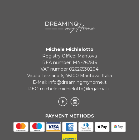
KLARNA
Payment in 3 installments without interest for orders over 35 €
Michele Michielotto
ONLINE BANK PAYMENT
Registry Office: Mantova
REA number: MN-267516
VAT number 02626530204
Vicolo Terziario 6, 46100 Mantova, Italia
E-Mail:
info@dreamingmyhome.it
PEC:
michele.michielotto@legalmail.it
PAYMENT METHODS