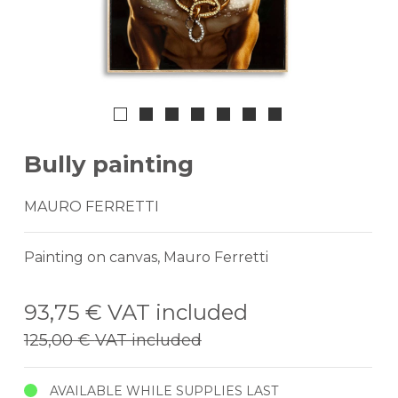
Bully painting
MAURO FERRETTI
Painting on canvas, Mauro Ferretti
93,75 €
VAT included
125,00 €
VAT included
AVAILABLE WHILE SUPPLIES LAST