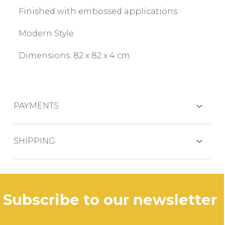
Finished with embossed applications.
Modern Style
Dimensions: 82 x 82 x 4 cm
PAYMENTS
CREDIT CARDS
SHIPPING
The product is generally shipped within 3
business days.
PAYPAL
subscribe to our newsletter
In case of out of stock productdelivery time
will be communicated promptly.
BANK TRANSFER