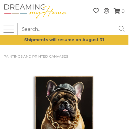
0
Shipments will resume on August 31
PAINTINGS AND PRINTED CANVASES