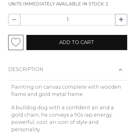
UNITS IMMEDIATELY AVAILABLE IN STOCK: 2
ADD TO CART
DESCRIPTION
Painting on canvas complete with wooden
frame and gold metal frame.
A bulldog dog with a confident air and a
gold chain, he conveys a 90s rap energy:
powerful, cool, an icon of style and
personality.