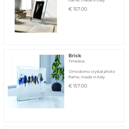
€ 157.00
Brick
Timeless
Omodomo crystal photo
frame, made in Italy
€ 157.00