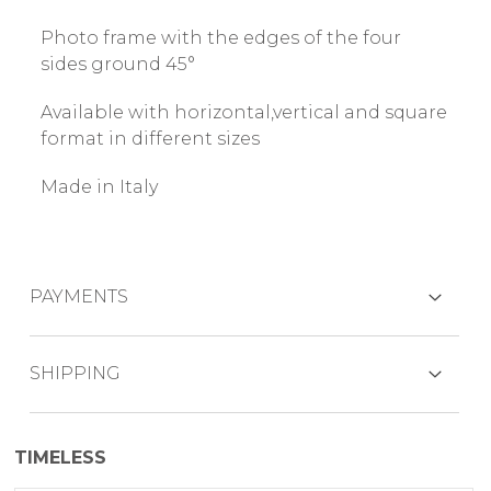
Photo frame with the edges of the four
sides ground 45°
Available with horizontal,vertical and square
format in different sizes
Made in Italy
PAYMENTS
CREDIT CARDS
SHIPPING
The product is generally shipped within 7
TIMELESS
working days.
PAYPAL