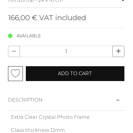
166,00 €
VAT included
AVAILABLE
ADD TO CART
DESCRIPTION
Extra Clear Crystal Photo Frame
Glass thickness 12mm