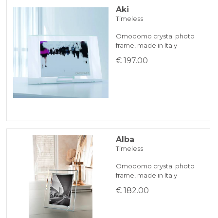
Aki
Timeless
BANK TRANSFER
Omodomo crystal photo
frame, made in Italy
KLARNA
€ 197.00
Payment in 3 installments without interest for orders over 35 €
ONLINE BANK PAYMENT
Alba
Timeless
Omodomo crystal photo
frame, made in Italy
€ 182.00