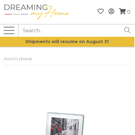
0
Shipments will resume on August 31
PHOTO FRAME