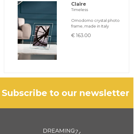
Claire
Timeless
Omodomo crystal photo
frame, made in Italy
€ 163.00
subscribe to our newsletter