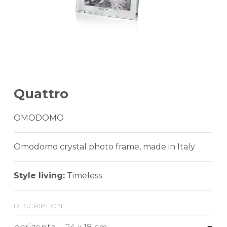
Quattro
OMODOMO
Omodomo crystal photo frame, made in Italy
Style living:
Timeless
description