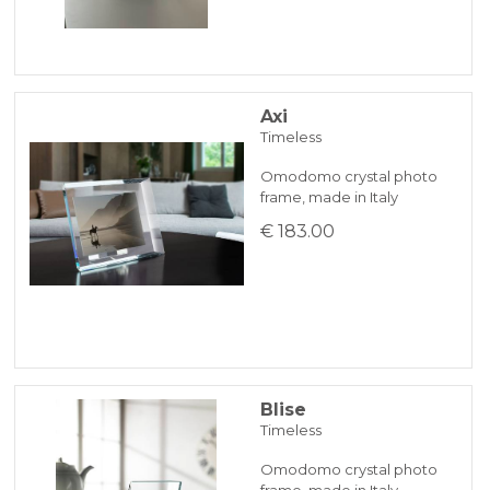
Axi
Timeless
Omodomo crystal photo
frame, made in Italy
€ 183.00
Blise
Timeless
Omodomo crystal photo
frame, made in Italy