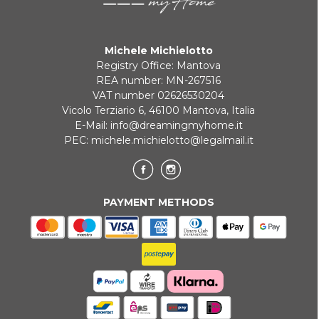
Michele Michielotto
Registry Office: Mantova
REA number: MN-267516
VAT number 02626530204
Vicolo Terziario 6, 46100 Mantova, Italia
E-Mail:
info@dreamingmyhome.it
PEC:
michele.michielotto@legalmail.it
PAYMENT METHODS