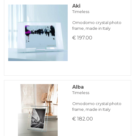
Aki
Timeless
BANK TRANSFER
Omodomo crystal photo
frame, made in Italy
KLARNA
€ 197.00
Payment in 3 installments without interest for orders over 35 €
ONLINE BANK PAYMENT
Alba
Timeless
Omodomo crystal photo
frame, made in Italy
€ 182.00