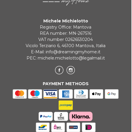
Michele Michielotto
Registry Office: Mantova
REA number: MN-267516
VAT number 02626530204
Vicolo Terziario 6, 46100 Mantova, Italia
E-Mail:
info@dreamingmyhome.it
PEC:
michele.michielotto@legalmail.it
PAYMENT METHODS