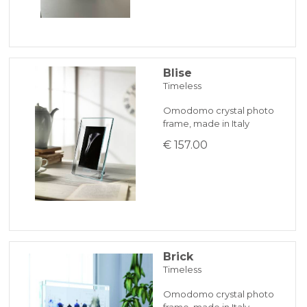
Blise
Timeless
Omodomo crystal photo
frame, made in Italy
€ 157.00
Brick
Timeless
Omodomo crystal photo
frame, made in Italy