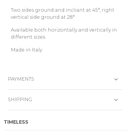
Two sides ground and incliant at 45°, right
vertical side ground at 28°
Available both horizontally and vertically in
different sizes.
Made in Italy
PAYMENTS
CREDIT CARDS
SHIPPING
The product is generally shipped within 7
TIMELESS
working days.
PAYPAL