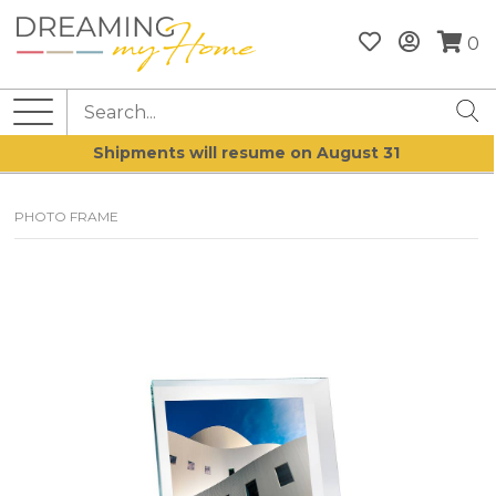
0
Shipments will resume on August 31
PHOTO FRAME