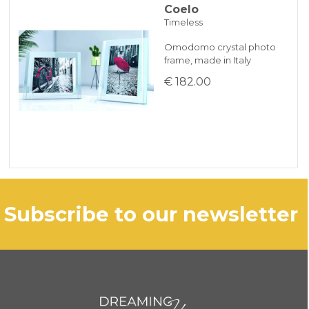
Coelo
Timeless
Omodomo crystal photo
frame, made in Italy
€ 182.00
subscribe to our newsletter