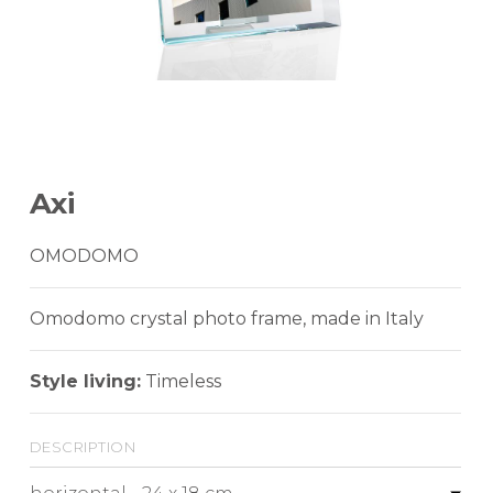
Axi
OMODOMO
Omodomo crystal photo frame, made in Italy
Style living:
Timeless
description