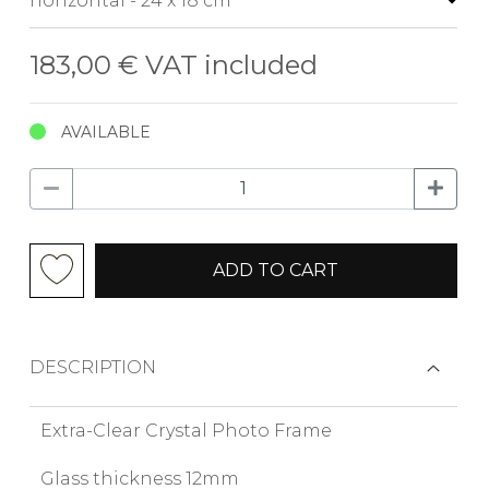
183,00 €
VAT included
AVAILABLE
ADD TO CART
DESCRIPTION
Extra-Clear Crystal Photo Frame
Glass thickness 12mm