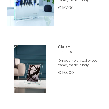
€ 157.00
Claire
Timeless
Omodomo crystal photo
frame, made in Italy
€ 163.00