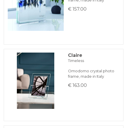
€ 157.00
Claire
Timeless
Omodomo crystal photo
frame, made in Italy
€ 163.00