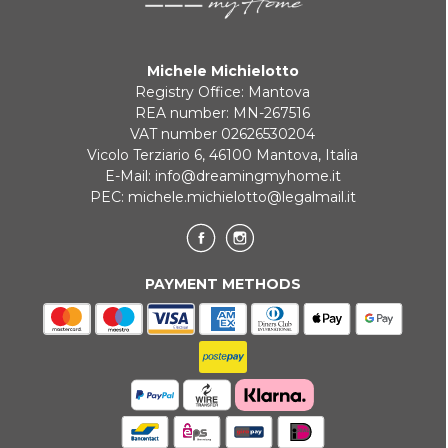
Michele Michielotto
Registry Office: Mantova
REA number: MN-267516
VAT number 02626530204
Vicolo Terziario 6, 46100 Mantova, Italia
E-Mail:
info@dreamingmyhome.it
PEC:
michele.michielotto@legalmail.it
PAYMENT METHODS