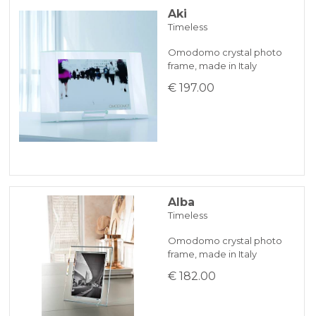
Aki
Timeless
BANK TRANSFER
Omodomo crystal photo
frame, made in Italy
KLARNA
€ 197.00
Payment in 3 installments without interest for orders over 35 €
ONLINE BANK PAYMENT
Alba
Timeless
Omodomo crystal photo
frame, made in Italy
€ 182.00