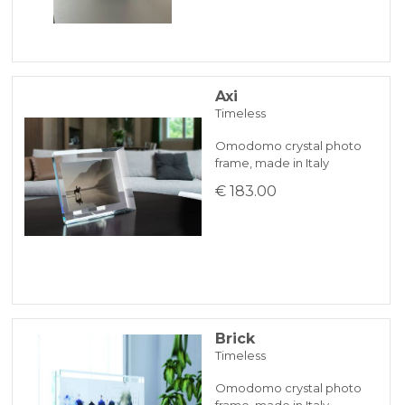
Axi
Timeless
Omodomo crystal photo
frame, made in Italy
€ 183.00
Brick
Timeless
Omodomo crystal photo
frame, made in Italy