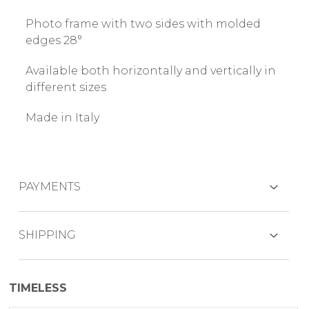
Photo frame with two sides with molded
edges 28°
Available both horizontally and vertically in
different sizes
Made in Italy
PAYMENTS
CREDIT CARDS
SHIPPING
The product is generally shipped within 7
TIMELESS
working days.
PAYPAL