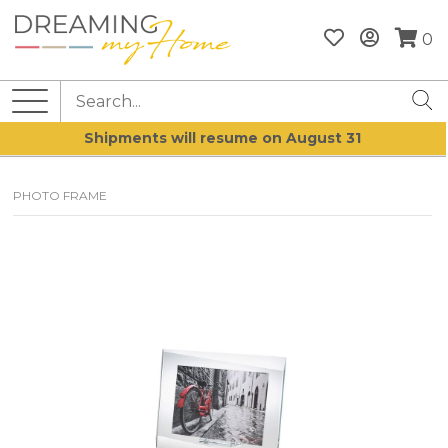
0
Shipments will resume on August 31
PHOTO FRAME