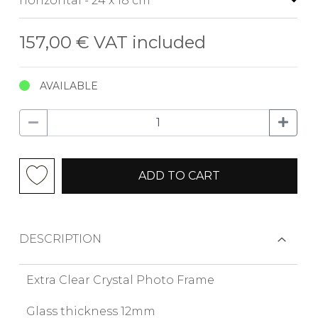
157,00 €
VAT included
AVAILABLE
ADD TO CART
DESCRIPTION
Extra Clear Crystal Photo Frame
Glass thickness 12mm