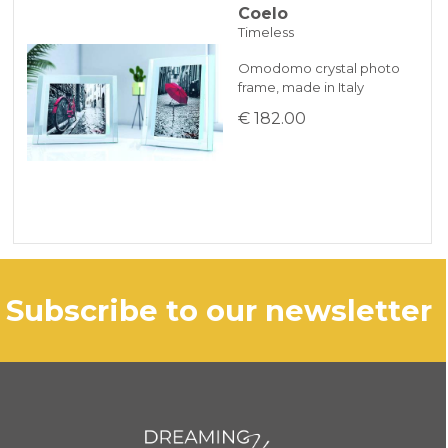
Coelo
Timeless
Omodomo crystal photo
frame, made in Italy
€ 182.00
subscribe to our newsletter