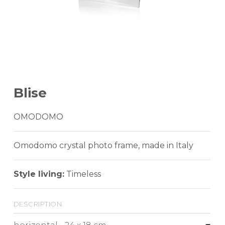
Blise
OMODOMO
Omodomo crystal photo frame, made in Italy
Style living:
Timeless
description