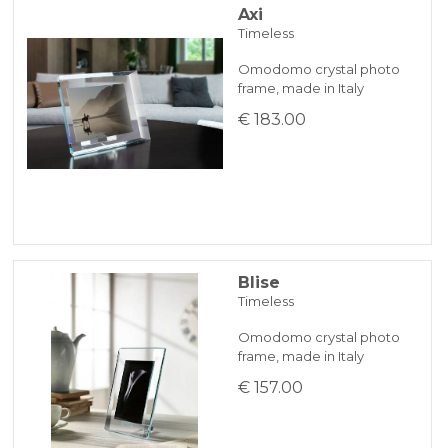
Axi
Timeless
Omodomo crystal photo
frame, made in Italy
€ 183.00
Blise
Timeless
Omodomo crystal photo
frame, made in Italy
€ 157.00