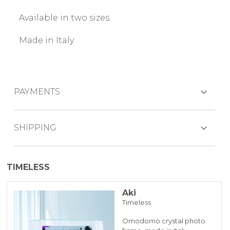
Available in two sizes.
Made in Italy
PAYMENTS
CREDIT CARDS
SHIPPING
The product is generally shipped within 7
TIMELESS
working days.
PAYPAL
Aki
Timeless
BANK TRANSFER
Omodomo crystal photo