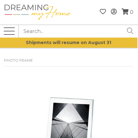
0
Shipments will resume on August 31
PHOTO FRAME