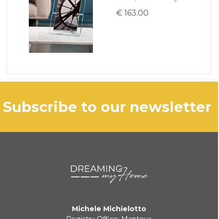
€ 163.00
subscribe to our newsletter
Michele Michielotto
Registry Office: Mantova