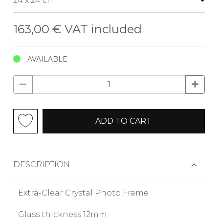
163,00 €
VAT included
AVAILABLE
ADD TO CART
DESCRIPTION
Extra-Clear Crystal Photo Frame
Glass thickness 12mm