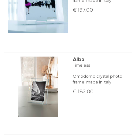
frame, made in Italy
KLARNA
€ 197.00
Payment in 3 installments without interest for orders over 35 €
ONLINE BANK PAYMENT
Alba
Timeless
Omodomo crystal photo
frame, made in Italy
€ 182.00