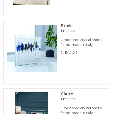
Brick
Timeless
Omodomo crystal photo
frame, made in Italy
€ 157.00
Claire
Timeless
Omodomo crystal photo
frame, made in Italy