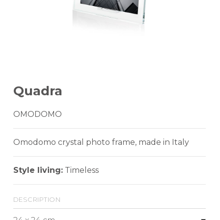
Quadra
OMODOMO
Omodomo crystal photo frame, made in Italy
Style living:
Timeless
description