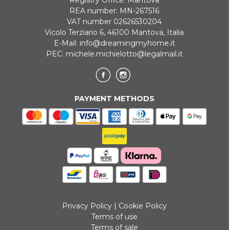
REA number: MN-267516
VAT number 02626530204
Vicolo Terziario 6, 46100 Mantova, Italia
E-Mail:
info@dreamingmyhome.it
PEC:
michele.michielotto@legalmail.it
PAYMENT METHODS
Privacy Policy
|
Cookie Policy
Terms of use
Terms of sale