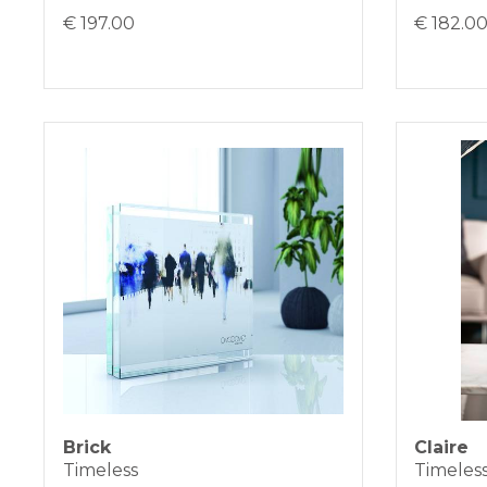
€ 197.00
€ 182.0
Brick
Claire
Timeless
Timeles