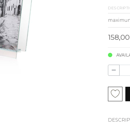
descript
158,0
AVAIL
DESCRIP