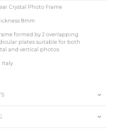
lear Crystal Photo Frame
hickness 8mm
rame formed by 2 overlapping
icular plates suitable for both
tal and vertical photos.
 Italy
TS
DS
G
duct is generally shipped within 7