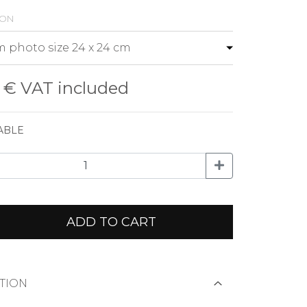
ion
0 €
VAT included
ABLE
ADD TO CART
TION