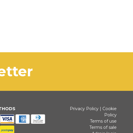
letter
ETHODS
Privacy Policy
|
Cookie
Policy
Terms of use
Terms of sale