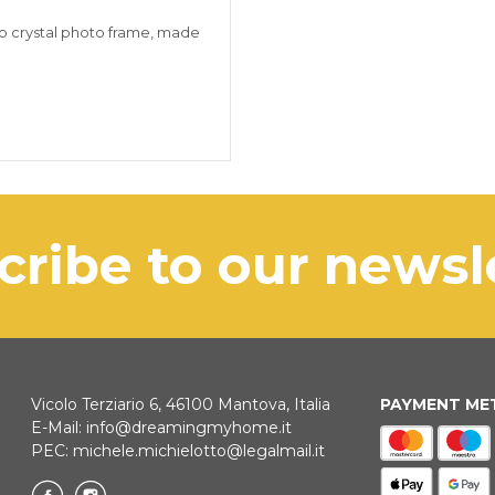
crystal photo frame, made
scribe to our news
Vicolo Terziario 6, 46100 Mantova, Italia
PAYMENT M
E-Mail:
info@dreamingmyhome.it
PEC:
michele.michielotto@legalmail.it