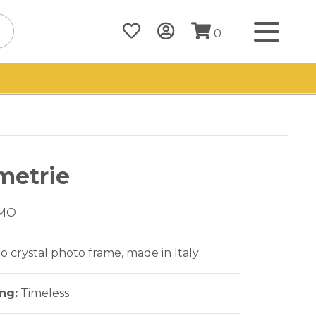
0
metrie
MO
crystal photo frame, made in Italy
ing:
Timeless