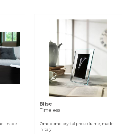
 days.
SFER
installments without interest for orders over 35 €
K PAYMENT
Blise
Timeless
me, made
Omodomo crystal photo frame, made
in Italy