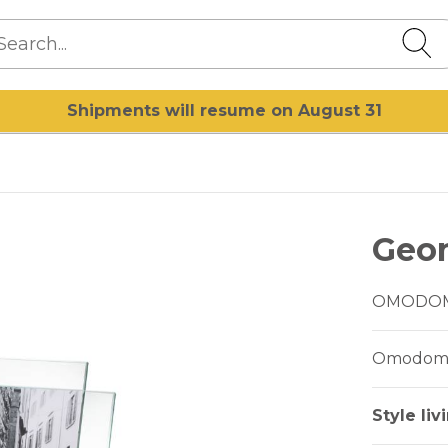
Shipments will resume on August 31
Geo
OMODO
Omodomo 
Style liv