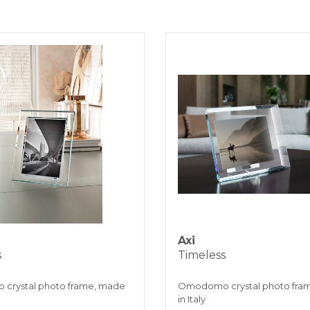
working
BANK TRAN
KLARNA
Payment in 3 
ONLINE BAN
Axi
s
Timeless
crystal photo frame, made
Omodomo crystal photo fra
in Italy