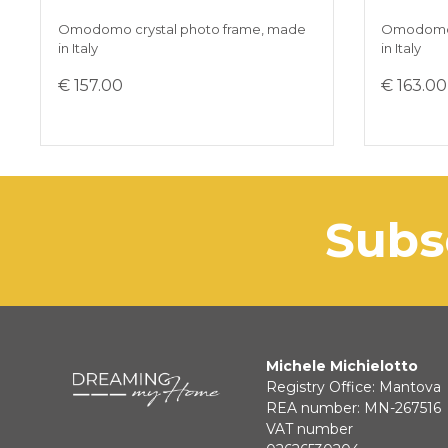
Omodomo crystal photo frame, made
Omodomo 
in Italy
in Italy
€ 157.00
€ 163.00
sub
Michele Michielotto
Registry Office: Mantova
REA number: MN-267516
VAT number