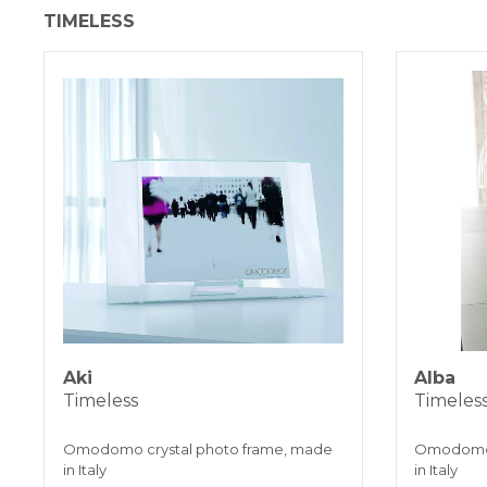
TIMELESS
Aki
Alba
Timeless
Timeles
Omodomo crystal photo frame, made
Omodomo 
in Italy
in Italy