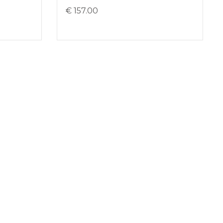
€ 157.00