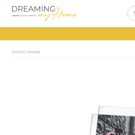
PHOTO FRAME