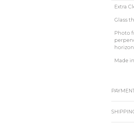
Extra C
Glass t
Photo f
perpend
horizon
Made in
PAYMEN
CREDIT CAR
SHIPPIN
The pro
PAYPAL