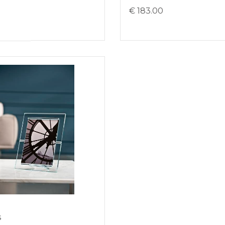
0
€ 183.00
s