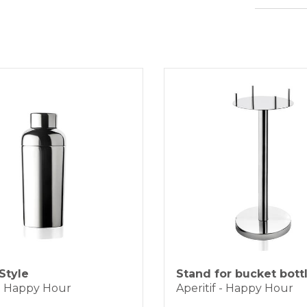
heig
BANK TRAN
The pro
diame
working
capac
KLARNA
Because 
materia
be prom
Payment in 3 
ONLINE BAN
Style
Stand for bucket bottl
 - Happy Hour
Aperitif - Happy Hour