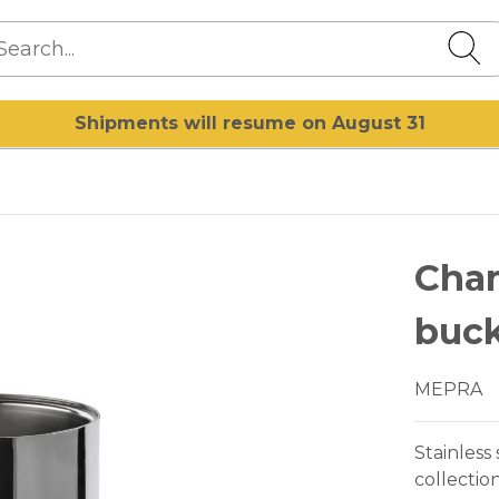
Shipments will resume on August 31
Cha
buck
MEPRA
Stainless
collectio