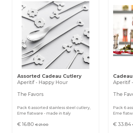
Assorted Cadeau Cutlery
Cadeau 
Aperitif - Happy Hour
Aperitif
The Favors
The Fav
Pack 6 assorted stainless steel cutlery,
Pack 6 ass
Eme flatware - made in Italy
Eme flatwa
€ 16.80
€ 33.84
€ 21.00