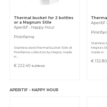
Thermal bucket for 2 bottles
Thermal
or a Magnum Stile
Aperitif
Aperitif - Happy Hour
Pininfar
Pininfarina
Stainless 
Stainless steel thermal bucket Stile di
Mepra's Sti
Pininfarina collection by Mepra, made
made in …
in …
€ 132.8
€ 222.40
€ 278.00
APERITIF - HAPPY HOUR