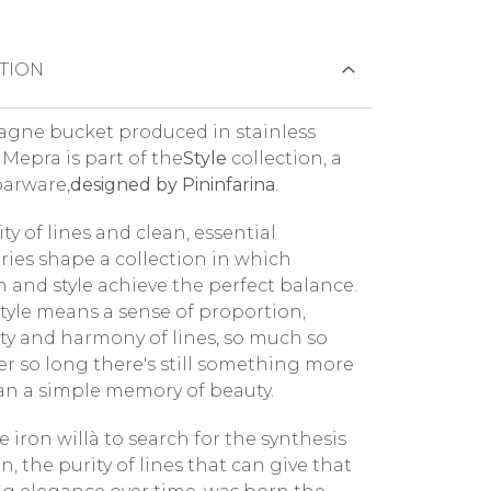
TION
ne bucket produced in stainless
 Mepra is part of the
Style
collection, a
barware,
designed by Pininfarina
.
ty of lines and clean, essential
ies shape a collection in which
n and style achieve the perfect balance.
 style means a sense of proportion,
ity and harmony of lines, so much so
ter so long there's still something more
han a simple memory of beauty.
 iron willà to search for the synthesis
n, the purity of lines that can give that