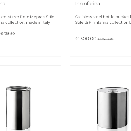
ina
Pininfarina
teel stirrer from Mepra's Stile
Stainless steel bottle bucket
ina collection, made in Italy
Stile di Pininfarina collection
…
0
€ 138.50
€ 300.00
€ 375.00