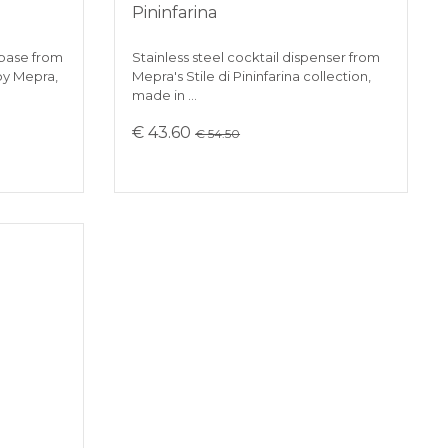
Pininfarina
 base from
Stainless steel cocktail dispenser from
 by Mepra,
Mepra's Stile di Pininfarina collection,
made in …
€ 43.60
€ 54.50