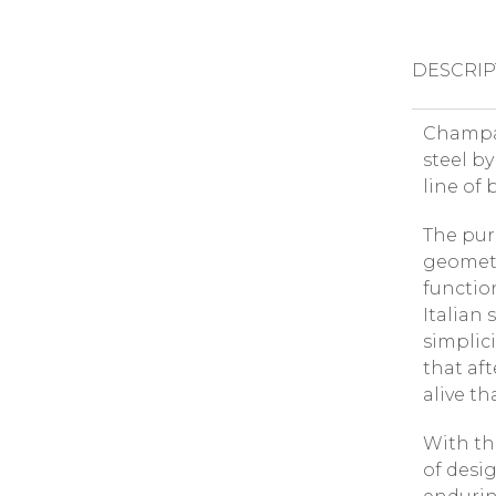
DESCRIP
Champag
steel by
line of 
The puri
geometr
functio
Italian
simplic
that af
alive t
With the
of desig