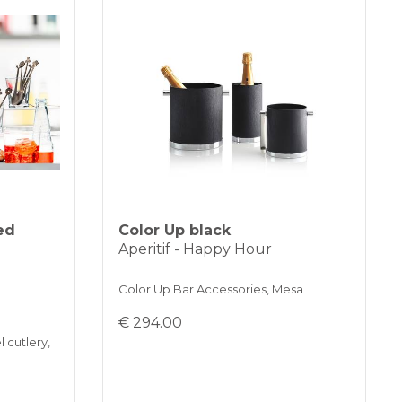
ed
Color Up black
Aperitif - Happy Hour
Color Up Bar Accessories, Mesa
€ 294.00
l cutlery,