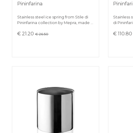
Pininfarina
Pininfar
Stainless steel ice spring from Stile di
Stainless s
Pininfarina collection by Mepra, made …
di Pininfar
€ 21.20
€ 110.8
€ 26.50