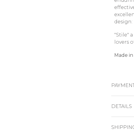
endurin
effectiv
excelle
design: 
"Stile" 
lovers o
Made in 
PAYMEN
CREDIT CAR
DETAILS
Dimens
PAYPAL
SHIPPIN