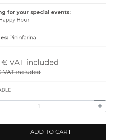
ng for your special events:
- Happy Hour
nes:
Pininfarina
0 €
VAT included
€
VAT included
ABLE
ADD TO CART