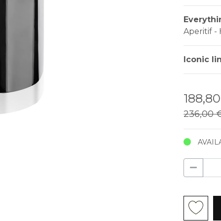
Everythi
Aperitif 
Iconic li
188,8
236,00 
AVAIL