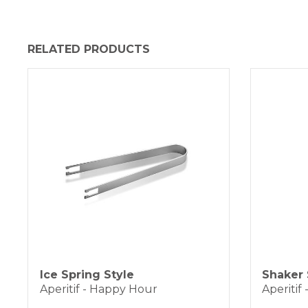
RELATED PRODUCTS
Ice Spring Style
Shaker 
Aperitif - Happy Hour
Aperitif