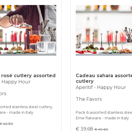
rosé cutlery assorted
Cadeau sahara assort
cutlery
 - Happy Hour
Aperitif - Happy Hour
ors
The Favors
orted stainless steel cutlery,
re - made in Italy
Pack 6 assorted stainless stee
Eme flatware - made in Italy
€ 42.30
€ 39.68
€ 49.60