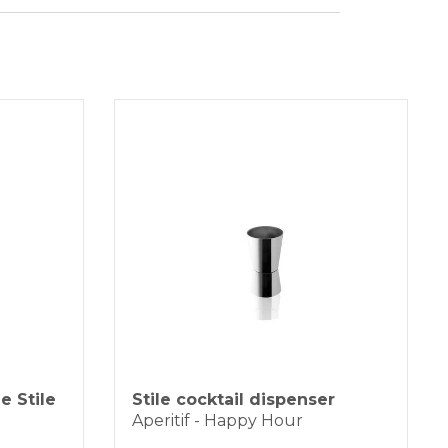
ht 19cm
SFER
duct is generally shipped within 3-5
ter 16.5cm
 days by BRT express courier.
ityà 3 liters
of the difficulties of finding primary
lsthere may be some delays which will
ptly communicated by email.
installments without interest for orders over 35 €
K PAYMENT
e Stile
Stile cocktail dispenser
Aperitif - Happy Hour