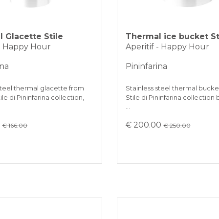
 Glacette Stile
Thermal ice bucket St
 - Happy Hour
Aperitif - Happy Hour
ina
Pininfarina
steel thermal glacette from
Stainless steel thermal bucket
le di Pininfarina collection,
Stile di Pininfarina collection
…
0
€ 200.00
€ 166.00
€ 250.00