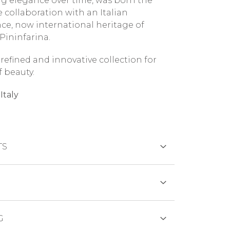
g elegance over time, was born the
e collaboration with an Italian
nce, now international heritage of
Pininfarina.
a refined and innovative collection for
f beauty.
Italy
TS
DS
ions:
G