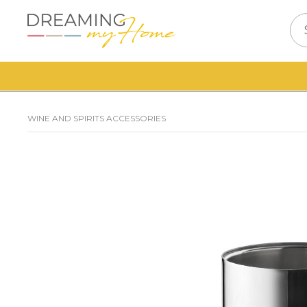
WINE AND SPIRITS ACCESSORIES