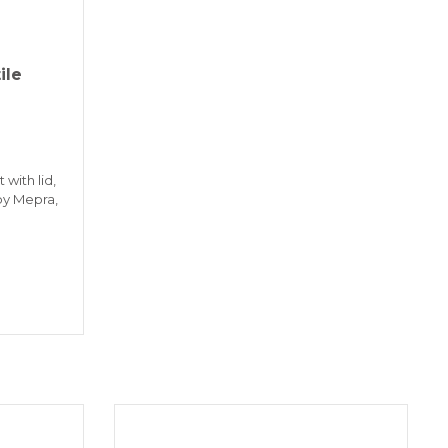
ile
 with lid,
 by Mepra,