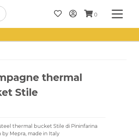
0
mpagne thermal
et Stile
 steel thermal bucket Stile di Pininfarina
n by Mepra, made in Italy