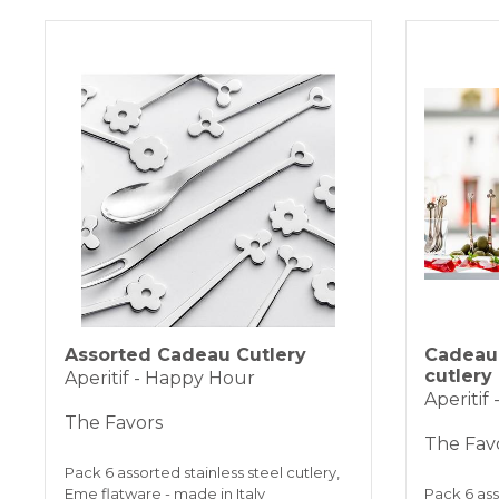
Assorted Cadeau Cutlery
Cadeau 
cutlery
Aperitif - Happy Hour
Aperitif
The Favors
The Fav
Pack 6 assorted stainless steel cutlery,
Eme flatware - made in Italy
Pack 6 ass