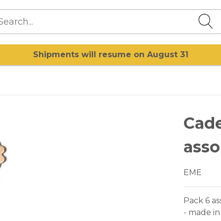
Shipments will resume on August 31
Cade
asso
EME
Pack 6 as
- made in 