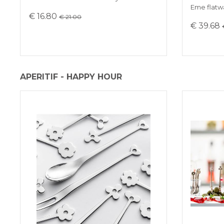
Eme flatwa
€ 16.80
€ 21.00
€ 39.68
APERITIF - HAPPY HOUR