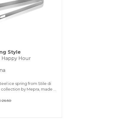
ing Style
 - Happy Hour
ina
teel ice spring from Stile di
a collection by Mepra, made …
 26.50