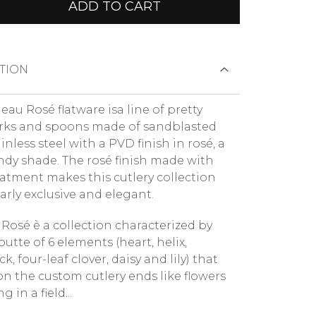
ADD TO CART
TION
au Rosé flatware isa line of pretty
orks and spoons made of sandblasted
ainless steel with a PVD finish in rosé, a
endy shade. The rosé finish made with
atment makes this cutlery collection
arly exclusive and elegant.
Rosé è a collection characterized by
outte of 6 elements (heart, helix,
, four-leaf clover, daisy and lily) that
on the custom cutlery ends like flowers
 in a field...