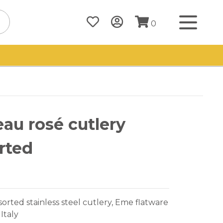
0
au rosé cutlery
rted
sorted stainless steel cutlery, Eme flatware
Italy