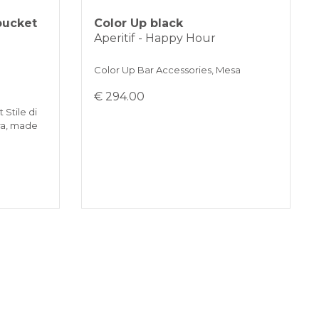
bucket
Color Up black
Aperitif - Happy Hour
Color Up Bar Accessories, Mesa
€ 294.00
 Stile di
ra, made