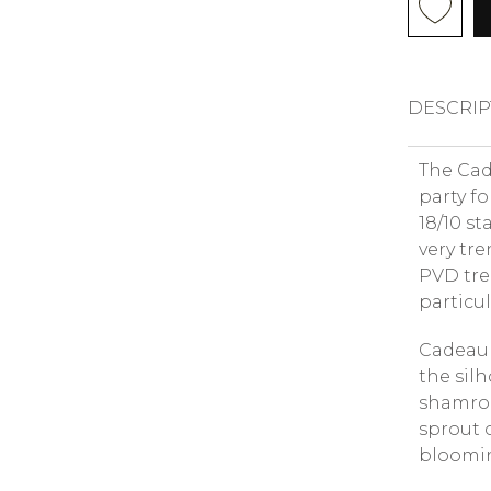
DESCRIP
The Cade
party f
18/10 st
very tr
PVD tre
particul
Cadeau 
the silh
shamrock
sprout 
blooming