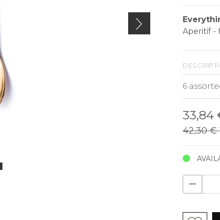
Everythi
Aperitif 
descript
33,84
42,30 €
AVAIL