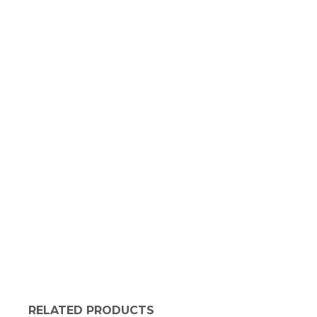
RELATED PRODUCTS