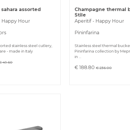
sahara assorted
Champagne thermal 
Stile
 - Happy Hour
Aperitif - Happy Hour
ors
Pininfarina
orted stainless steel cutlery,
Stainless steel thermal bucket
re - made in Italy
Pininfarina collection by Mep
in …
€ 49.60
€ 188.80
€ 236.00