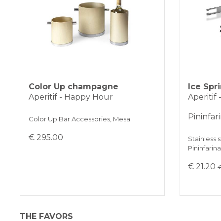
Color Up champagne
Ice Spr
Aperitif - Happy Hour
Aperitif
Pininfar
Color Up Bar Accessories, Mesa
€ 295.00
Stainless s
Pininfarin
€ 21.20
€
THE FAVORS