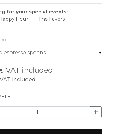
ng for your special events:
- Happy Hour
|
The Favors
ion
 €
VAT included
VAT included
ABLE