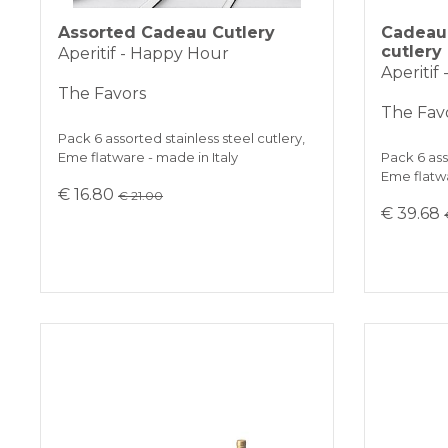
Assorted Cadeau Cutlery
Cadeau 
cutlery
Aperitif - Happy Hour
Aperitif
The Favors
The Fav
Pack 6 assorted stainless steel cutlery,
Eme flatware - made in Italy
Pack 6 ass
Eme flatwa
€ 16.80
€ 21.00
€ 39.68