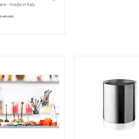
re - made in Italy
€ 49.60