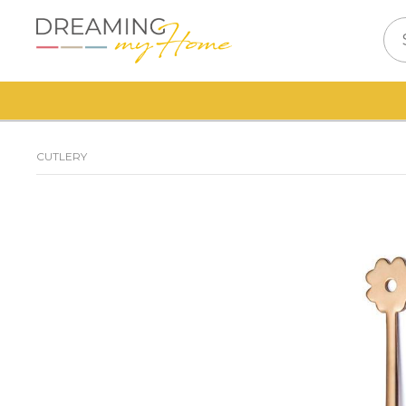
CUTLERY