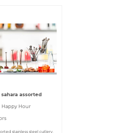
KLARNA
Payment in 3 
ONLINE BAN
sahara assorted
 - Happy Hour
ors
orted stainless steel cutlery,