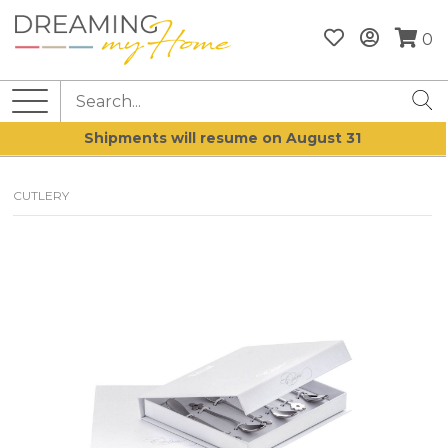
0
Shipments will resume on August 31
CUTLERY