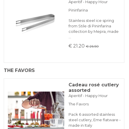
Aperitif - Happy Hour
Pininfarina
Stainless steel ice spring
from Stile di Pininfarina
collection by Mepra, made
…
€ 21.20
€ 26.50
THE FAVORS
Cadeau rosé cutlery
assorted
Aperitif - Happy Hour
The Favors
Pack 6 assorted stainless
steel cutlery, Eme flatware -
made in Italy