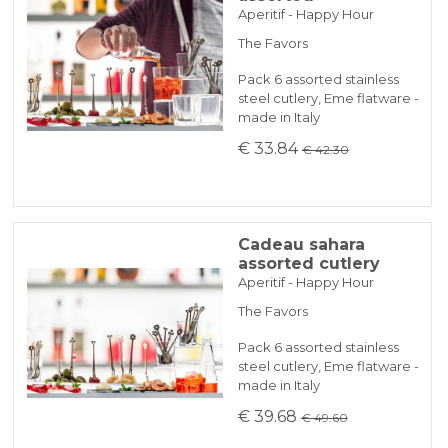
Aperitif - Happy Hour
The Favors
Pack 6 assorted stainless
steel cutlery, Eme flatware -
made in Italy
€ 33.84
€ 42.30
Cadeau sahara
assorted cutlery
Aperitif - Happy Hour
The Favors
Pack 6 assorted stainless
steel cutlery, Eme flatware -
made in Italy
€ 39.68
€ 49.60