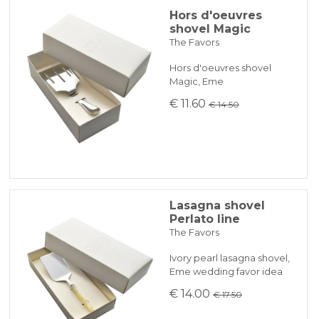
Hors d'oeuvres
shovel Magic
The Favors
Hors d'oeuvres shovel
Magic, Eme
€ 11.60
€ 14.50
Lasagna shovel
Perlato line
The Favors
Ivory pearl lasagna shovel,
Eme wedding favor idea
€ 14.00
€ 17.50