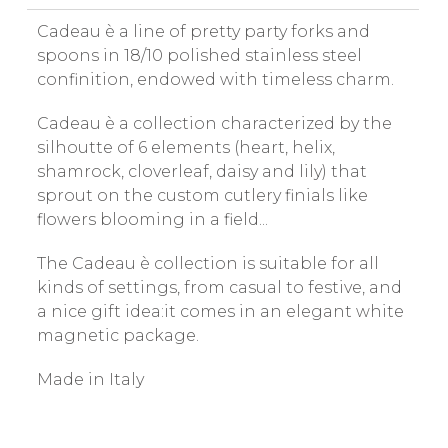
Cadeau è a line of pretty party forks and
spoons in 18/10 polished stainless steel
confinition, endowed with timeless charm.
Cadeau è a collection characterized by the
silhoutte of 6 elements (heart, helix,
shamrock, cloverleaf, daisy and lily) that
sprout on the custom cutlery finials like
flowers blooming in a field...
The Cadeau è collection is suitable for all
kinds of settings, from casual to festive, and
a nice gift idea:it comes in an elegant white
magnetic package.
Made in Italy