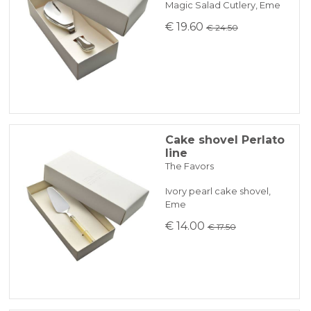
Magic Salad Cutlery, Eme
€ 19.60
€ 24.50
Cake shovel Perlato
line
The Favors
Ivory pearl cake shovel,
Eme
€ 14.00
€ 17.50