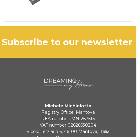
subscribe to our newsletter
Michele Michielotto
Registry Office: Mantova
REA number: MN-267516
VAT number 02626530204
Vicolo Terziario 6, 46100 Mantova, Italia