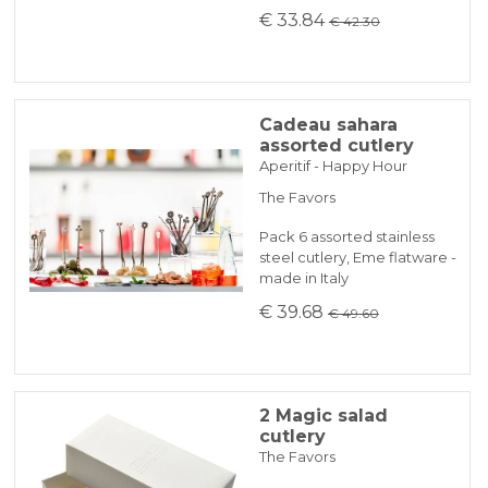
€ 33.84
€ 42.30
Cadeau sahara
assorted cutlery
Aperitif - Happy Hour
The Favors
Pack 6 assorted stainless
steel cutlery, Eme flatware -
made in Italy
€ 39.68
€ 49.60
2 Magic salad
cutlery
The Favors