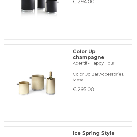
€ 294.00
Color Up
champagne
Aperitif - Happy Hour
Color Up Bar Accessories,
Mesa
€ 295.00
Ice Spring Style