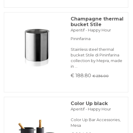
Champagne thermal
bucket Stile
Aperitif - Happy Hour
Pininfarina
Stainless steel thermal
bucket Stile di Pininfarina
collection by Mepra, made
in …
€ 188.80
€ 236.00
Color Up black
Aperitif - Happy Hour
Color Up Bar Accessories,
Mesa