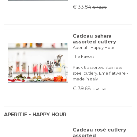
€ 33.84
€ 42.30
Cadeau sahara
assorted cutlery
Aperitif - Happy Hour
The Favors
Pack 6 assorted stainless
steel cutlery, Eme flatware -
made in Italy
€ 39.68
€ 49.60
APERITIF - HAPPY HOUR
Cadeau rosé cutlery
assorted