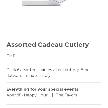
Assorted Cadeau Cutlery
EME
Pack 6 assorted stainless steel cutlery, Eme
flatware - made in Italy
Everything for your special events:
Aperitif - Happy Hour
|
The Favors