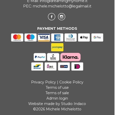
E-Mail:
info@dreamingmyhome.it
PEC:
michele.michielotto@legalmail.it
PAYMENT METHODS
Privacy Policy
|
Cookie Policy
Terms of use
Terms of sale
Admin login
Website made by Studio Indaco
©2026 Michele Michielotto