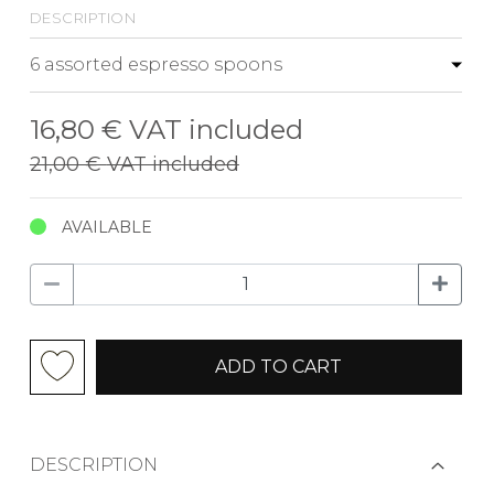
description
16,80 €
VAT included
21,00 €
VAT included
AVAILABLE
ADD TO CART
DESCRIPTION