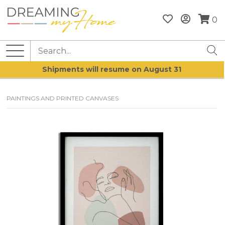
0
Shipments will resume on August 31
PAINTINGS AND PRINTED CANVASES