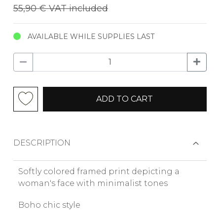
55,90 €
VAT included
AVAILABLE WHILE SUPPLIES LAST
ADD TO CART
DESCRIPTION
Softly colored framed print depicting a
woman's face with minimalist tones
Boho chic style