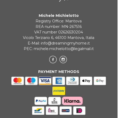
Payment in 3 installments without interest for orders over 35 €
Michele Michielotto
ONLINE BANK PAYMENT
Registry Office: Mantova
REA number: MN-267516
VAT number 02626530204
Vicolo Terziario 6, 46100 Mantova, Italia
E-Mail:
info@dreamingmyhome.it
PEC:
michele.michielotto@legalmail.it
PAYMENT METHODS