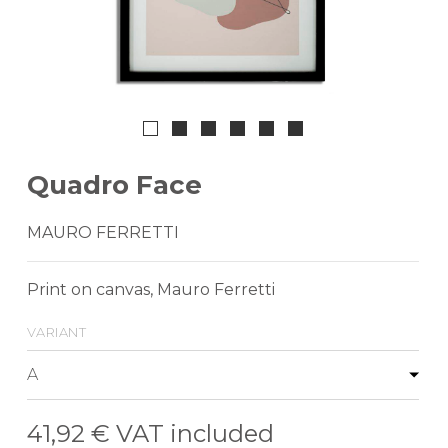
Quadro Face
MAURO FERRETTI
Print on canvas, Mauro Ferretti
variant
41,92 €
VAT included