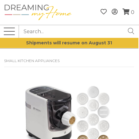
0
Shipments will resume on August 31
SMALL KITCHEN APPLIANCES