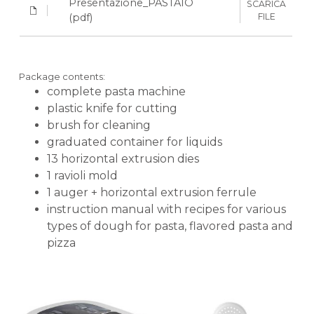
Presentazione_PASTAIO
SCARICA
courier.
powerful and quiet motor
(pdf)
FILE
13 dies and1 ravioli mold includedto make
KLARNA
up to 18 different types of pasta
compatible with the new bronze dies (3
Package contents:
bronze dies included)
complete pasta machine
Payment in 3 installments without interest for orders over 35 €
plastic knife for cutting
container and lid made of Tritan, durable
ONLINE BANK PAYMENT
brush for cleaning
and BPA-free
graduated container for liquids
safety sensor on lid and temperature
13 horizontal extrusion dies
sensor prevent accidental injury and
1 ravioli mold
motor damage
1 auger + horizontal extrusion ferrule
automatic calculation function of liquids
instruction manual with recipes for various
needed for dough (dough only)
types of dough for pasta, flavored pasta and
Up to 3-year motor warranty
pizza
recipes for creative doughs included in
the manual
Express service Italy