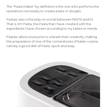
The "Pasta Maker" by definition is the one who performs the
operations necessary to create pasta or doughs.
Pastaio also is the play on words between PASTA and IO.
That is, MY Pasta, the Pasta that I have created with the
ingredients I have chosen according to my tastes or needs.
Pastaio allows everyone to unleash their creativity, making
the preparation of one of the cornerstones of Italian cuisine,
namely a good dish of Pasta, quick and easy.