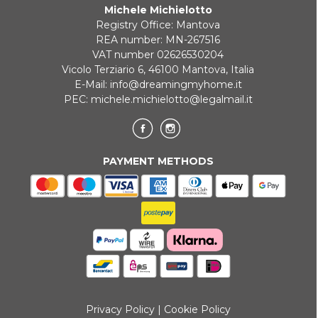
Michele Michielotto
Registry Office: Mantova
REA number: MN-267516
VAT number 02626530204
Vicolo Terziario 6, 46100 Mantova, Italia
E-Mail:
info@dreamingmyhome.it
PEC:
michele.michielotto@legalmail.it
PAYMENT METHODS
Privacy Policy
|
Cookie Policy