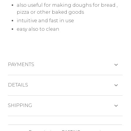
also useful for making doughs for bread ,
pizza or other baked goods
intuitive and fast in use
easy also to clean
PAYMENTS
CREDIT CARDS
DETAILS
Why choose this pasta machine?
SHIPPING
PAYPAL
one of the machines with the highest
production capacity: 800 gr per cycle (600
The product, normally in stock, is usually
gr flour)
BANK TRANSFER
shipped in about 6 working days by express