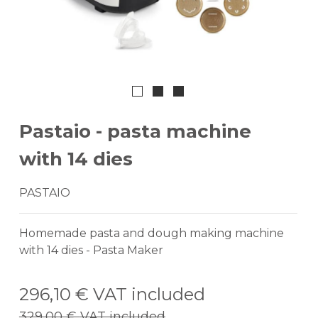
Pastaio - pasta machine
with 14 dies
PASTAIO
Homemade pasta and dough making machine
with 14 dies - Pasta Maker
296,10 €
VAT included
329,00 €
VAT included