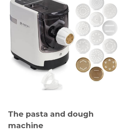
Dimensions:
height 28 cm
width 18 cm
power 180 W
The pasta and dough
machine