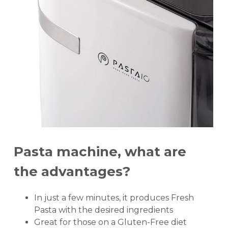
Pasta machine, what are
the advantages?
In just a few minutes, it produces Fresh
Pasta with the desired ingredients
Great for those on a Gluten-Free diet