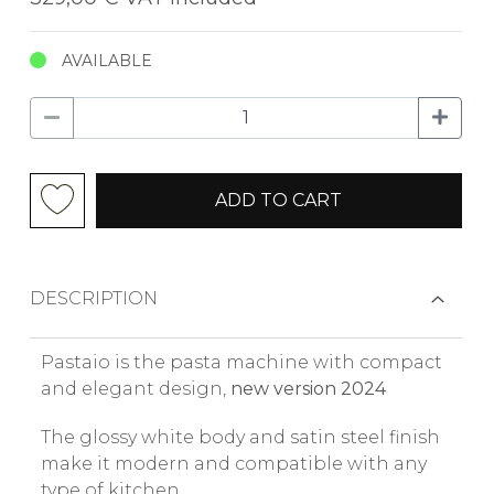
AVAILABLE
ADD TO CART
DESCRIPTION
Pastaio is the pasta machine with compact
and elegant design,
new version 2024
The glossy white body and satin steel finish
make it modern and compatible with any
type of kitchen.