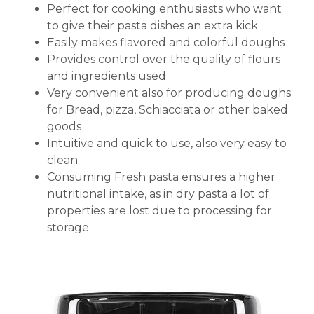
Perfect for cooking enthusiasts who want
to give their pasta dishes an extra kick
Easily makes flavored and colorful doughs
Provides control over the quality of flours
and ingredients used
Very convenient also for producing doughs
for Bread, pizza, Schiacciata or other baked
goods
Intuitive and quick to use, also very easy to
clean
Consuming Fresh pasta ensures a higher
nutritional intake, as in dry pasta a lot of
properties are lost due to processing for
storage