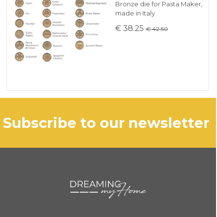
Bronze die for Pasta Maker,
made in Italy
€ 38.25
€ 42.50
subscribe to our newsletter