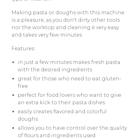
Making pasta or doughs with this machine
is a pleasure, as you don't dirty other tools
nor the worktop and cleaning è very easy
and takes very few minutes.
Features:
in just a few minutes makes fresh pasta
with the desired ingredients
great for those who need to eat gluten-
free
perfect for food lovers who want to give
an extra kick to their pasta dishes
easily creates flavored and colorful
doughs
allows you to have control over the quality
of flours and ingredients used