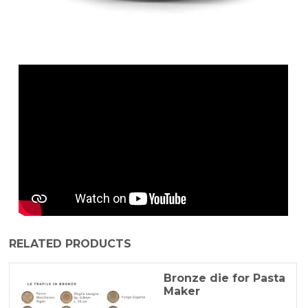
RELATED PRODUCTS
Bronze die for Pasta
Maker