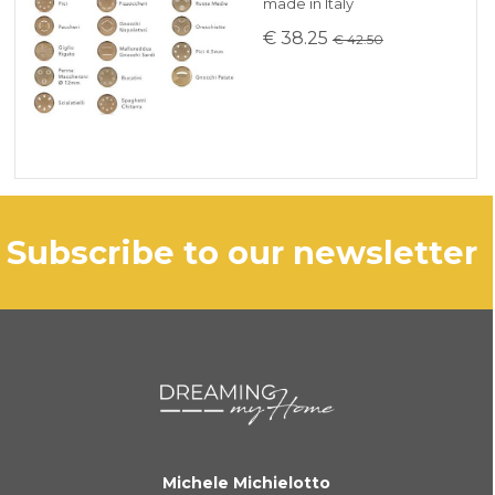
made in Italy
€ 38.25
€ 42.50
subscribe to our newsletter
Michele Michielotto