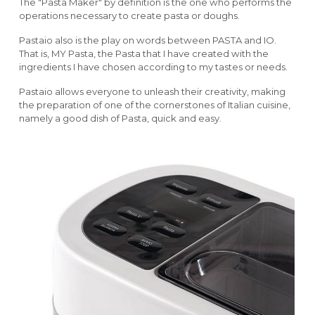
The "Pasta Maker" by definition is the one who performs the
operations necessary to create pasta or doughs.
Pastaio also is the play on words between PASTA and IO.
That is, MY Pasta, the Pasta that I have created with the
ingredients I have chosen according to my tastes or needs.
Pastaio allows everyone to unleash their creativity, making
the preparation of one of the cornerstones of Italian cuisine,
namely a good dish of Pasta, quick and easy.