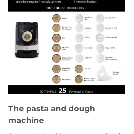
height 28 cm
width 18 cm
power 180 W
The pasta and dough
machine