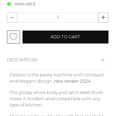
AVAILABLE
ADD TO CART
DESCRIPTION
Pastaio is the pasta machine with compact
and elegant design,
new version 2024
The glossy white body and satin steel finish
make it modern and compatible with any
type of kitchen.