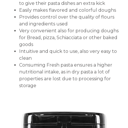
to give their pasta dishes an extra kick
Easily makes flavored and colorful doughs
Provides control over the quality of flours
and ingredients used
Very convenient also for producing doughs
for Bread, pizza, Schiacciata or other baked
goods
Intuitive and quick to use, also very easy to
clean
Consuming Fresh pasta ensures a higher
nutritional intake, as in dry pasta a lot of
properties are lost due to processing for
storage