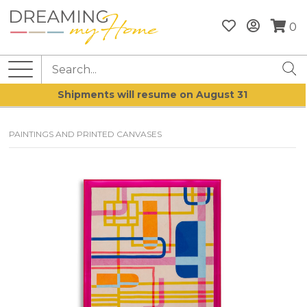
0
Shipments will resume on August 31
PAINTINGS AND PRINTED CANVASES