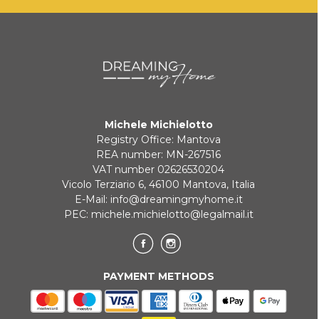
KLARNA
Payment in 3 installments without interest for orders over 35 €
Michele Michielotto
ONLINE BANK PAYMENT
Registry Office: Mantova
REA number: MN-267516
VAT number 02626530204
Vicolo Terziario 6, 46100 Mantova, Italia
E-Mail:
info@dreamingmyhome.it
PEC:
michele.michielotto@legalmail.it
PAYMENT METHODS