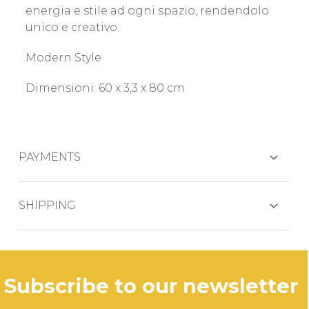
energia e stile ad ogni spazio, rendendolo
unico e creativo.
Modern Style
Dimensioni: 60 x 3,3 x 80 cm
PAYMENTS
CREDIT CARDS
SHIPPING
The product is generally shipped within 3
business days.
PAYPAL
subscribe to our newsletter
In case of out of stock productdelivery time
will be communicated promptly.
BANK TRANSFER