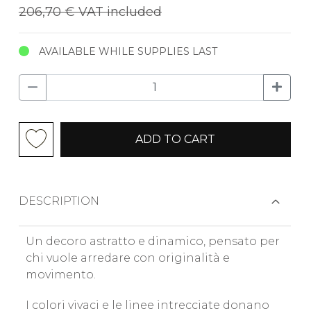
206,70 €
VAT included
AVAILABLE WHILE SUPPLIES LAST
ADD TO CART
DESCRIPTION
Un decoro astratto e dinamico, pensato per
chi vuole arredare con originalità e
movimento.
I colori vivaci e le linee intrecciate donano