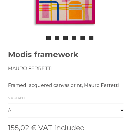
Modis framework
MAURO FERRETTI
Framed lacquered canvas print, Mauro Ferretti
variant
155,02 €
VAT included