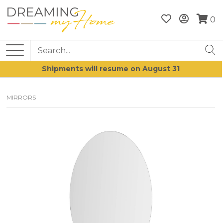
0
Shipments will resume on August 31
MIRRORS