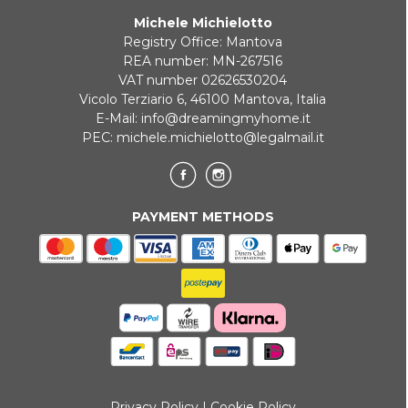
Michele Michielotto
ONLINE BANK PAYMENT
Registry Office: Mantova
REA number: MN-267516
VAT number 02626530204
Vicolo Terziario 6, 46100 Mantova, Italia
E-Mail:
info@dreamingmyhome.it
PEC:
michele.michielotto@legalmail.it
PAYMENT METHODS
Privacy Policy
|
Cookie Policy