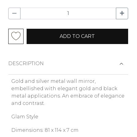
ADD TO CART
DESCRIPTION
Gold and silver metal wall mirror,
embellished with elegant gold and black
metal applications. An embrace of elegance
and contrast.
Glam Style
Dimensions: 81 x 114 x 7 cm