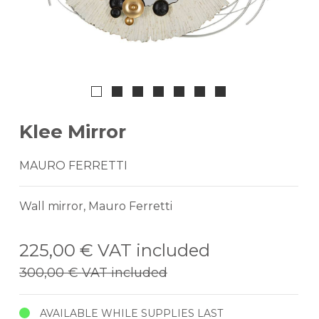
Klee Mirror
MAURO FERRETTI
Wall mirror, Mauro Ferretti
225,00 €
VAT included
300,00 €
VAT included
AVAILABLE WHILE SUPPLIES LAST