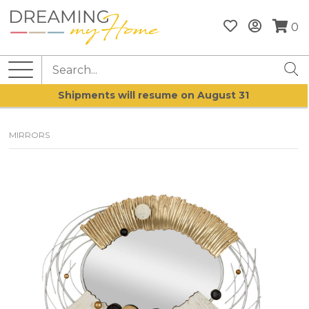
0
Shipments will resume on August 31
MIRRORS