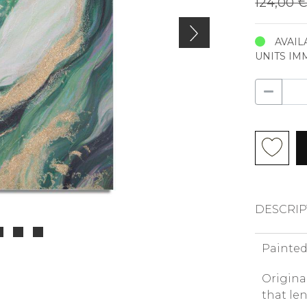
124,00 
AVAIL
UNITS IM
DESCRIP
Painted
Origina
that le