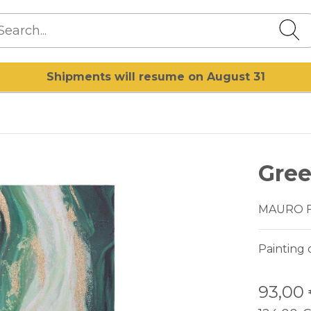
Shipments will resume on August 31
Gree
MAURO 
Painting 
93,00