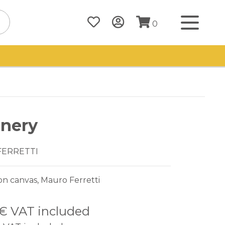
0
nery
FERRETTI
on canvas, Mauro Ferretti
 €
VAT included