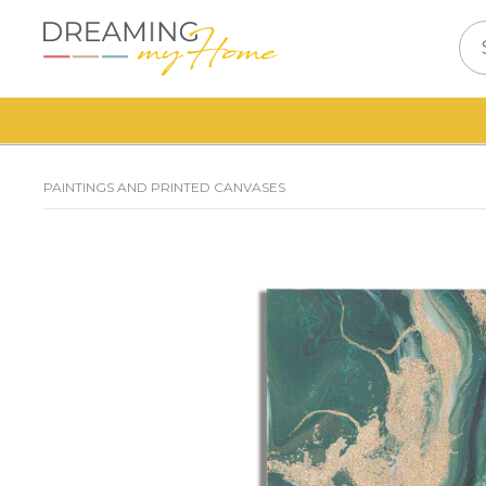
PAINTINGS AND PRINTED CANVASES