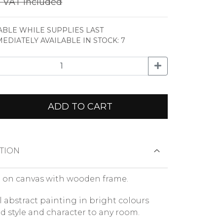
€
VAT included
ABLE WHILE SUPPLIES LAST
MEDIATELY AVAILABLE IN STOCK: 7
ADD TO CART
TION
 on canvas with wooden frame.
l abstract painting in bright colours
nd style and character to any room.