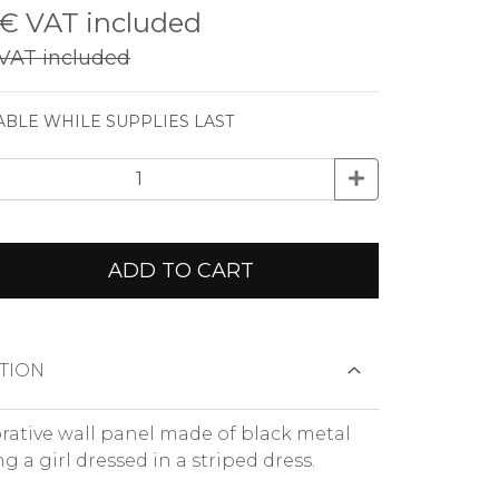
 €
VAT included
VAT included
ABLE WHILE SUPPLIES LAST
ADD TO CART
TION
rative wall panel made of black metal
g a girl dressed in a striped dress.