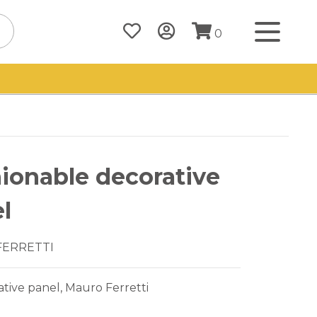
0
ionable decorative
l
FERRETTI
tive panel, Mauro Ferretti