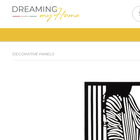
DECORATIVE PANELS