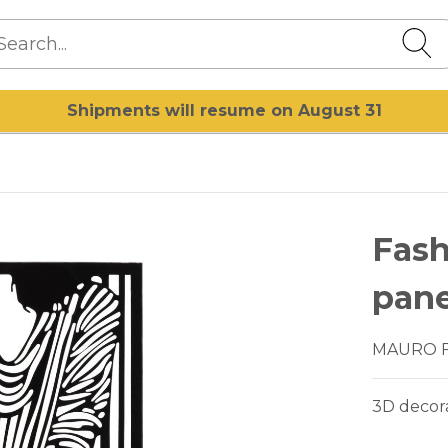
Shipments will resume on August 31
Fash
pane
MAURO 
3D decora