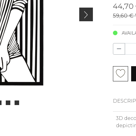
44,70
59,60 €
AVAIL
DESCRIP
3D deco
depictin