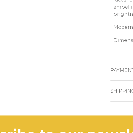
embelli
brightn
Modern 
Dimensi
PAYMEN
CREDIT CAR
SHIPPIN
The pro
PAYPAL
busines
BANK TRAN
In case 