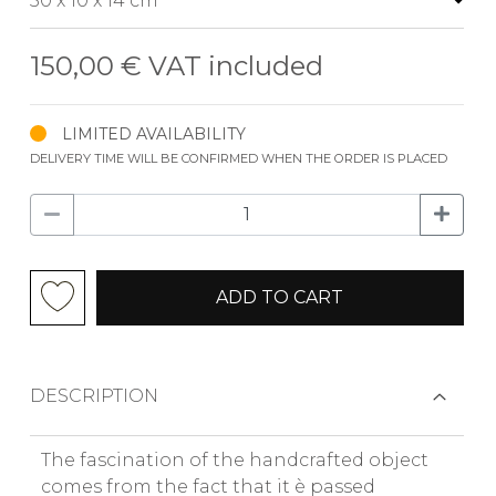
150,00 €
VAT included
LIMITED AVAILABILITY
DELIVERY TIME WILL BE CONFIRMED WHEN THE ORDER IS PLACED
ADD TO CART
DESCRIPTION
The fascination of the handcrafted object
comes from the fact that it è passed