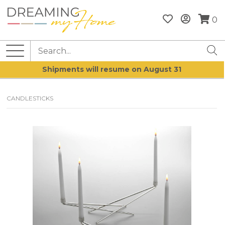
0
Shipments will resume on August 31
CANDLESTICKS