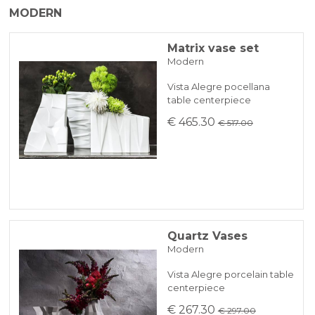
MODERN
working days.
PAYPAL
In case of out of stock productdelivery time
Matrix vase set
Modern
will be communicated promptly.
BANK TRANSFER
Vista Alegre pocellana
table centerpiece
KLARNA
€ 465.30
€ 517.00
Payment in 3 installments without interest for orders over 35 €
ONLINE BANK PAYMENT
Quartz Vases
Modern
Vista Alegre porcelain table
centerpiece
€ 267.30
€ 297.00