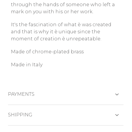
through the hands of someone who left a
mark on you with his or her work.
It's the fascination of what è was created
and that is why it è unique since the
moment of creation è unrepeatable.
Made of chrome-plated brass
Made in Italy
PAYMENTS
CREDIT CARDS
SHIPPING
The product is generally shipped within 7-10