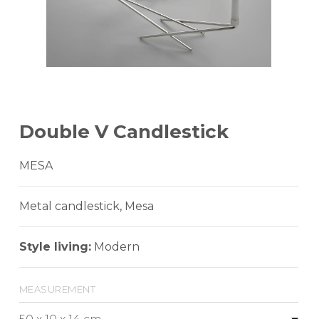
Double V Candlestick
MESA
Metal candlestick, Mesa
Style living:
Modern
measurement