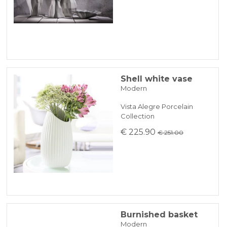
Shell white vase
Modern
Vista Alegre Porcelain
Collection
€ 225.90
€ 251.00
Burnished basket
Modern