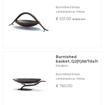
Burnished brass
centerpiece, Mesa
€ 531.00
€ 590.00
Burnished
basket_Q2jYjAb7da1t
Modern
Burnished brass
centerpiece, Mesa
€ 760.00