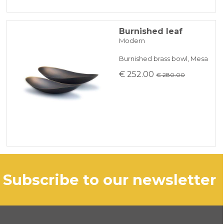
Burnished leaf
Modern
Burnished brass bowl, Mesa
€ 252.00
€ 280.00
subscribe to our newsletter