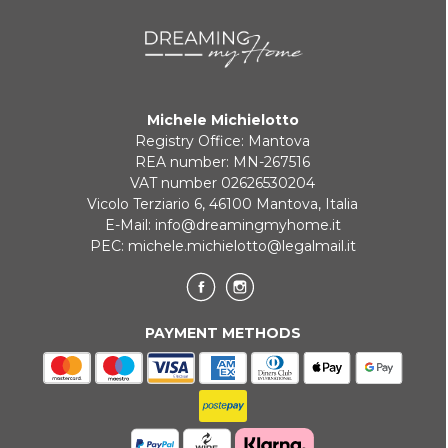
Michele Michielotto
Registry Office: Mantova
REA number: MN-267516
VAT number 02626530204
Vicolo Terziario 6, 46100 Mantova, Italia
E-Mail:
info@dreamingmyhome.it
PEC:
michele.michielotto@legalmail.it
PAYMENT METHODS