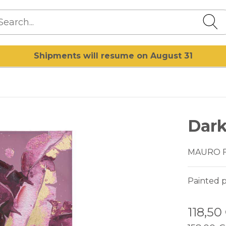
Shipments will resume on August 31
Dark
MAURO 
Painted p
118,50