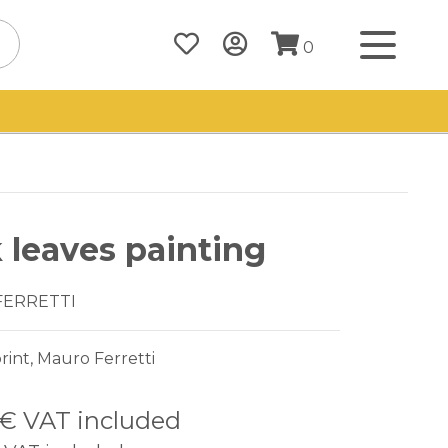
0
 leaves painting
FERRETTI
rint, Mauro Ferretti
 €
VAT included