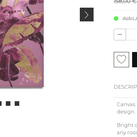
158,00 
AVAIL
DESCRIP
Canvas 
design.
Bright 
any roo