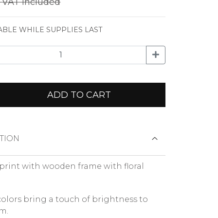
€
VAT included
ABLE WHILE SUPPLIES LAST
ADD TO CART
TION
print with wooden frame with floral
colors bring a touch of brightness to
m.