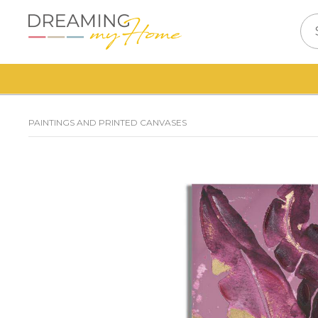
PAINTINGS AND PRINTED CANVASES