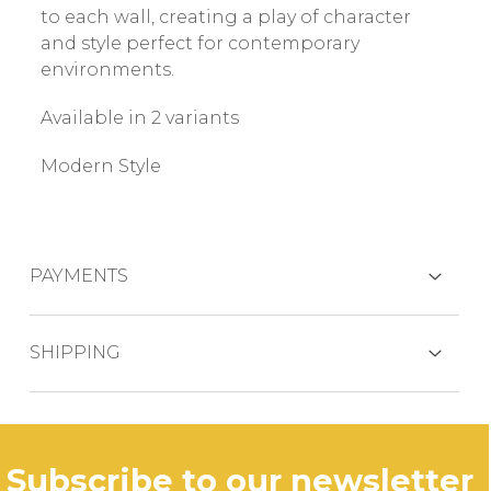
to each wall, creating a play of character
and style perfect for contemporary
environments.
Available in 2 variants
Modern Style
PAYMENTS
CREDIT CARDS
SHIPPING
The product is generally shipped within 3
business days.
PAYPAL
subscribe to our newsletter
In case of out of stock productdelivery time