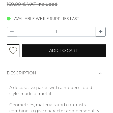
169,00 €
VAT included
AVAILABLE WHILE SUPPLIES LAST
ADD TO CART
DESCRIPTION
A decorative panel with a modern, bold
style, made of metal.
Geometries, materials and contrasts
combine to give character and personality