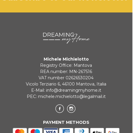
will be communicated promptly.
BANK TRANSFER
KLARNA
Payment in 3 installments without interest for orders over 35 €
Michele Michielotto
ONLINE BANK PAYMENT
Registry Office: Mantova
REA number: MN-267516
VAT number 02626530204
Vicolo Terziario 6, 46100 Mantova, Italia
E-Mail:
info@dreamingmyhome.it
PEC:
michele.michielotto@legalmail.it
PAYMENT METHODS