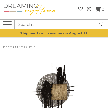
0
Shipments will resume on August 31
DECORATIVE PANELS