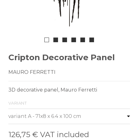
Cripton Decorative Panel
MAURO FERRETTI
3D decorative panel, Mauro Ferretti
variant
126,75 €
VAT included