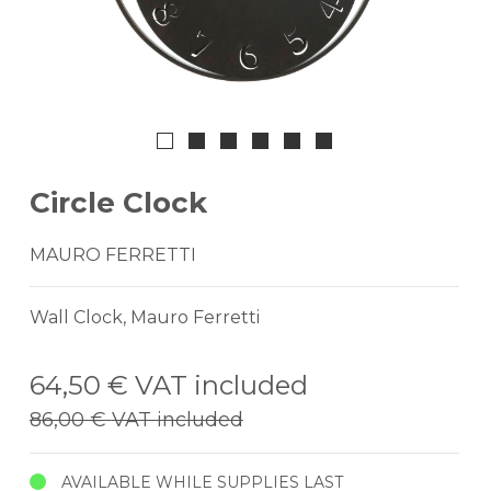
Circle Clock
MAURO FERRETTI
Wall Clock, Mauro Ferretti
64,50 €
VAT included
86,00 €
VAT included
AVAILABLE WHILE SUPPLIES LAST