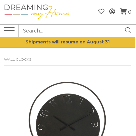
0
Shipments will resume on August 31
WALL CLOCKS