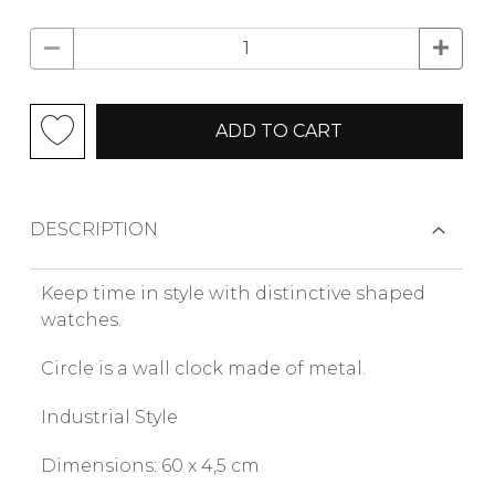
ADD TO CART
DESCRIPTION
Keep time in style with distinctive shaped
watches.
Circle is a wall clock made of metal.
Industrial Style
Dimensions: 60 x 4,5 cm