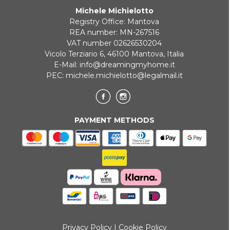
Michele Michielotto
ONLINE BANK PAYMENT
Registry Office: Mantova
REA number: MN-267516
VAT number 02626530204
Vicolo Terziario 6, 46100 Mantova, Italia
E-Mail:
info@dreamingmyhome.it
PEC:
michele.michielotto@legalmail.it
PAYMENT METHODS
Privacy Policy
|
Cookie Policy