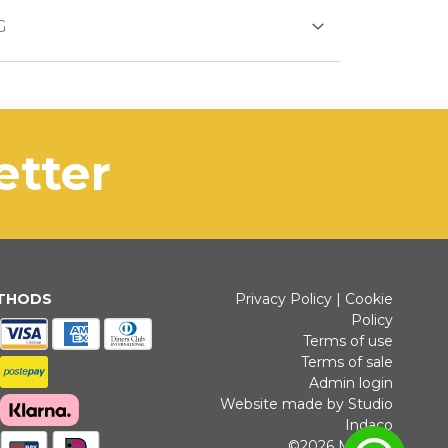
DS
G
duct is generally shipped within 3
s days.
SFER
of out of stock productdelivery time will
letter
municated promptly.
installments without interest for orders over 35 €
ETHODS
Privacy Policy
|
Cookie
Policy
K PAYMENT
Terms of use
Terms of sale
Admin login
Website made by Studio
Indaco
©2026 Michele