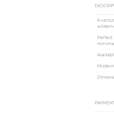
DESCRIP
A cactu
wildern
Perfect
minimal
Availabl
Modern 
Dimensi
PAYMEN