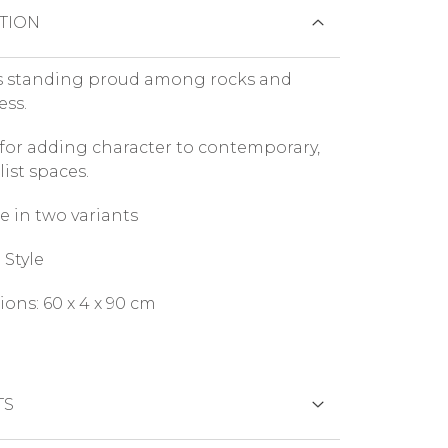
TION
s standing proud among rocks and
ess.
 for adding character to contemporary,
ist spaces.
e in two variants
Style
ons: 60 x 4 x 90 cm
TS