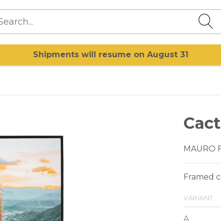
Shipments will resume on August 31
Cact
MAURO 
Framed ca
variant