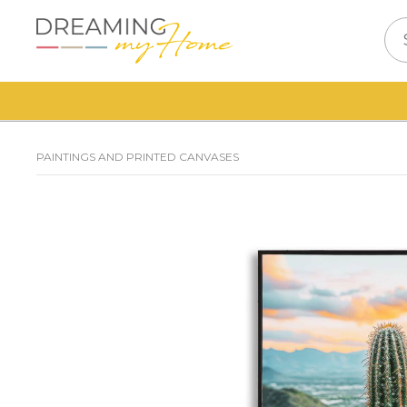
PAINTINGS AND PRINTED CANVASES