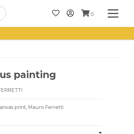
0
us painting
FERRETTI
nvas print, Mauro Ferretti