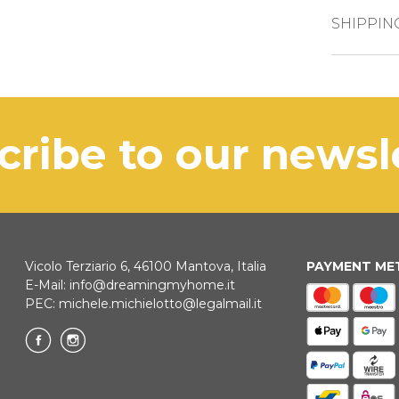
CREDIT CAR
SHIPPIN
The pro
PAYPAL
busines
BANK TRAN
In case 
scribe to our news
be com
KLARNA
Payment in 3 
Vicolo Terziario 6, 46100 Mantova, Italia
PAYMENT M
E-Mail:
info@dreamingmyhome.it
ONLINE BAN
PEC:
michele.michielotto@legalmail.it