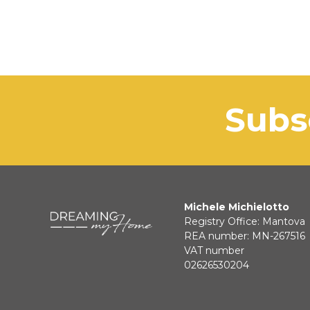
sub
Michele Michielotto
Registry Office: Mantova
REA number: MN-267516
VAT number
02626530204