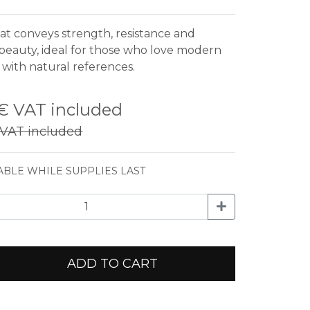
hat conveys strength, resistance and
 beauty, ideal for those who love modern
 with natural references.
 €
VAT included
VAT included
ABLE WHILE SUPPLIES LAST
ADD TO CART