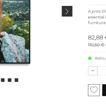
A print t
essential
furniture
82,88
110,50 €
AVAIL