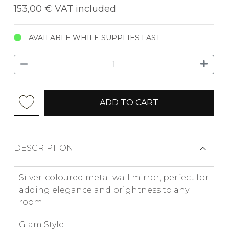
153,00 €
VAT included
AVAILABLE WHILE SUPPLIES LAST
ADD TO CART
DESCRIPTION
Silver-coloured metal wall mirror, perfect for
adding elegance and brightness to any
room.
Glam Style