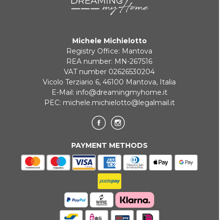
Payment in 3 installments without interest for orders over 35 €
Michele Michielotto
ONLINE BANK PAYMENT
Registry Office: Mantova
REA number: MN-267516
VAT number 02626530204
Vicolo Terziario 6, 46100 Mantova, Italia
E-Mail:
info@dreamingmyhome.it
PEC:
michele.michielotto@legalmail.it
PAYMENT METHODS