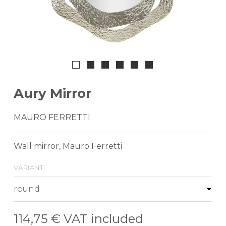
Aury Mirror
MAURO FERRETTI
Wall mirror, Mauro Ferretti
variant
114,75 €
VAT included