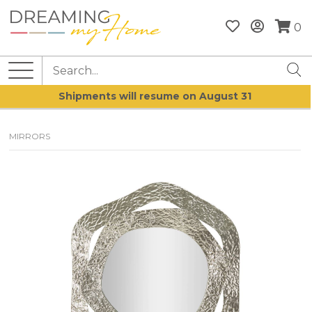
0
Shipments will resume on August 31
MIRRORS