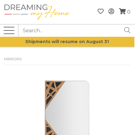
0
Shipments will resume on August 31
MIRRORS