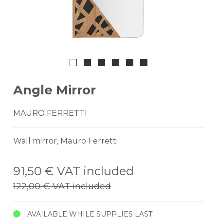
Angle Mirror
MAURO FERRETTI
Wall mirror, Mauro Ferretti
91,50 €
VAT included
122,00 €
VAT included
AVAILABLE WHILE SUPPLIES LAST