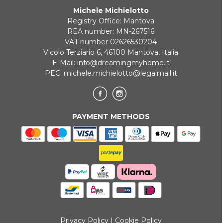
Michele Michielotto
ONLINE BANK PAYMENT
Registry Office: Mantova
REA number: MN-267516
VAT number 02626530204
Vicolo Terziario 6, 46100 Mantova, Italia
E-Mail:
info@dreamingmyhome.it
PEC:
michele.michielotto@legalmail.it
PAYMENT METHODS
Privacy Policy
|
Cookie Policy