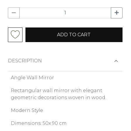
ADD TO CART
DESCRIPTION
Angle Wall Mirror
Rectangular wall mirror with elegant
geometric decorations woven in wood.
Modern Style
Dimensions: 50x 90 cm